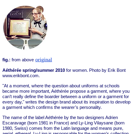
original
fig.:
from above
Aéthérée spring/summer 2010
for women. Photo by Erik Bont
www.erikbont.com.
"At a moment, where the question about uniforms at schools
became more important, Aéthérée propose a garment, where you
can’t really define the boarder between a uniform or a garment for
every day," writes the design brand about its inspiration to develop
a garment which confirms the wearer’s personality.
The name of the label Aéthérée by the two designers Adrien
Escaravage (born 1981 in France) and Ly-Ling Vilaysane (born
1980, Swiss) comes from the Latin language and means pure,
aerial, ethereal. Ly-Ling is responsable for the women’s collection