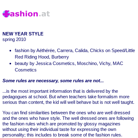
NEW YEAR STYLE
spring 2010
fashion by Aéthérée, Carrera, Calida, Chicks on Speed/Little
Red Riding Hood, Burberry
beauty by Jessica Cosmetics, Moschino, Vichy, MAC
Cosmetics
Some rules are necessary, some rules are not...
...is the most important information that is delivered by the
pedagogues at school. But when teachers take formalism more
serious than content, the kid will well behave but is not well taught.
You can find similarities between the ones who are well dressed
and the ones who have style. The well dressed ones are following
the fashion rules which are promoted by glossy magazines
without using their individual taste for expressing the own
personality; this includes to break some of the fashion rules.