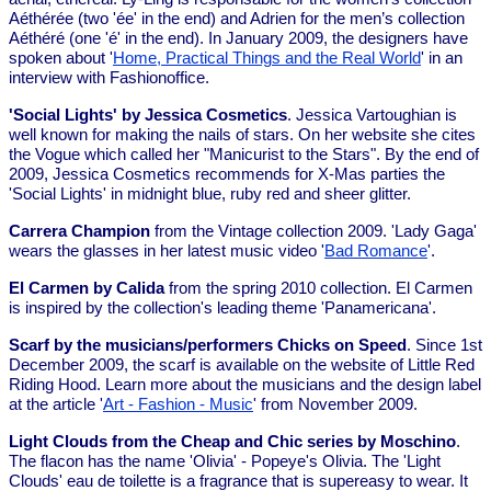
Aéthérée (two 'ée' in the end) and Adrien for the men’s collection
Aéthéré (one 'é' in the end). In January 2009, the designers have
spoken about '
Home, Practical Things and the Real World
' in an
interview with Fashionoffice.
'Social Lights' by Jessica Cosmetics
. Jessica Vartoughian is
well known for making the nails of stars. On her website she cites
the Vogue which called her "Manicurist to the Stars". By the end of
2009, Jessica Cosmetics recommends for X-Mas parties the
'Social Lights' in midnight blue, ruby red and sheer glitter.
Carrera Champion
from the Vintage collection 2009. 'Lady Gaga'
wears the glasses in her latest music video '
Bad Romance
'.
El Carmen by Calida
from the spring 2010 collection. El Carmen
is inspired by the collection's leading theme 'Panamericana'.
Scarf by the musicians/performers Chicks on Speed
. Since 1st
December 2009, the scarf is available on the website of Little Red
Riding Hood. Learn more about the musicians and the design label
at the article '
Art - Fashion - Music
' from November 2009.
Light Clouds from the Cheap and Chic series by Moschino
.
The flacon has the name 'Olivia' - Popeye's Olivia. The 'Light
Clouds' eau de toilette is a fragrance that is supereasy to wear. It