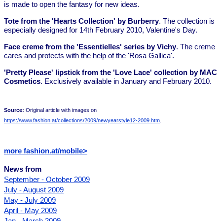
is made to open the fantasy for new ideas.
Tote from the 'Hearts Collection' by Burberry
. The collection is
especially designed for 14th February 2010, Valentine's Day.
Face creme from the 'Essentielles' series by Vichy
. The creme
cares and protects with the help of the 'Rosa Gallica'.
'Pretty Please' lipstick from the 'Love Lace' collection by MAC
Cosmetics
. Exclusively available in January and February 2010.
Source:
Original article with images on
https://www.fashion.at/collections/2009/newyearstyle12-2009.htm
.
more fashion.at/mobile>
News from
September - October 2009
July - August 2009
May - July 2009
April - May 2009