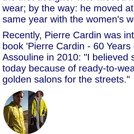
wear; by the way: he moved at f
same year with the women's w
Recently, Pierre Cardin was in
book 'Pierre Cardin - 60 Years 
Assouline in 2010: "I believed s
today because of ready-to-wear
golden salons for the streets."