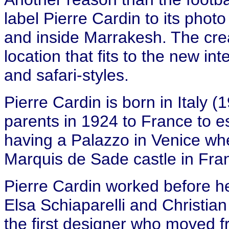
label Pierre Cardin to its phot
and inside Marrakesh. The cre
location that fits to the new int
and safari-styles.
Pierre Cardin is born in Italy 
parents in 1924 to France to 
having a Palazzo in Venice w
Marquis de Sade castle in Fra
Pierre Cardin worked before he
Elsa Schiaparelli and Christia
the first designer who moved f