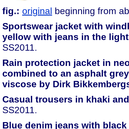
fig.:
original
beginning from abo
Sportswear jacket with windb
yellow with jeans in the light
SS2011.
Rain protection jacket in ne
combined to an asphalt grey
viscose by Dirk Bikkemberg
Casual trousers in khaki and
SS2011.
Blue denim jeans with black 