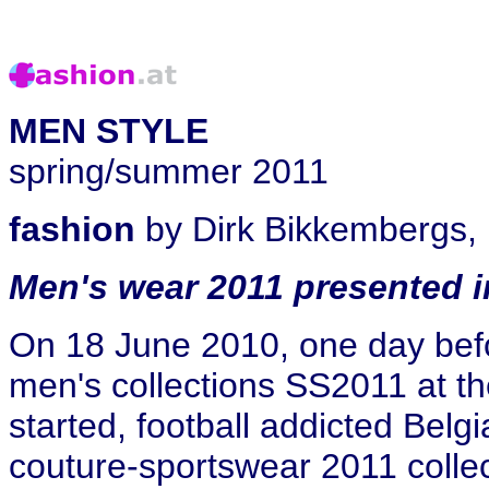
MEN STYLE
spring/summer 2011
fashion
by Dirk Bikkembergs, 
Men's wear 2011 presented i
On 18 June 2010, one day befo
men's collections SS2011 at t
started, football addicted Bel
couture-sportswear 2011 colle