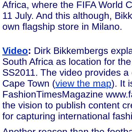
Africa, where the FIFA World 
11 July. And this although, Bik
own flagship store in Milano.
Video
:
Dirk Bikkembergs expla
South Africa as location for t
SS2011. The video provides a g
Cape Town (
view the map
). It
FashionTimesMagazine www.fas
the vision to publish content c
for capturing international fash
Another reason than the footb