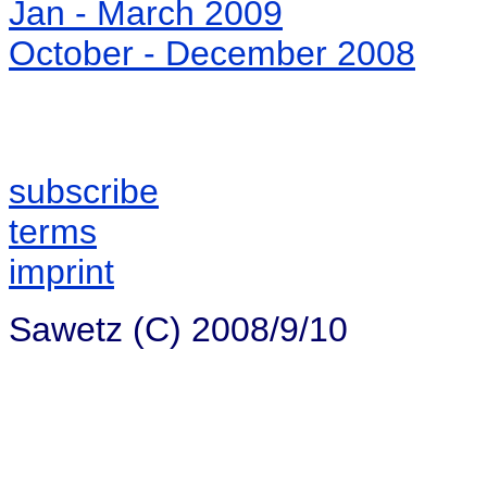
Jan - March 2009
October - December 2008
subscribe
terms
imprint
Sawetz (C) 2008/9/10