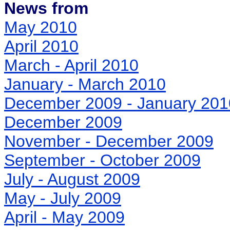
News from
May 2010
April 2010
March - April 2010
January - March 2010
December 2009 - January 201
December 2009
November - December 2009
September - October 2009
July - August 2009
May - July 2009
April - May 2009