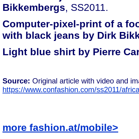
Bikkembergs
, SS2011.
Computer-pixel-print of a foo
with black jeans by Dirk Bi
Light blue shirt by Pierre Ca
Source:
Original article with video and i
https://www.confashion.com/ss2011/afric
more fashion.at/mobile>