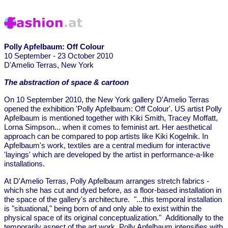
Polly Apfelbaum: Off Colour
10 September - 23 October 2010
D'Amelio Terras, New York
The abstraction of space & cartoon
On 10 September 2010, the New York gallery D'Amelio Terras
opened the exhibition 'Polly Apfelbaum: Off Colour'. US artist Polly
Apfelbaum is mentioned together with Kiki Smith, Tracey Moffatt,
Lorna Simpson... when it comes to feminist art. Her aesthetical
approach can be compared to pop artists like Kiki Kogelnik. In
Apfelbaum's work, textiles are a central medium for interactive
'layings' which are developed by the artist in performance-a-like
installations.
At D'Amelio Terras, Polly Apfelbaum arranges stretch fabrics -
which she has cut and dyed before, as a floor-based installation in
the space of the gallery's architecture. "...this temporal installation
is "situational," being born of and only able to exist within the
physical space of its original conceptualization." Additionally to the
temporarily aspect of the art work, Polly Apfelbaum intensifies with