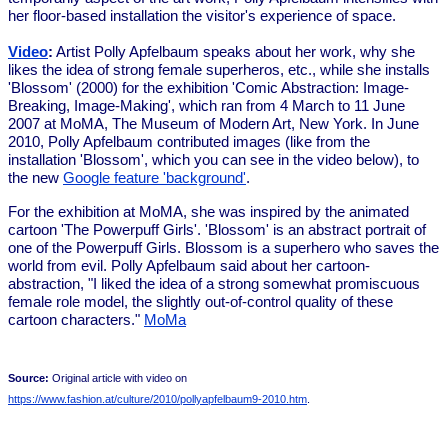
her floor-based installation the visitor's experience of space.
Video
:
Artist Polly Apfelbaum speaks about her work, why she
likes the idea of strong female superheros, etc., while she installs
'Blossom' (2000) for the exhibition 'Comic Abstraction: Image-
Breaking, Image-Making', which ran from 4 March to 11 June
2007 at MoMA, The Museum of Modern Art, New York. In June
2010, Polly Apfelbaum contributed images (like from the
installation 'Blossom', which you can see in the video below), to
the new
Google feature 'background'
.
For the exhibition at MoMA, she was inspired by the animated
cartoon 'The Powerpuff Girls'. 'Blossom' is an abstract portrait of
one of the Powerpuff Girls. Blossom is a superhero who saves the
world from evil. Polly Apfelbaum said about her cartoon-
abstraction, "I liked the idea of a strong somewhat promiscuous
female role model, the slightly out-of-control quality of these
cartoon characters."
MoMa
Source:
Original article with video on
https://www.fashion.at/culture/2010/pollyapfelbaum9-2010.htm
.