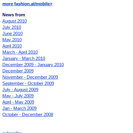
more fashion.at/mobile>
News from
August 2010
July 2010
June 2010
May 2010
April 2010
March - April 2010
January - March 2010
December 2009 - January 2010
December 2009
November - December 2009
September - October 2009
July - August 2009
May - July 2009
April - May 2009
Jan - March 2009
October - December 2008