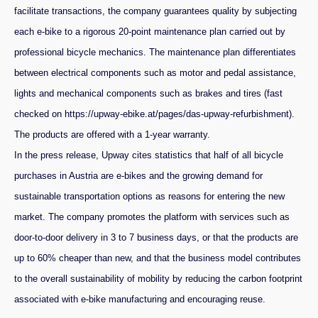
facilitate transactions, the company guarantees quality by subjecting
each e-bike to a rigorous 20-point maintenance plan carried out by
professional bicycle mechanics.
The maintenance plan differentiates
between electrical components such as motor and pedal assistance,
lights and mechanical components such as brakes and tires (fast
checked on https://upway-ebike.at/pages/das-upway-refurbishment).
The products are offered with a 1-year warranty.
In the press release, Upway cites statistics that half of all bicycle
purchases in Austria are e-bikes and the growing demand for
sustainable transportation options as reasons for entering the new
market. The company promotes the platform with services such as
door-to-door delivery in 3 to 7 business days, or that the products are
up to 60% cheaper than new, and that the business model contributes
to the overall sustainability of mobility by reducing the carbon footprint
associated with e-bike manufacturing and encouraging reuse.