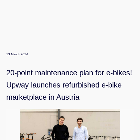
13 March 2024
20-point maintenance plan for e-bikes!
Upway launches refurbished e-bike
marketplace in Austria