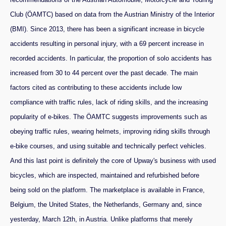
Club (ÖAMTC) based on data from the Austrian Ministry of the Interior
(BMI). Since 2013, there has been a significant increase in bicycle
accidents resulting in personal injury, with a 69 percent increase in
recorded accidents. In particular, the proportion of solo accidents has
increased from 30 to 44 percent over the past decade. The main
factors cited as contributing to these accidents include low
compliance with traffic rules, lack of riding skills, and the increasing
popularity of e-bikes. The ÖAMTC suggests improvements such as
obeying traffic rules, wearing helmets, improving riding skills through
e-bike courses, and using suitable and technically perfect vehicles.
And this last point is definitely the core of Upway's business with used
bicycles, which are inspected, maintained and refurbished before
being sold on the platform. The marketplace is available in France,
Belgium, the United States, the Netherlands, Germany and, since
yesterday, March 12th, in Austria. Unlike platforms that merely