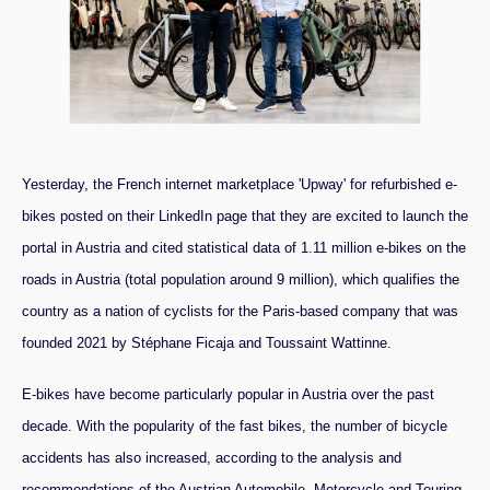
Yesterday, the French internet marketplace 'Upway' for refurbished e-
bikes posted on their LinkedIn page that they are excited to launch the
portal in Austria and cited statistical data of 1.11 million e-bikes on the
roads in Austria (total population around 9 million), which qualifies the
country as a nation of cyclists for the Paris-based company that was
founded 2021 by Stéphane Ficaja and Toussaint Wattinne.
E-bikes have become particularly popular in Austria over the past
decade. With the popularity of the fast bikes, the number of bicycle
accidents has also increased, according to the analysis and
recommendations of the Austrian Automobile, Motorcycle and Touring