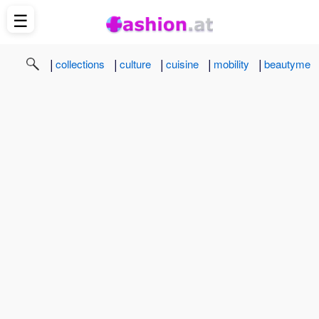
☰
|
|
|
|
|
collections
culture
cuisine
mobility
beautyme