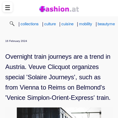
☰
|
|
|
|
|
collections
culture
cuisine
mobility
beautyme
16 February 2024
Overnight train journeys are a trend in
Austria. Veuve Clicquot organizes
special 'Solaire Journeys', such as
from Vienna to Reims on Belmond's
'Venice Simplon-Orient-Express' train.