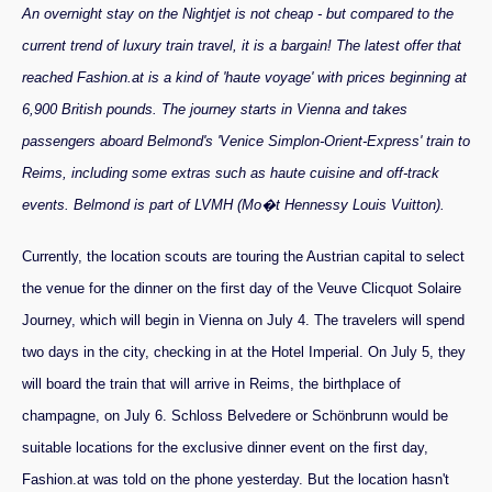
An overnight stay on the Nightjet is not cheap - but compared to the
current trend of luxury train travel, it is a bargain! The latest offer that
reached Fashion.at is a kind of 'haute voyage' with prices beginning at
6,900 British pounds. The journey starts in Vienna and takes
passengers aboard Belmond's 'Venice Simplon-Orient-Express' train to
Reims, including some extras such as haute cuisine and off-track
events. Belmond is part of LVMH (Mo�t Hennessy Louis Vuitton).
Currently, the location scouts are touring the Austrian capital to select
the venue for the dinner on the first day of the Veuve Clicquot Solaire
Journey, which will begin in Vienna on July 4. The travelers will spend
two days in the city, checking in at the Hotel Imperial. On July 5, they
will board the train that will arrive in Reims, the birthplace of
champagne, on July 6. Schloss Belvedere or Schönbrunn would be
suitable locations for the exclusive dinner event on the first day,
Fashion.at was told on the phone yesterday. But the location hasn't