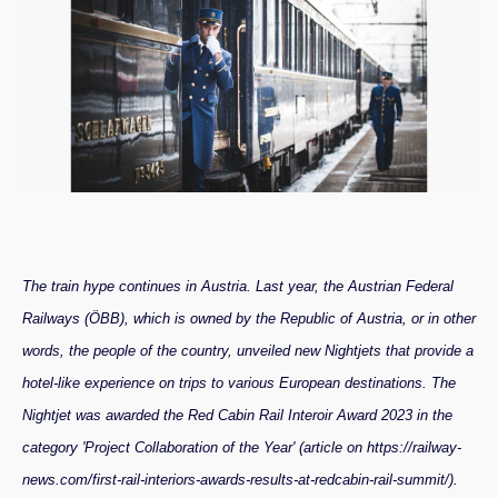
The train hype continues in Austria. Last year, the Austrian Federal
Railways (ÖBB), which is owned by the Republic of Austria, or in other
words, the people of the country, unveiled new Nightjets that provide a
hotel-like experience on trips to various European destinations. The
Nightjet was awarded the Red Cabin Rail Interoir Award 2023 in the
category 'Project Collaboration of the Year' (article on https://railway-
news.com/first-rail-interiors-awards-results-at-redcabin-rail-summit/).