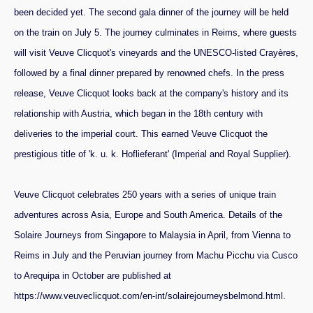
been decided yet. The second gala dinner of the journey will be held
on the train on July 5. The journey culminates in Reims, where guests
will visit Veuve Clicquot's vineyards and the UNESCO-listed Crayères,
followed by a final dinner prepared by renowned chefs. In the press
release, Veuve Clicquot looks back at the company's history and its
relationship with Austria, which began in the 18th century with
deliveries to the imperial court. This earned Veuve Clicquot the
prestigious title of 'k. u. k. Hoflieferant' (Imperial and Royal Supplier).
Veuve Clicquot celebrates 250 years with a series of unique train
adventures across Asia, Europe and South America. Details of the
Solaire Journeys from Singapore to Malaysia in April, from Vienna to
Reims in July and the Peruvian journey from Machu Picchu via Cusco
to Arequipa in October are published at
https://www.veuveclicquot.com/en-int/solairejourneysbelmond.html.