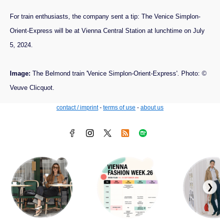
For train enthusiasts, the company sent a tip: The Venice Simplon-
Orient-Express will be at Vienna Central Station at lunchtime on July
5, 2024.
Image:
The Belmond train 'Venice Simplon-Orient-Express'. Photo: ©
Veuve Clicquot.
contact / imprint
-
terms of use
-
about us
❯