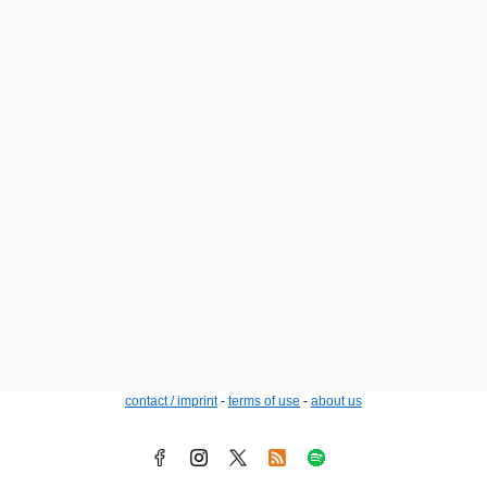
contact / imprint
-
terms of use
-
about us