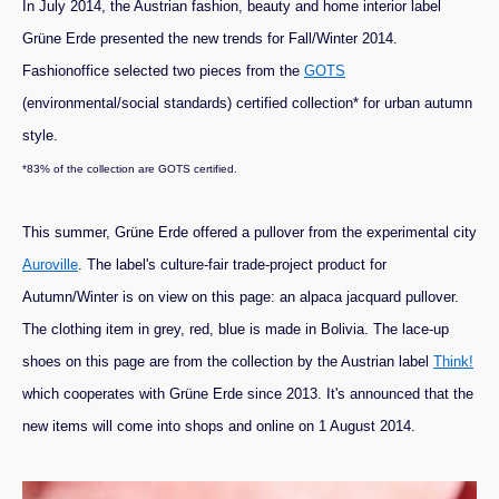
In July 2014, the Austrian fashion, beauty and home interior label
Grüne Erde presented the new trends for Fall/Winter 2014.
Fashionoffice selected two pieces from the
GOTS
(environmental/social standards) certified collection* for urban autumn
style.
*83% of the collection are GOTS certified.
This summer, Grüne Erde offered a pullover from the experimental city
Auroville
. The label's culture-fair trade-project product for
Autumn/Winter is on view on this page: an alpaca jacquard pullover.
The clothing item in grey, red, blue is made in Bolivia. The lace-up
shoes on this page are from the collection by the Austrian label
Think!
which cooperates with Grüne Erde since 2013. It's announced that the
new items will come into shops and online on 1 August 2014.