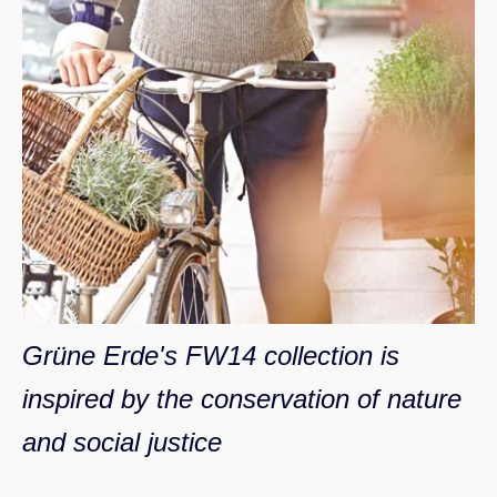
Grüne Erde's FW14 collection is
inspired by the conservation of nature
and social justice