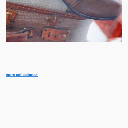
more collections>