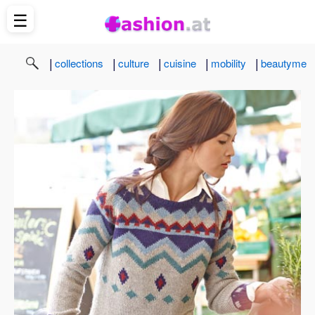
☰
|
|
|
|
|
collections
culture
cuisine
mobility
beautyme