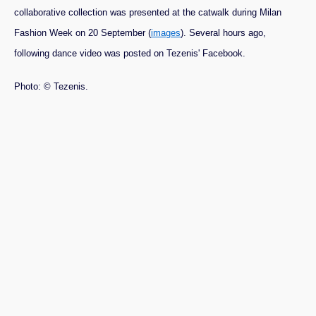
collaborative collection was presented at the catwalk during Milan
Fashion Week on 20 September (
images
). Several hours ago,
following dance video was posted on Tezenis' Facebook.
Photo: © Tezenis.