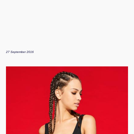
27 September 2016