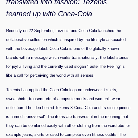
translated into fashion: Tezenis
teamed up with Coca-Cola
Recently on 22 September, Tezenis and Coca-Cola launched the
collaborative collection which is inspired by the lifestyle associated
with the beverage label. Coca-Cola is one of the globally known
brands with a message which works transnationally: the label stands
for joyful living and the currently used slogan 'Taste The Feeling' is
like a call for perceiving the world with all senses.
Tezenis has applied the Coca-Cola logo on underwear, t-shirts,
sweatshirts, trousers, etc of a capsule men's and women's wear
collection. The idea behind Tezenis X Coca-Cola and its single pieces
is named 'transversal'. The items are transversal in the meaning that
they can be combined easily with other clothing from the wardrobe for
example jeans, skirts or used to complete even fitness outfits. The