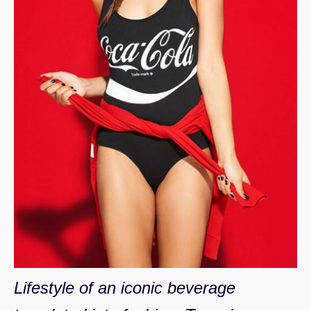
Lifestyle of an iconic beverage