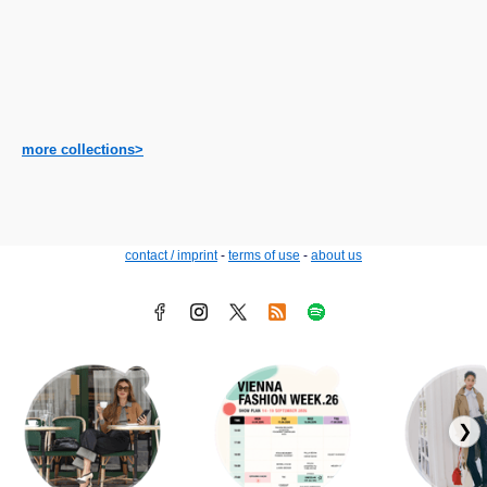
more collections>
contact / imprint
-
terms of use
-
about us
❯