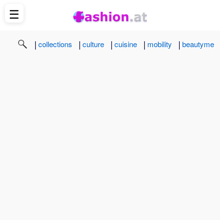
☰
|
|
|
|
|
collections
culture
cuisine
mobility
beautyme