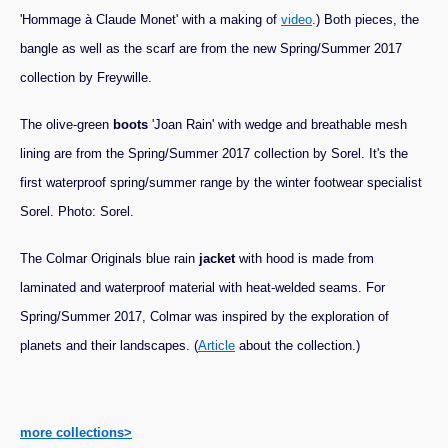
'Hommage à Claude Monet' with a making of
video
.) Both pieces, the
bangle as well as the scarf are from the new Spring/Summer 2017
collection by Freywille.
The olive-green
boots
'Joan Rain' with wedge and breathable mesh
lining are from the Spring/Summer 2017 collection by Sorel. It's the
first waterproof spring/summer range by the winter footwear specialist
Sorel. Photo: Sorel.
The Colmar Originals blue rain
jacket
with hood is made from
laminated and waterproof material with heat-welded seams. For
Spring/Summer 2017, Colmar was inspired by the exploration of
planets and their landscapes. (
Article
about the collection.)
more collections>