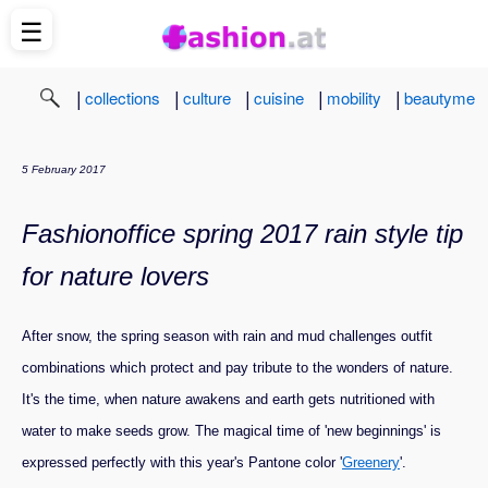
☰
|
|
|
|
|
collections
culture
cuisine
mobility
beautyme
5 February 2017
Fashionoffice spring 2017 rain style tip
for nature lovers
After snow, the spring season with rain and mud challenges outfit
combinations which protect and pay tribute to the wonders of nature.
It's the time, when nature awakens and earth gets nutritioned with
water to make seeds grow. The magical time of 'new beginnings' is
expressed perfectly with this year's Pantone color '
Greenery
'.