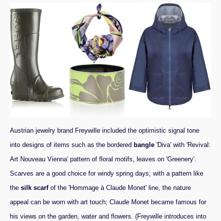
Austrian jewelry brand Freywille included the optimistic signal tone
into designs of items such as the bordered
bangle
'Diva' with 'Revival:
Art Nouveau Vienna' pattern of floral motifs, leaves on 'Greenery'.
Scarves are a good choice for windy spring days; with a pattern like
the
silk scarf
of the 'Hommage à Claude Monet' line, the nature
appeal can be worn with art touch; Claude Monet became famous for
his views on the garden, water and flowers. (Freywille introduces into