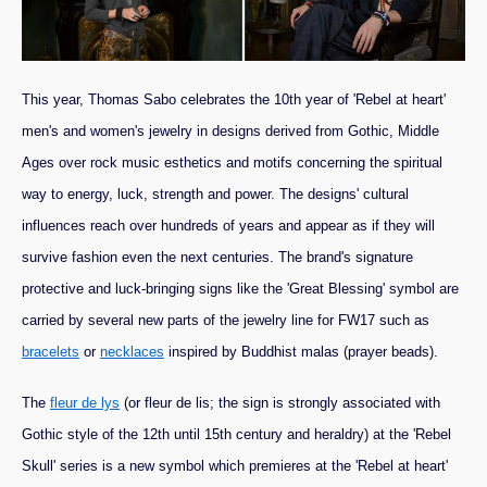
This year, Thomas Sabo celebrates the 10th year of 'Rebel at heart'
men's and women's jewelry in designs derived from Gothic, Middle
Ages over rock music esthetics and motifs concerning the spiritual
way to energy, luck, strength and power. The designs' cultural
influences reach over hundreds of years and appear as if they will
survive fashion even the next centuries. The brand's signature
protective and luck-bringing signs like the 'Great Blessing' symbol are
carried by several new parts of the jewelry line for FW17 such as
bracelets
or
necklaces
inspired by Buddhist malas (prayer beads).
The
fleur de lys
(or fleur de lis; the sign is strongly associated with
Gothic style of the 12th until 15th century and heraldry) at the 'Rebel
Skull' series is a new symbol which premieres at the 'Rebel at heart'