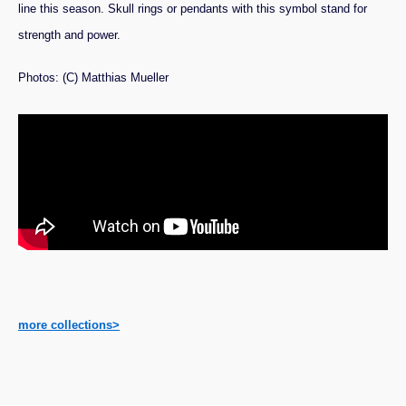
line this season. Skull rings or pendants with this symbol stand for
strength and power.
Photos: (C) Matthias Mueller
more collections>