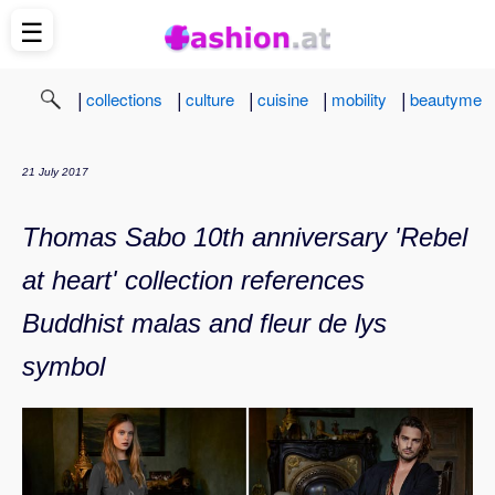
☰
|
|
|
|
|
collections
culture
cuisine
mobility
beautyme
21 July 2017
Thomas Sabo 10th anniversary 'Rebel
at heart' collection references
Buddhist malas and fleur de lys
symbol