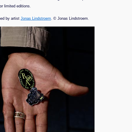
r limited editions.
ed by artist
Jonas Lindstroem
. © Jonas Lindstroem.