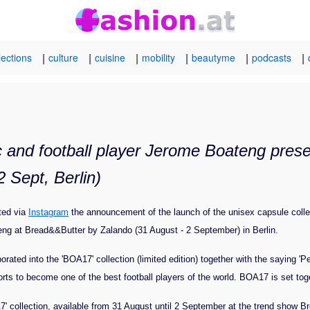
|
|
|
|
|
|
lections
culture
cuisine
mobility
beautyme
podcasts
and football player Jerome Boateng presen
 Sept, Berlin)
ted via
Instagram
the announcement of the launch of the unisex capsule colle
g at Bread&&Butter by Zalando (31 August - 2 September) in Berlin.
orated into the 'BOA17' collection (limited edition) together with the saying '
orts to become one of the best football players of the world. BOA17 is set to
' collection, available from 31 August until 2 September at the trend show Br