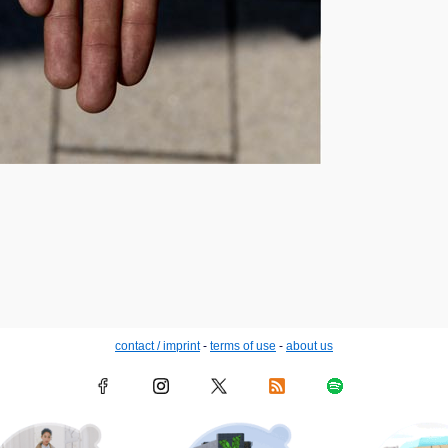
contact / imprint
-
terms of use
-
about us