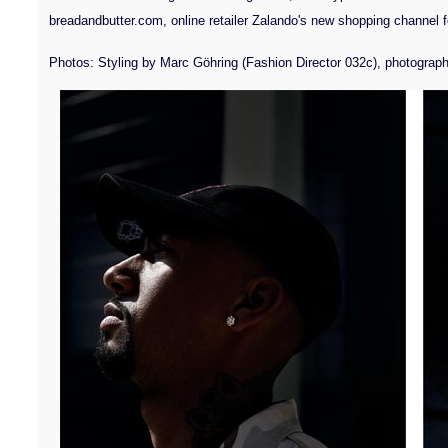
breadandbutter.com, online retailer Zalando's new shopping channel fo
Photos: Styling by Marc Göhring (Fashion Director 032c), photograph