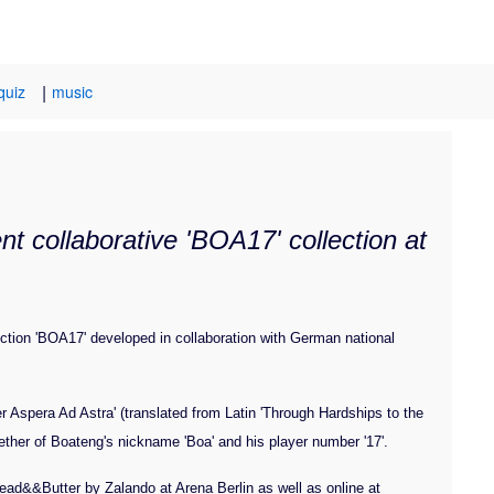
|
quiz
music
t collaborative 'BOA17' collection at
ction 'BOA17' developed in collaboration with German national
Per Aspera Ad Astra' (translated from Latin 'Through Hardships to the
gether of Boateng's nickname 'Boa' and his player number '17'.
ead&&Butter by Zalando at Arena Berlin as well as online at