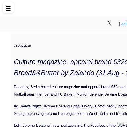
☰
|
col
25 July 2018
Culture magazine, apparel brand 032c 
Bread&&Butter by Zalando (31 Aug - 2
Recently, Berlin-based culture magazine and apparel brand 032c pos
football team member and FC Bayern Munich defender Jerome Boaten
fig. below right:
Jerome Boateng's pitbull Ivory is prominently incorp
Stars') referencing Jerome Boateng's roots in West Berlin and his eff
Left:
Jerome Boateng in camouflage shirt, the keypiece of the 'BOA17