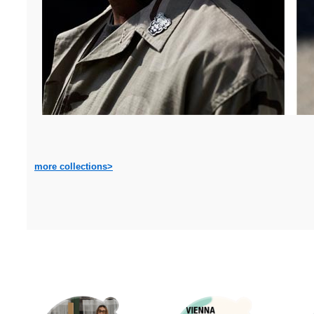
more collections>