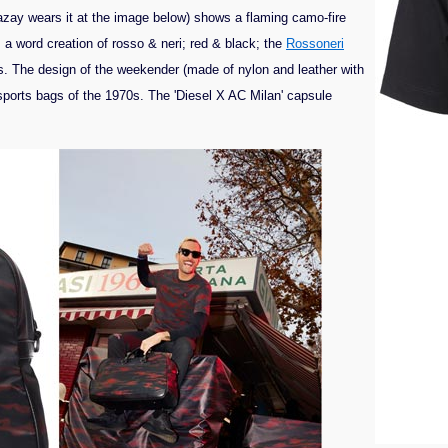
azay wears it at the image below) shows a flaming camo-fire
s a word creation of rosso & neri; red & black; the
Rossoneri
s. The design of the weekender (made of nylon and leather with
 sports bags of the 1970s. The 'Diesel X AC Milan' capsule