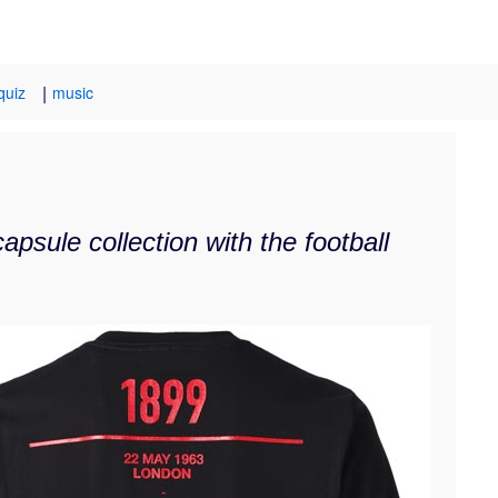
|
quiz
music
psule collection with the football