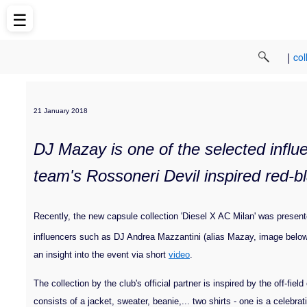
☰
|
col
21 January 2018
DJ Mazay is one of the selected influe
team's Rossoneri Devil inspired red-bl
Recently, the new capsule collection
'Diesel X AC Milan' was presented
influencers such as DJ Andrea Mazzantini (alias Mazay, image below
an insight into the event via short
video
.
The collection by the club's official partner is inspired by the off-fi
consists of a jacket, sweater, beanie,... two shirts - one is a celebra