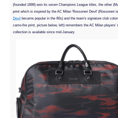
(founded 1899) won its seven Champions League titles, the other (M
print which is inspired by the AC Milan 'Rossoneri Devil' (Rossoneri i
Devil
became popular in the 80s) and the team's signature club color
camo-fire print, picture below, left) remembers the AC Milan players'
collection is available since mid-January.