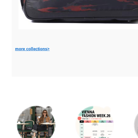
more collections>