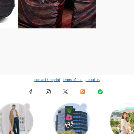
contact / imprint
-
terms of use
-
about us