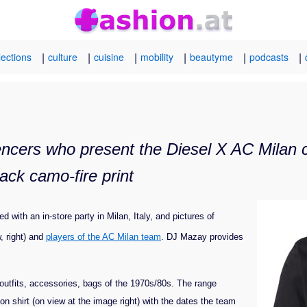
|
|
|
|
|
|
lections
culture
cuisine
mobility
beautyme
podcasts
ncers who present the Diesel X AC Milan ca
ack camo-fire print
 with an in-store party in Milan, Italy, and pictures of
, right) and
players of the AC Milan team
. DJ Mazay provides
eld outfits, accessories, bags of the 1970s/80s. The range
tion shirt (on view at the image right) with the dates the team