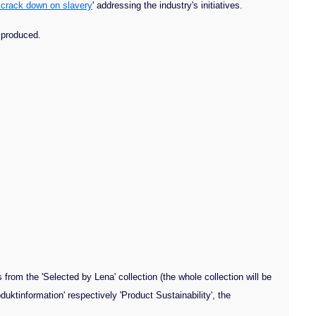
 crack down on slavery
' addressing the industry's initiatives.
e produced.
from the 'Selected by Lena' collection (the whole collection will be
duktinformation' respectively 'Product Sustainability', the