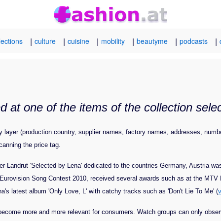
|
|
|
|
|
|
lections
culture
cuisine
mobility
beautyme
podcasts
 at one of the items of the collection sel
cy layer (production country, supplier names, factory names, addresses, numb
canning the price tag.
r-Landrut 'Selected by Lena' dedicated to the countries Germany, Austria wa
e Eurovision Song Contest 2010, received several awards such as at the MT
na's latest album 'Only Love, L' with catchy tracks such as 'Don't Lie To Me' (
h become more and more relevant for consumers. Watch groups can only observe