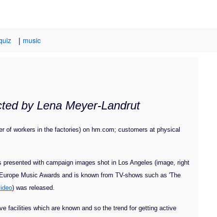
|
quiz
music
ected by Lena Meyer-Landrut
er of workers in the factories) on hm.com; customers at physical
s presented with campaign images shot in Los Angeles (image, right
V Europe Music Awards and is known from TV-shows such as 'The
video
) was released.
 facilities which are known and so the trend for getting active