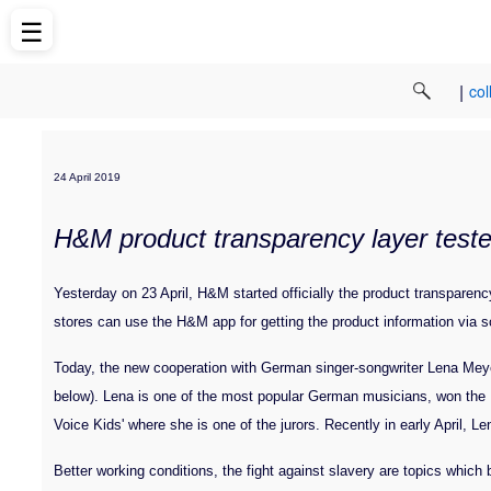
☰
|
col
24 April 2019
H&M product transparency layer tested
Yesterday on 23 April, H&M started officially the product transparen
stores can use the H&M app for getting the product information via s
Today, the new cooperation with German singer-songwriter Lena Meye
below). Lena is one of the most popular German musicians, won th
Voice Kids' where she is one of the jurors. Recently in early April, Le
Better working conditions, the fight against slavery are topics whic