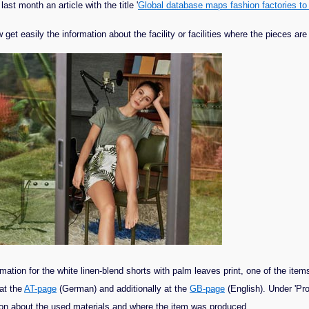
t month an article with the title '
Global database maps fashion factories to
et easily the information about the facility or facilities where the pieces ar
tion for the white linen-blend shorts with palm leaves print, one of the items 
at the
AT-page
(German) and additionally at the
GB-page
(English). Under 'Pro
ation about the used materials and where the item was produced.