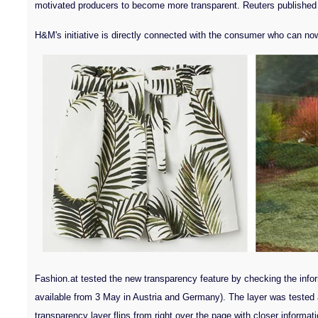
motivated producers to become more transparent. Reuters published las
H&M's initiative is directly connected with the consumer who can now g
Fashion.at tested the new transparency feature by checking the informa
available from 3 May in Austria and Germany). The layer was tested 
transparency layer flips from right over the page with closer inform