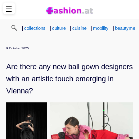
☰
|
|
|
|
|
collections
culture
cuisine
mobility
beautyme
9 October 2025
Are there any new ball gown designers
with an artistic touch emerging in
Vienna?