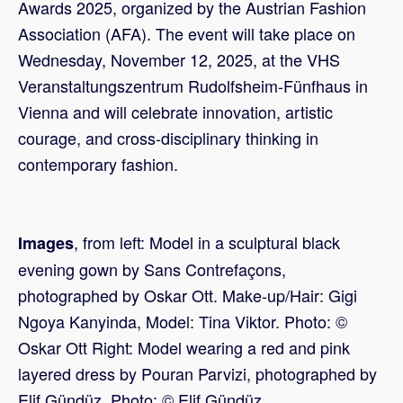
Awards 2025, organized by the Austrian Fashion
Association (AFA). The event will take place on
Wednesday, November 12, 2025, at the VHS
Veranstaltungszentrum Rudolfsheim-Fünfhaus in
Vienna and will celebrate innovation, artistic
courage, and cross-disciplinary thinking in
contemporary fashion.
, from left: Model in a sculptural black
Images
evening gown by Sans Contrefaçons,
photographed by Oskar Ott. Make-up/Hair: Gigi
Ngoya Kanyinda, Model: Tina Viktor. Photo: ©
Oskar Ott Right: Model wearing a red and pink
layered dress by Pouran Parvizi, photographed by
Elif Gündüz. Photo: © Elif Gündüz.