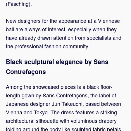
(Fasching).
New designers for the appearance at a Viennese
ball are always of interest, especially when they
have already drawn attention from specialists and
the professional fashion community.
Black sculptural elegance by Sans
Contrefaçons
Among the showcased pieces is a black floor-
length gown by Sans Contrefaçons, the label of
Japanese designer Jun Takeuchi, based between
Vienna and Tokyo. The dress features a striking
architectural silhouette with voluminous drapery
folding around the body like sculpted fabric petals,