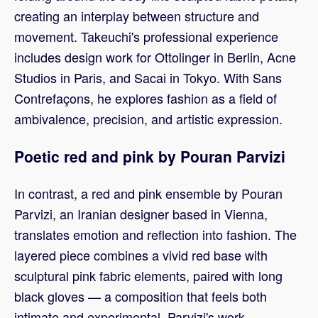
creating an interplay between structure and
movement. Takeuchi's professional experience
includes design work for Ottolinger in Berlin, Acne
Studios in Paris, and Sacai in Tokyo. With Sans
Contrefaçons, he explores fashion as a field of
ambivalence, precision, and artistic expression.
Poetic red and pink by Pouran Parvizi
In contrast, a red and pink ensemble by Pouran
Parvizi, an Iranian designer based in Vienna,
translates emotion and reflection into fashion. The
layered piece combines a vivid red base with
sculptural pink fabric elements, paired with long
black gloves — a composition that feels both
intimate and experimental. Parvizi's work