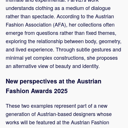
understands clothing as a medium of dialogue
rather than spectacle. According to the Austrian
Fashion Association (AFA), her collections often
emerge from questions rather than fixed themes,
exploring the relationship between body, geometry,
and lived experience. Through subtle gestures and
minimal yet complex constructions, she proposes
an alternative view of beauty and identity.
New perspectives at the Austrian
Fashion Awards 2025
These two examples represent part of a new
generation of Austrian-based designers whose
works will be featured at the Austrian Fashion