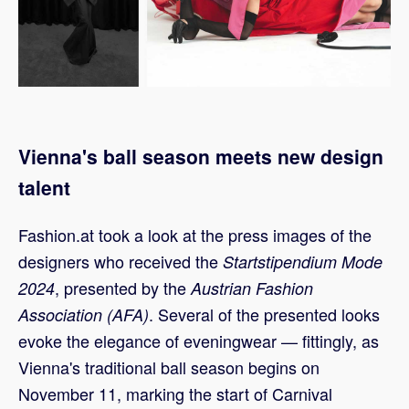
Vienna's ball season meets new design
talent
Fashion.at took a look at the press images of the
designers who received the
Startstipendium Mode
, presented by the
2024
Austrian Fashion
. Several of the presented looks
Association (AFA)
evoke the elegance of eveningwear — fittingly, as
Vienna's traditional ball season begins on
November 11, marking the start of Carnival