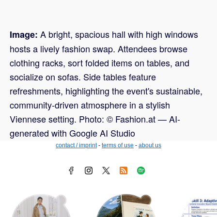
A bright, spacious hall with high windows
Image:
hosts a lively fashion swap. Attendees browse
clothing racks, sort folded items on tables, and
socialize on sofas. Side tables feature
refreshments, highlighting the event's sustainable,
community-driven atmosphere in a stylish
Viennese setting. Photo: © Fashion.at — AI-
generated with Google AI Studio
contact / imprint
-
terms of use
-
about us