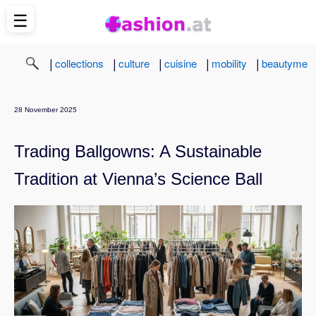
☰
|
|
|
|
|
collections
culture
cuisine
mobility
beautyme
28 November 2025
Trading Ballgowns: A Sustainable
Tradition at Vienna’s Science Ball