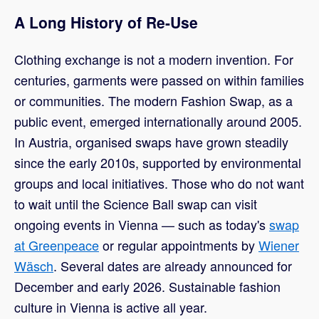
A Long History of Re-Use
Clothing exchange is not a modern invention. For
centuries, garments were passed on within families
or communities. The modern Fashion Swap, as a
public event, emerged internationally around 2005.
In Austria, organised swaps have grown steadily
since the early 2010s, supported by environmental
groups and local initiatives. Those who do not want
to wait until the Science Ball swap can visit
ongoing events in Vienna — such as today's
swap
at Greenpeace
or regular appointments by
Wiener
Wäsch
. Several dates are already announced for
December and early 2026. Sustainable fashion
culture in Vienna is active all year.