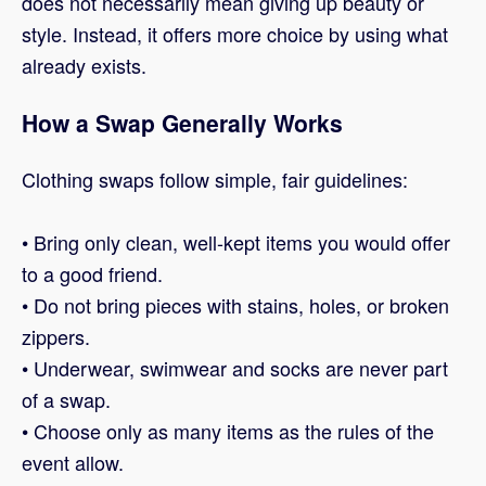
does not necessarily mean giving up beauty or
style. Instead, it offers more choice by using what
already exists.
How a Swap Generally Works
Clothing swaps follow simple, fair guidelines:
• Bring only clean, well-kept items you would offer
to a good friend.
• Do not bring pieces with stains, holes, or broken
zippers.
• Underwear, swimwear and socks are never part
of a swap.
• Choose only as many items as the rules of the
event allow.