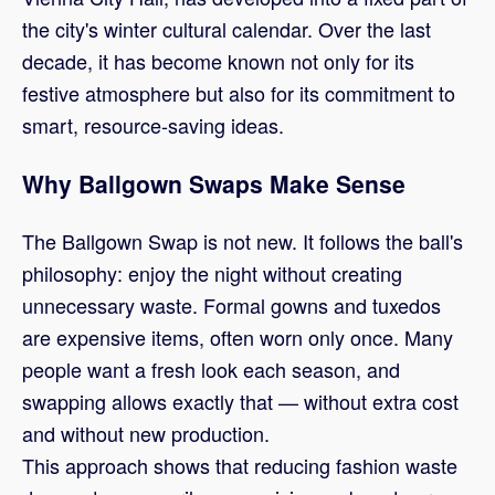
the city's winter cultural calendar. Over the last
decade, it has become known not only for its
festive atmosphere but also for its commitment to
smart, resource-saving ideas.
Why Ballgown Swaps Make Sense
The Ballgown Swap is not new. It follows the ball's
philosophy: enjoy the night without creating
unnecessary waste. Formal gowns and tuxedos
are expensive items, often worn only once. Many
people want a fresh look each season, and
swapping allows exactly that — without extra cost
and without new production.
This approach shows that reducing fashion waste