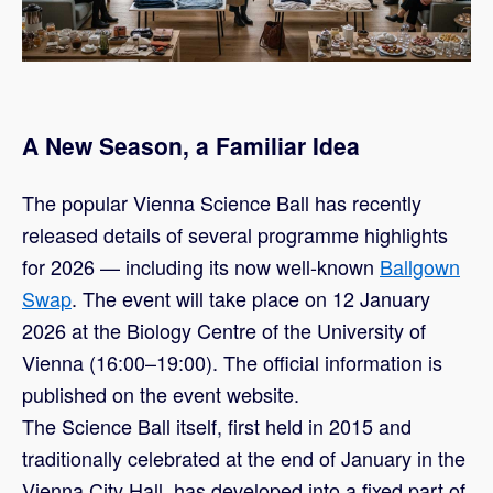
A New Season, a Familiar Idea
The popular Vienna Science Ball has recently
released details of several programme highlights
for 2026 — including its now well-known
Ballgown
Swap
. The event will take place on 12 January
2026 at the Biology Centre of the University of
Vienna (16:00–19:00). The official information is
published on the event website.
The Science Ball itself, first held in 2015 and
traditionally celebrated at the end of January in the
Vienna City Hall, has developed into a fixed part of