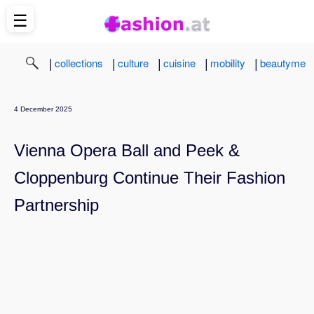
☰
|
|
|
|
|
collections
culture
cuisine
mobility
beautyme
4 December 2025
Vienna Opera Ball and Peek &
Cloppenburg Continue Their Fashion
Partnership