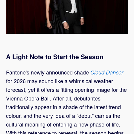
A Light Note to Start the Season
Pantone's newly announced shade
Cloud Dancer
for 2026 may sound like a whimsical weather
forecast, yet it offers a fitting opening image for the
Vienna Opera Ball. After all, debutantes
traditionally appear in a shade of the latest trend
colour, and the very idea of a "debut" carries the
cultural meaning of entering a new phase of life.
With this reference to renewal, the season begins