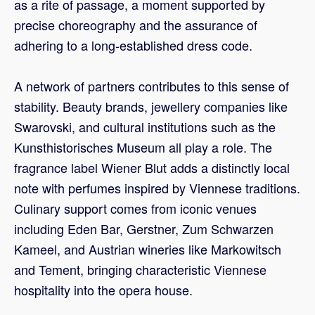
as a rite of passage, a moment supported by
precise choreography and the assurance of
adhering to a long-established dress code.
A network of partners contributes to this sense of
stability. Beauty brands, jewellery companies like
Swarovski, and cultural institutions such as the
Kunsthistorisches Museum all play a role. The
fragrance label Wiener Blut adds a distinctly local
note with perfumes inspired by Viennese traditions.
Culinary support comes from iconic venues
including Eden Bar, Gerstner, Zum Schwarzen
Kameel, and Austrian wineries like Markowitsch
and Tement, bringing characteristic Viennese
hospitality into the opera house.