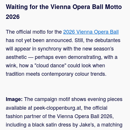
Waiting for the Vienna Opera Ball Motto
2026
The official motto for the
2026 Vienna Opera Ball
has not yet been announced. Still, the debutantes
will appear in synchrony with the new season's
aesthetic — perhaps even demonstrating, with a
wink, how a "cloud dance" could look when
tradition meets contemporary colour trends.
The campaign motif shows evening pieces
Image:
available at peek-cloppenburg.at, the official
fashion partner of the Vienna Opera Ball 2026,
including a black satin dress by Jake's, a matching