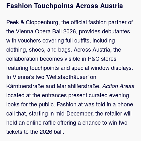
Fashion Touchpoints Across Austria
Peek & Cloppenburg, the official fashion partner of
the Vienna Opera Ball 2026, provides debutantes
with vouchers covering full outfits, including
clothing, shoes, and bags. Across Austria, the
collaboration becomes visible in P&C stores
featuring touchpoints and special window displays.
In Vienna's two 'Weltstadthäuser' on
Kärntnerstraße and Mariahilferstraße,
Action Areas
located at the entrances present curated evening
looks for the public. Fashion.at was told in a phone
call that, starting in mid-December, the retailer will
hold an online raffle offering a chance to win two
tickets to the 2026 ball.