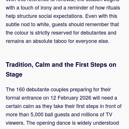
with a touch of irony and a reminder of how rituals
help structure social expectations. Even with this
subtle nod to white, guests should remember that
the colour is strictly reserved for debutantes and
remains an absolute taboo for everyone else.
Tradition, Calm and the First Steps on
Stage
The 160 debutante couples preparing for their
formal entrance on 12 February 2026 will need a
certain calm as they take their first steps in front of
more than 5,000 ball guests and millions of TV
viewers. The opening dance is widely understood