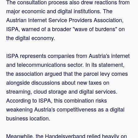
The consultation process also drew reactions from
major economic and digital institutions. The
Austrian Internet Service Providers Association,
ISPA, warned of a broader "wave of burdens" on
the digital economy.
ISPA represents companies from Austria's internet
and telecommunications sector. In its statement,
the association argued that the parcel levy comes
alongside discussions about new taxes on
streaming, cloud storage and digital services.
According to ISPA, this combination risks
weakening Austria's competitiveness as a digital
business location.
Meanwhile, the Handelsverband relied heavily on