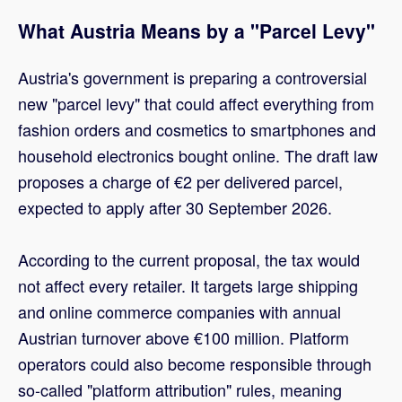
What Austria Means by a "Parcel Levy"
Austria's government is preparing a controversial
new "parcel levy" that could affect everything from
fashion orders and cosmetics to smartphones and
household electronics bought online. The draft law
proposes a charge of €2 per delivered parcel,
expected to apply after 30 September 2026.
According to the current proposal, the tax would
not affect every retailer. It targets large shipping
and online commerce companies with annual
Austrian turnover above €100 million. Platform
operators could also become responsible through
so-called "platform attribution" rules, meaning