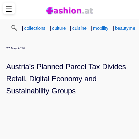
☰
|
|
|
|
|
collections
culture
cuisine
mobility
beautyme
27 May 2026
Austria’s Planned Parcel Tax Divides
Retail, Digital Economy and
Sustainability Groups