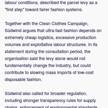
labour conditions, described the parcel levy as a
"first step" toward fairer fashion systems.
Together with the Clean Clothes Campaign,
Südwind argues that ultra-fast fashion depends on
extremely cheap logistics, excessive production
volumes and exploitative labour structures. In its
statement during the consultation period, the
organisation said the levy alone would not
fundamentally change the industry, but could
contribute to slowing mass imports of low-cost
disposable fashion.
Südwind also called for broader regulation,
including stronger transparency rules for supply
chains, enforcement of environmental standards