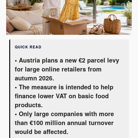
QUICK READ
• Austria plans a new €2 parcel levy
for large online retailers from
autumn 2026.
• The measure is intended to help
finance lower VAT on basic food
products.
• Only large companies with more
than €100 million annual turnover
would be affected.