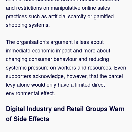
and restrictions on manipulative online sales
practices such as artificial scarcity or gamified
shopping systems.
The organisation's argument is less about
immediate economic impact and more about
changing consumer behaviour and reducing
systemic pressure on workers and resources. Even
supporters acknowledge, however, that the parcel
levy alone would only have a limited direct
environmental effect.
Digital Industry and Retail Groups Warn
of Side Effects