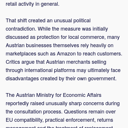
retail activity in general.
That shift created an unusual political
contradiction. While the measure was initially
discussed as protection for local commerce, many
Austrian businesses themselves rely heavily on
marketplaces such as Amazon to reach customers.
Critics argue that Austrian merchants selling
through international platforms may ultimately face
disadvantages created by their own government.
The Austrian Ministry for Economic Affairs
reportedly raised unusually sharp concerns during
the consultation process. Questions remain over
EU compatibility, practical enforcement, returns
management and the treatment of replacement