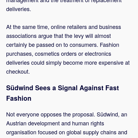
deliveries.
At the same time, online retailers and business
associations argue that the levy will almost
certainly be passed on to consumers. Fashion
purchases, cosmetics orders or electronics
deliveries could simply become more expensive at
checkout.
Südwind Sees a Signal Against Fast
Fashion
Not everyone opposes the proposal. Südwind, an
Austrian development and human rights
organisation focused on global supply chains and