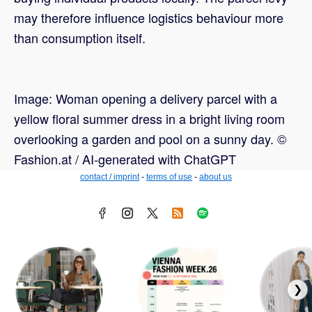
may therefore influence logistics behaviour more
than consumption itself.
Image: Woman opening a delivery parcel with a
yellow floral summer dress in a bright living room
overlooking a garden and pool on a sunny day. ©
Fashion.at / AI-generated with ChatGPT
contact / imprint
-
terms of use
-
about us
❯