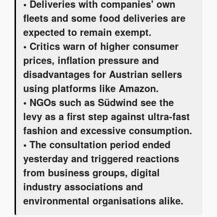
• Deliveries with companies' own
fleets and some food deliveries are
expected to remain exempt.
• Critics warn of higher consumer
prices, inflation pressure and
disadvantages for Austrian sellers
using platforms like Amazon.
• NGOs such as Südwind see the
levy as a first step against ultra-fast
fashion and excessive consumption.
• The consultation period ended
yesterday and triggered reactions
from business groups, digital
industry associations and
environmental organisations alike.