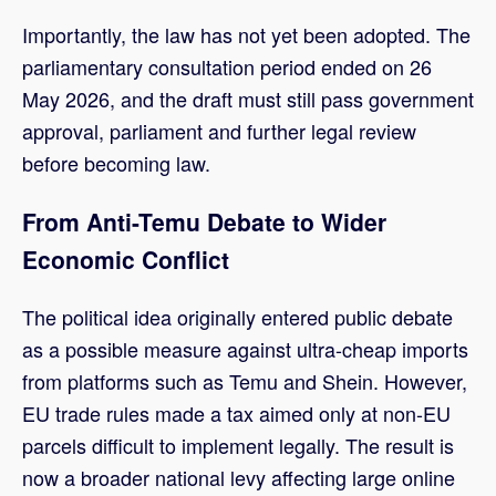
Importantly, the law has not yet been adopted. The
parliamentary consultation period ended on 26
May 2026, and the draft must still pass government
approval, parliament and further legal review
before becoming law.
From Anti-Temu Debate to Wider
Economic Conflict
The political idea originally entered public debate
as a possible measure against ultra-cheap imports
from platforms such as Temu and Shein. However,
EU trade rules made a tax aimed only at non-EU
parcels difficult to implement legally. The result is
now a broader national levy affecting large online