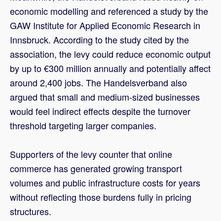
economic modelling and referenced a study by the
GAW Institute for Applied Economic Research in
Innsbruck. According to the study cited by the
association, the levy could reduce economic output
by up to €300 million annually and potentially affect
around 2,400 jobs. The Handelsverband also
argued that small and medium-sized businesses
would feel indirect effects despite the turnover
threshold targeting larger companies.
Supporters of the levy counter that online
commerce has generated growing transport
volumes and public infrastructure costs for years
without reflecting those burdens fully in pricing
structures.