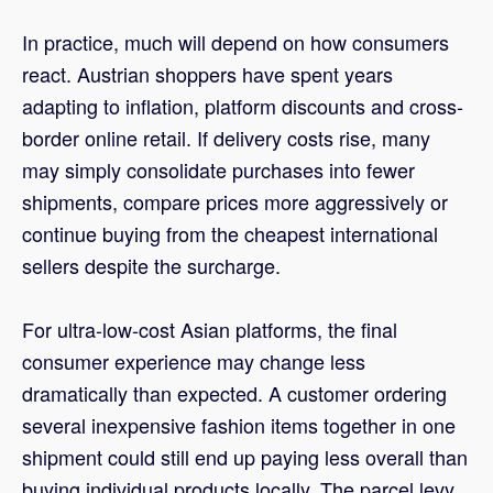
In practice, much will depend on how consumers
react. Austrian shoppers have spent years
adapting to inflation, platform discounts and cross-
border online retail. If delivery costs rise, many
may simply consolidate purchases into fewer
shipments, compare prices more aggressively or
continue buying from the cheapest international
sellers despite the surcharge.
For ultra-low-cost Asian platforms, the final
consumer experience may change less
dramatically than expected. A customer ordering
several inexpensive fashion items together in one
shipment could still end up paying less overall than
buying individual products locally. The parcel levy