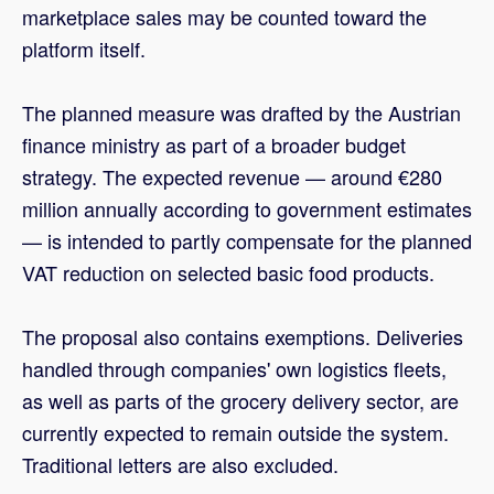
marketplace sales may be counted toward the
platform itself.
The planned measure was drafted by the Austrian
finance ministry as part of a broader budget
strategy. The expected revenue — around €280
million annually according to government estimates
— is intended to partly compensate for the planned
VAT reduction on selected basic food products.
The proposal also contains exemptions. Deliveries
handled through companies' own logistics fleets,
as well as parts of the grocery delivery sector, are
currently expected to remain outside the system.
Traditional letters are also excluded.