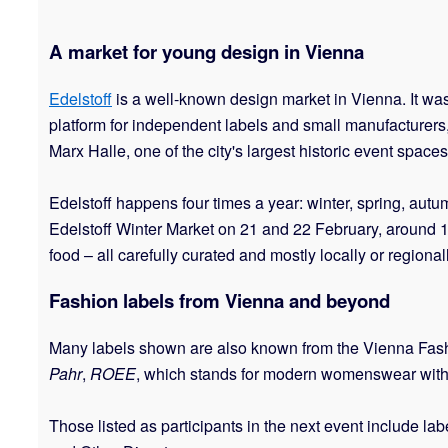
A market for young design in Vienna
Edelstoff
is a well-known design market in Vienna. It wa
platform for independent labels and small manufacturers
Marx Halle, one of the city's largest historic event spaces
Edelstoff happens four times a year: winter, spring, au
Edelstoff Winter Market on 21 and 22 February, around 17
food – all carefully curated and mostly locally or regiona
Fashion labels from Vienna and beyond
Many labels shown are also known from the Vienna Fash
Pahr
,
ROEE
, which stands for modern womenswear with
Those listed as participants in the next event include