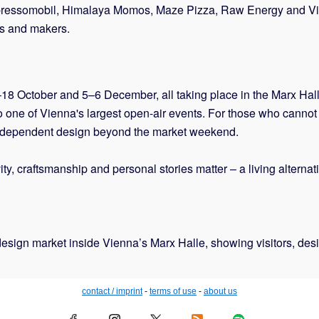
g Espressomobil, Himalaya Momos, Maze Pizza, Raw Energy and V
ers and makers.
7–18 October and 5–6 December, all taking place in the Marx Hall
o one of Vienna's largest open-air events. For those who cannot t
independent design beyond the market weekend.
, craftsmanship and personal stories matter – a living alternativ
esign market inside Vienna’s Marx Halle, showing visitors, desig
contact / imprint
-
terms of use
-
about us