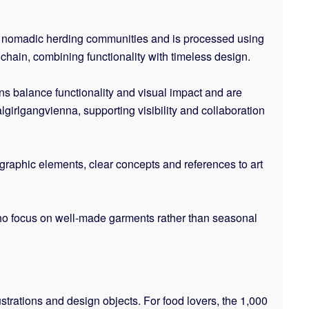
m nomadic herding communities and is processed using
chain, combining functionality with timeless design.
ons balance functionality and visual impact and are
girlgangvienna, supporting visibility and collaboration
graphic elements, clear concepts and references to art
s who focus on well-made garments rather than seasonal
lustrations and design objects. For food lovers, the 1,000