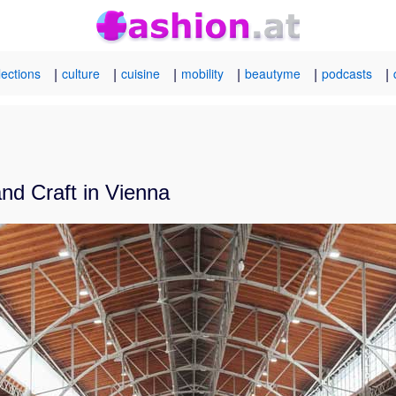
|
|
|
|
|
|
lections
culture
cuisine
mobility
beautyme
podcasts
nd Craft in Vienna