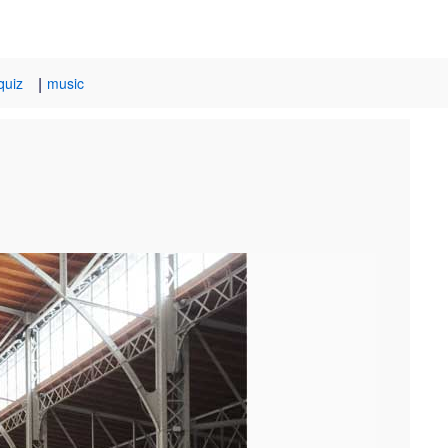
|
quiz
music