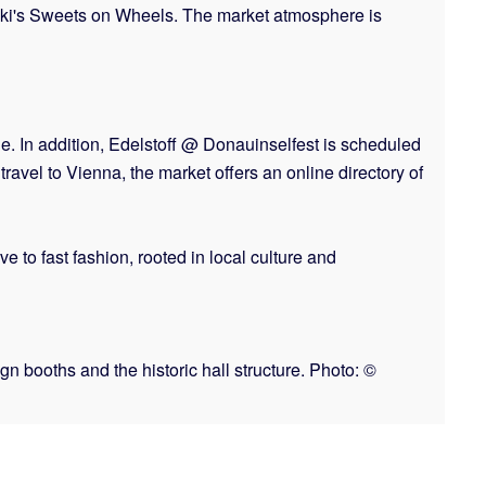
iki's Sweets on Wheels. The market atmosphere is
e. In addition, Edelstoff @ Donauinselfest is scheduled
ravel to Vienna, the market offers an online directory of
e to fast fashion, rooted in local culture and
n booths and the historic hall structure. Photo: ©