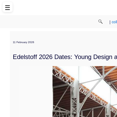
☰
|
col
11 February 2026
Edelstoff 2026 Dates: Young Design a