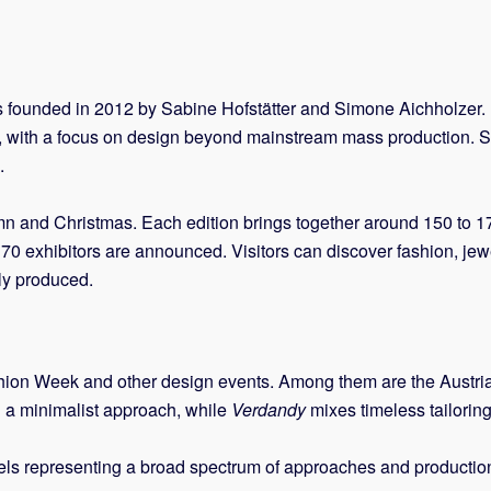
s founded in 2012 by Sabine Hofstätter and Simone Aichholzer. 
, with a focus on design beyond mainstream mass production. S
.
tumn and Christmas. Each edition brings together around 150 to
0 exhibitors are announced. Visitors can discover fashion, jewel
lly produced.
ion Week and other design events. Among them are the Austri
 a minimalist approach, while
Verdandy
mixes timeless tailoring 
 labels representing a broad spectrum of approaches and prod