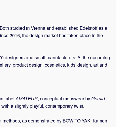
Both studied in Vienna and established Edelstoff as a
ince 2016, the design market has taken place in the
 170 designers and small manufacturers. At the upcoming
lery, product design, cosmetics, kids' design, art and
an label
AMATEUR
, conceptual menswear by
Gerald
with a slightly playful, contemporary twist.
uction methods, as demonstrated by BOW TO YAK, Kamen