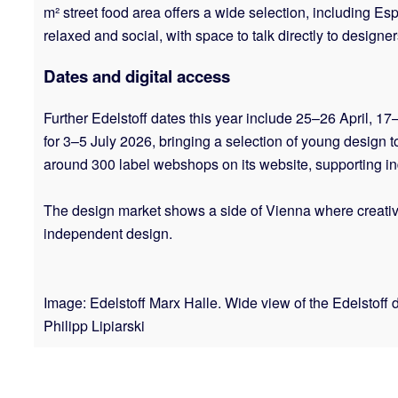
m² street food area offers a wide selection, includin
relaxed and social, with space to talk directly to design
Dates and digital access
Further Edelstoff dates this year include 25–26 April, 1
for 3–5 July 2026, bringing a selection of young design t
around 300 label webshops on its website, supporting 
The design market shows a side of Vienna where creativity
independent design.
Image: Edelstoff Marx Halle. Wide view of the Edelstoff d
Philipp Lipiarski