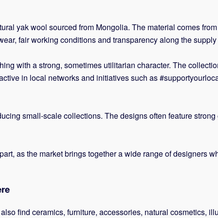
atural yak wool sourced from Mongolia. The material comes fro
wear, fair working conditions and transparency along the supply 
ing with a strong, sometimes utilitarian character. The collecti
tive in local networks and initiatives such as #supportyourlocal
ucing small-scale collections. The designs often feature strong 
ing part, as the market brings together a wide range of designer
ere
 also find ceramics, furniture, accessories, natural cosmetics, il