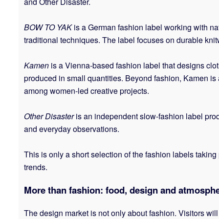
and Other Disaster.
BOW TO YAK
is a German fashion label working with n
traditional techniques. The label focuses on durable knit
Kamen
is a Vienna-based fashion label that designs cloth
produced in small quantities. Beyond fashion, Kamen is ac
among women-led creative projects.
Other Disaster
is an independent slow-fashion label prod
and everyday observations.
This is only a short selection of the fashion labels tak
trends.
More than fashion: food, design and atmosph
The design market is not only about fashion. Visitors will