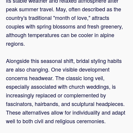
its stable weather and relaxed atmosphere after
peak summer travel. May, often described as the
country's traditional "month of love," attracts
couples with spring blossoms and fresh greenery,
although temperatures can be cooler in alpine
regions.
Alongside this seasonal shift, bridal styling habits
are also changing. One visible development
concerns headwear. The classic long veil,
especially associated with church weddings, is
increasingly replaced or complemented by
fascinators, hairbands, and sculptural headpieces.
These alternatives allow for individuality and adapt
well to both civil and religious ceremonies.