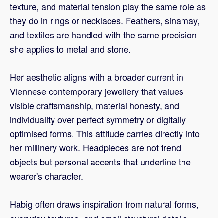
texture, and material tension play the same role as
they do in rings or necklaces. Feathers, sinamay,
and textiles are handled with the same precision
she applies to metal and stone.
Her aesthetic aligns with a broader current in
Viennese contemporary jewellery that values
visible craftsmanship, material honesty, and
individuality over perfect symmetry or digitally
optimised forms. This attitude carries directly into
her millinery work. Headpieces are not trend
objects but personal accents that underline the
wearer's character.
Habig often draws inspiration from natural forms,