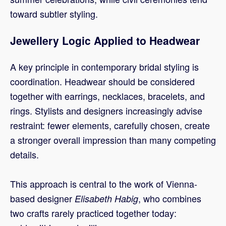
toward subtler styling.
Jewellery Logic Applied to Headwear
A key principle in contemporary bridal styling is
coordination. Headwear should be considered
together with earrings, necklaces, bracelets, and
rings. Stylists and designers increasingly advise
restraint: fewer elements, carefully chosen, create
a stronger overall impression than many competing
details.
This approach is central to the work of Vienna-
based designer
, who combines
Elisabeth Habig
two crafts rarely practiced together today: