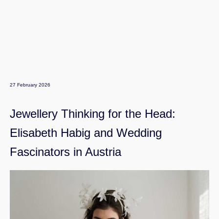
27 February 2026
Jewellery Thinking for the Head:
Elisabeth Habig and Wedding
Fascinators in Austria