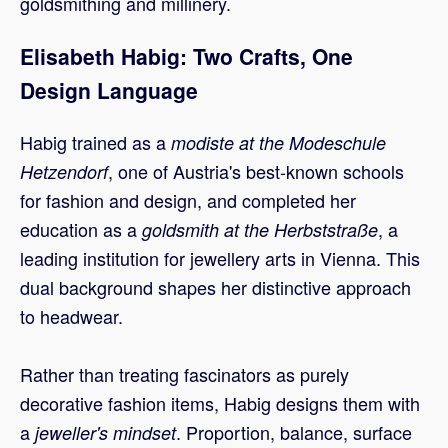
goldsmithing and millinery.
Elisabeth Habig: Two Crafts, One
Design Language
Habig trained as a
modiste at the Modeschule
, one of Austria's best-known schools
Hetzendorf
for fashion and design, and completed her
education as a
, a
goldsmith at the Herbststraße
leading institution for jewellery arts in Vienna. This
dual background shapes her distinctive approach
to headwear.
Rather than treating fascinators as purely
decorative fashion items, Habig designs them with
a
. Proportion, balance, surface
jeweller's mindset