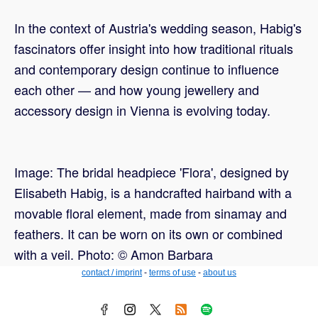
In the context of Austria's wedding season, Habig's
fascinators offer insight into how traditional rituals
and contemporary design continue to influence
each other — and how young jewellery and
accessory design in Vienna is evolving today.
Image: The bridal headpiece 'Flora', designed by
Elisabeth Habig, is a handcrafted hairband with a
movable floral element, made from sinamay and
feathers. It can be worn on its own or combined
with a veil. Photo: © Amon Barbara
contact / imprint
-
terms of use
-
about us