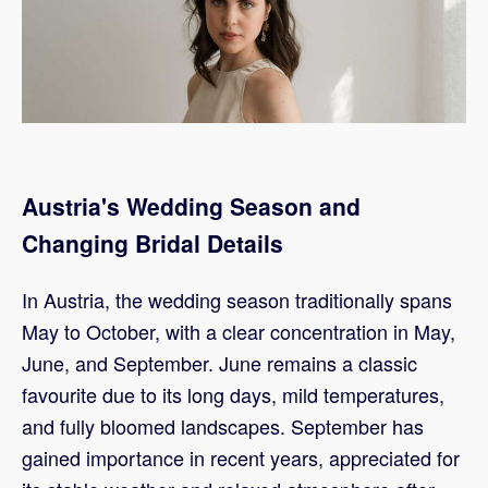
Austria's Wedding Season and
Changing Bridal Details
In Austria, the wedding season traditionally spans
May to October, with a clear concentration in May,
June, and September. June remains a classic
favourite due to its long days, mild temperatures,
and fully bloomed landscapes. September has
gained importance in recent years, appreciated for