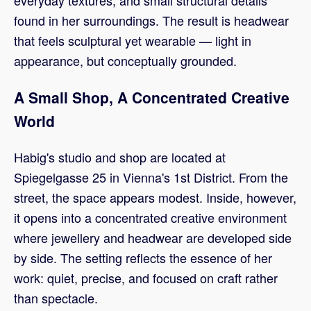
everyday textures, and small structural details
found in her surroundings. The result is headwear
that feels sculptural yet wearable — light in
appearance, but conceptually grounded.
A Small Shop, A Concentrated Creative
World
Habig's studio and shop are located at
Spiegelgasse 25 in Vienna's 1st District. From the
street, the space appears modest. Inside, however,
it opens into a concentrated creative environment
where jewellery and headwear are developed side
by side. The setting reflects the essence of her
work: quiet, precise, and focused on craft rather
than spectacle.