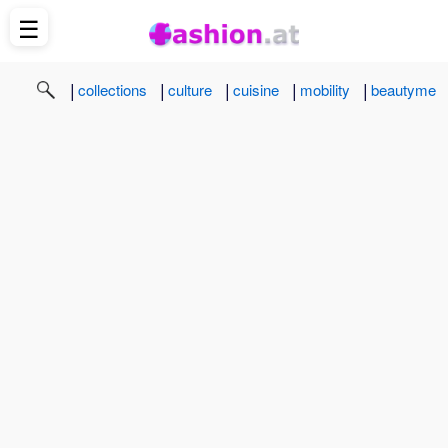
☰
|
|
|
|
|
collections
culture
cuisine
mobility
beautyme