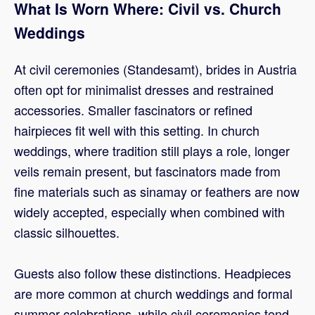
What Is Worn Where: Civil vs. Church
Weddings
At civil ceremonies (Standesamt), brides in Austria
often opt for minimalist dresses and restrained
accessories. Smaller fascinators or refined
hairpieces fit well with this setting. In church
weddings, where tradition still plays a role, longer
veils remain present, but fascinators made from
fine materials such as sinamay or feathers are now
widely accepted, especially when combined with
classic silhouettes.
Guests also follow these distinctions. Headpieces
are more common at church weddings and formal
summer celebrations, while civil ceremonies tend