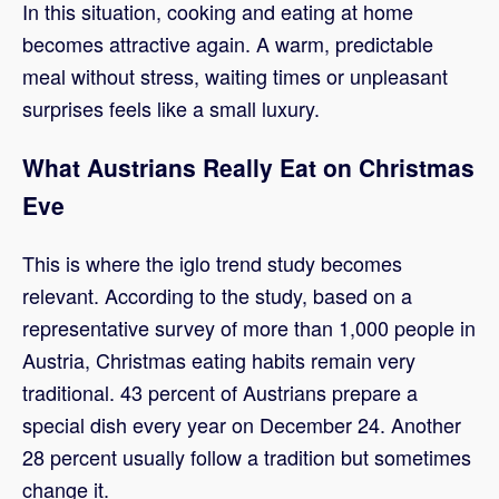
In this situation, cooking and eating at home
becomes attractive again. A warm, predictable
meal without stress, waiting times or unpleasant
surprises feels like a small luxury.
What Austrians Really Eat on Christmas
Eve
This is where the iglo trend study becomes
relevant. According to the study, based on a
representative survey of more than 1,000 people in
Austria, Christmas eating habits remain very
traditional. 43 percent of Austrians prepare a
special dish every year on December 24. Another
28 percent usually follow a tradition but sometimes
change it.