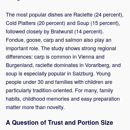
The most popular dishes are Raclette (24 percent),
Cold Platters (20 percent) and Soup (15 percent),
followed closely by Bratwurst (14 percent).
Fondue, goose, carp and salmon also play an
important role. The study shows strong regional
differences: carp is common in Vienna and
Burgenland, raclette dominates in Vorarlberg, and
soup is especially popular in Salzburg. Young
people under 30 and families with children are
particularly tradition-oriented. For many, family
habits, childhood memories and easy preparation
matter more than novelty.
A Question of Trust and Portion Size