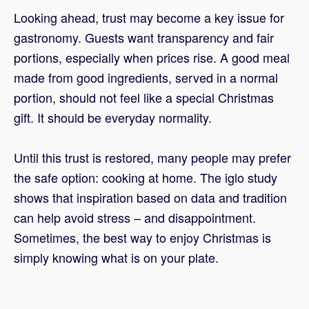
Looking ahead, trust may become a key issue for
gastronomy. Guests want transparency and fair
portions, especially when prices rise. A good meal
made from good ingredients, served in a normal
portion, should not feel like a special Christmas
gift. It should be everyday normality.
Until this trust is restored, many people may prefer
the safe option: cooking at home. The iglo study
shows that inspiration based on data and tradition
can help avoid stress – and disappointment.
Sometimes, the best way to enjoy Christmas is
simply knowing what is on your plate.