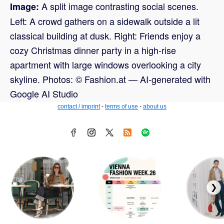
A split image contrasting social scenes.
Image:
Left: A crowd gathers on a sidewalk outside a lit
classical building at dusk. Right: Friends enjoy a
cozy Christmas dinner party in a high-rise
apartment with large windows overlooking a city
skyline. Photos: © Fashion.at — AI-generated with
Google AI Studio
contact / imprint
-
terms of use
-
about us
❯