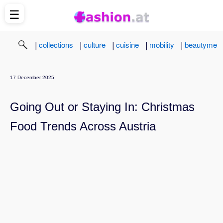
☰
|
|
|
|
|
collections
culture
cuisine
mobility
beautyme
17 December 2025
Going Out or Staying In: Christmas
Food Trends Across Austria