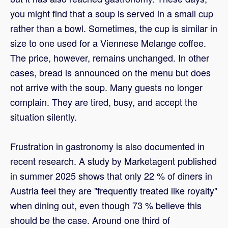
you might find that a soup is served in a small cup
rather than a bowl. Sometimes, the cup is similar in
size to one used for a Viennese Melange coffee.
The price, however, remains unchanged. In other
cases, bread is announced on the menu but does
not arrive with the soup. Many guests no longer
complain. They are tired, busy, and accept the
situation silently.
Frustration in gastronomy is also documented in
recent research. A study by Marketagent published
in summer 2025 shows that only 22 % of diners in
Austria feel they are "frequently treated like royalty"
when dining out, even though 73 % believe this
should be the case. Around one third of