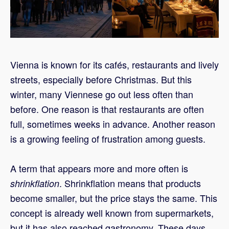
Vienna is known for its cafés, restaurants and lively
streets, especially before Christmas. But this
winter, many Viennese go out less often than
before. One reason is that restaurants are often
full, sometimes weeks in advance. Another reason
is a growing feeling of frustration among guests.
A term that appears more and more often is
. Shrinkflation means that products
shrinkflation
become smaller, but the price stays the same. This
concept is already well known from supermarkets,
but it has also reached gastronomy. These days,