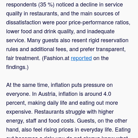
respondents (35 %) noticed a decline in service
quality in restaurants, and the main sources of
dissatisfaction were poor price-performance ratios,
lower food and drink quality, and inadequate
service. Many guests also resent rigid reservation
rules and additional fees, and prefer transparent,
fair treatment. (Fashion.at
reported
on the
findings.)
At the same time, inflation puts pressure on
everyone. In Austria, inflation is around 4.0
percent, making daily life and eating out more
expensive. Restaurants struggle with higher
energy, staff and food costs. Guests, on the other
hand, also feel rising prices in everyday life. Eating