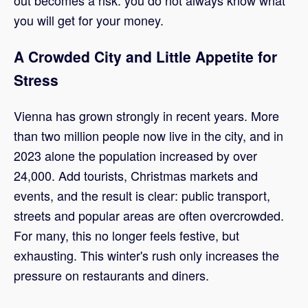
out becomes a risk: you do not always know what
you will get for your money.
A Crowded City and Little Appetite for
Stress
Vienna has grown strongly in recent years. More
than two million people now live in the city, and in
2023 alone the population increased by over
24,000. Add tourists, Christmas markets and
events, and the result is clear: public transport,
streets and popular areas are often overcrowded.
For many, this no longer feels festive, but
exhausting. This winter's rush only increases the
pressure on restaurants and diners.