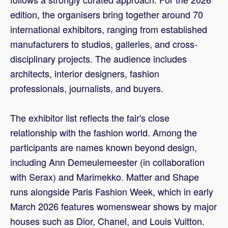
edition, the organisers bring together around 70
international exhibitors, ranging from established
manufacturers to studios, galleries, and cross-
disciplinary projects. The audience includes
architects, interior designers, fashion
professionals, journalists, and buyers.
The exhibitor list reflects the fair's close
relationship with the fashion world. Among the
participants are names known beyond design,
including Ann Demeulemeester (in collaboration
with Serax) and Marimekko. Matter and Shape
runs alongside Paris Fashion Week, which in early
March 2026 features womenswear shows by major
houses such as Dior, Chanel, and Louis Vuitton.