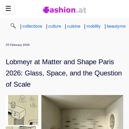
☰
|
|
|
|
|
collections
culture
cuisine
mobility
beautyme
25 February 2026
Lobmeyr at Matter and Shape Paris
2026: Glass, Space, and the Question
of Scale