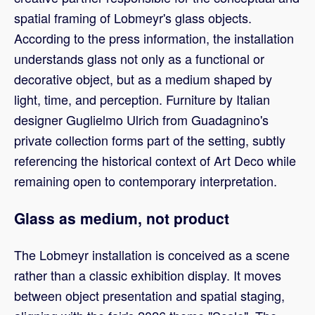
spatial framing of Lobmeyr's glass objects.
According to the press information, the installation
understands glass not only as a functional or
decorative object, but as a medium shaped by
light, time, and perception. Furniture by Italian
designer Guglielmo Ulrich from Guadagnino's
private collection forms part of the setting, subtly
referencing the historical context of Art Deco while
remaining open to contemporary interpretation.
Glass as medium, not product
The Lobmeyr installation is conceived as a scene
rather than a classic exhibition display. It moves
between object presentation and spatial staging,