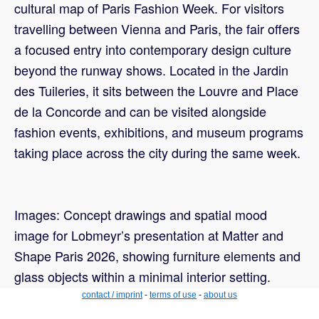
cultural map of Paris Fashion Week. For visitors
travelling between Vienna and Paris, the fair offers
a focused entry into contemporary design culture
beyond the runway shows. Located in the Jardin
des Tuileries, it sits between the Louvre and Place
de la Concorde and can be visited alongside
fashion events, exhibitions, and museum programs
taking place across the city during the same week.
Images: Concept drawings and spatial mood
image for Lobmeyr’s presentation at Matter and
Shape Paris 2026, showing furniture elements and
glass objects within a minimal interior setting.
contact / imprint
-
terms of use
-
about us