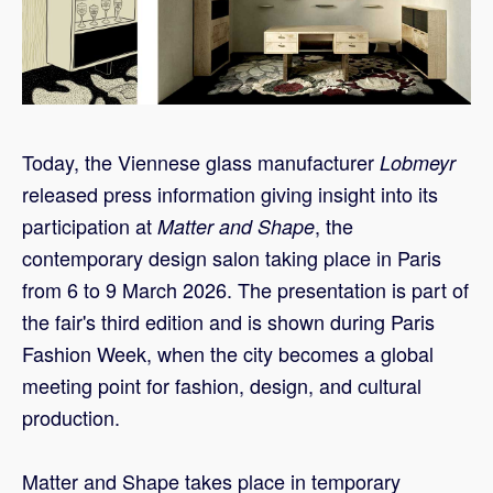
Today, the Viennese glass manufacturer
Lobmeyr
released press information giving insight into its
participation at
, the
Matter and Shape
contemporary design salon taking place in Paris
from 6 to 9 March 2026. The presentation is part of
the fair's third edition and is shown during Paris
Fashion Week, when the city becomes a global
meeting point for fashion, design, and cultural
production.
Matter and Shape takes place in temporary