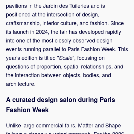
pavilions in the Jardin des Tuileries and is
positioned at the intersection of design,
craftsmanship, interior culture, and fashion. Since
its launch in 2024, the fair has developed rapidly
into one of the most closely observed design
events running parallel to Paris Fashion Week. This
year's edition is titled "
", focusing on
Scale
questions of proportion, spatial relationships, and
the interaction between objects, bodies, and
architecture.
A curated design salon during Paris
Fashion Week
Unlike large commercial fairs, Matter and Shape
follows a strongly curated approach. For the 2026