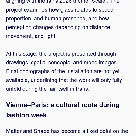
aligning with the fair's 2026 theme "Scale". The
project examines how glass relates to space,
proportion, and human presence, and how
perception changes depending on distance,
movement, and light.
At this stage, the project is presented through
drawings, spatial concepts, and mood images.
Final photographs of the installation are not yet
available, underlining that the work will only fully
unfold during the fair itself in Paris.
Vienna–Paris: a cultural route during
fashion week
Matter and Shape has become a fixed point on the