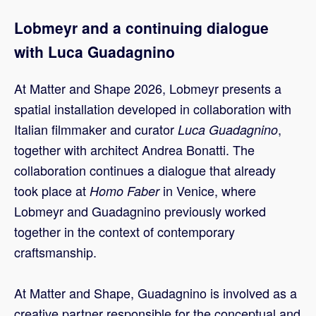
Lobmeyr and a continuing dialogue
with Luca Guadagnino
At Matter and Shape 2026, Lobmeyr presents a
spatial installation developed in collaboration with
Italian filmmaker and curator
,
Luca Guadagnino
together with architect Andrea Bonatti. The
collaboration continues a dialogue that already
took place at
in Venice, where
Homo Faber
Lobmeyr and Guadagnino previously worked
together in the context of contemporary
craftsmanship.
At Matter and Shape, Guadagnino is involved as a
creative partner responsible for the conceptual and