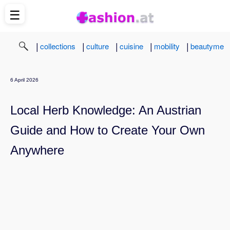
☰
|
|
|
|
|
collections
culture
cuisine
mobility
beautyme
6 April 2026
Local Herb Knowledge: An Austrian
Guide and How to Create Your Own
Anywhere