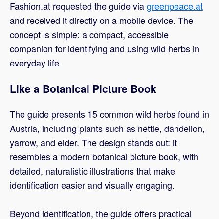
Fashion.at requested the guide via
greenpeace.at
and received it directly on a mobile device. The
concept is simple: a compact, accessible
companion for identifying and using wild herbs in
everyday life.
Like a Botanical Picture Book
The guide presents 15 common wild herbs found in
Austria, including plants such as nettle, dandelion,
yarrow, and elder. The design stands out: it
resembles a modern botanical picture book, with
detailed, naturalistic illustrations that make
identification easier and visually engaging.
Beyond identification, the guide offers practical