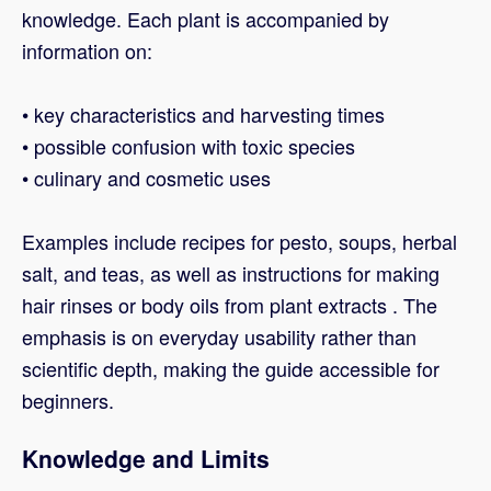
knowledge. Each plant is accompanied by
information on:
• key characteristics and harvesting times
• possible confusion with toxic species
• culinary and cosmetic uses
Examples include recipes for pesto, soups, herbal
salt, and teas, as well as instructions for making
hair rinses or body oils from plant extracts . The
emphasis is on everyday usability rather than
scientific depth, making the guide accessible for
beginners.
Knowledge and Limits