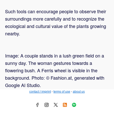
Such tools can encourage people to observe their
surroundings more carefully and to recognize the
ecological and cultural value of the plants growing
nearby.
Image: A couple stands in a lush green field on a
sunny day. The woman gestures towards a
flowering bush. A Ferris wheel is visible in the
background. Photo: © Fashion.at, generated with
Google AI Studio.
contact / imprint
-
terms of use
-
about us