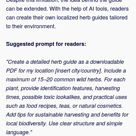
can be extended. With the help of AI tools, readers
can create their own localized herb guides tailored
to their environment.
Suggested prompt for readers:
"Create a detailed herb guide as a downloadable
PDF for my location [insert city/country]. Include a
maximum of 15–20 common wild herbs. For each
plant, provide identification features, harvesting
times, possible toxic lookalikes, and practical uses
such as food recipes, teas, or natural cosmetics.
Add tips for sustainable harvesting and benefits for
local biodiversity. Use clear structure and simple
language."