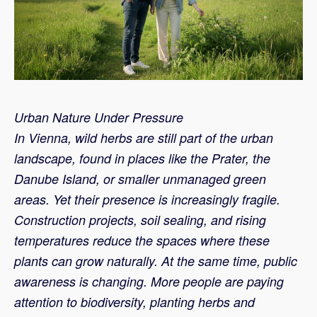
Urban Nature Under Pressure
In Vienna, wild herbs are still part of the urban
landscape, found in places like the Prater, the
Danube Island, or smaller unmanaged green
areas. Yet their presence is increasingly fragile.
Construction projects, soil sealing, and rising
temperatures reduce the spaces where these
plants can grow naturally. At the same time, public
awareness is changing. More people are paying
attention to biodiversity, planting herbs and