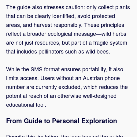
The guide also stresses caution: only collect plants
that can be clearly identified, avoid protected
areas, and harvest responsibly. These principles
reflect a broader ecological message—wild herbs
are not just resources, but part of a fragile system
that includes pollinators such as wild bees.
While the SMS format ensures portability, it also
limits access. Users without an Austrian phone
number are currently excluded, which reduces the
potential reach of an otherwise well-designed
educational tool.
From Guide to Personal Exploration
Despite this limitation, the idea behind the guide