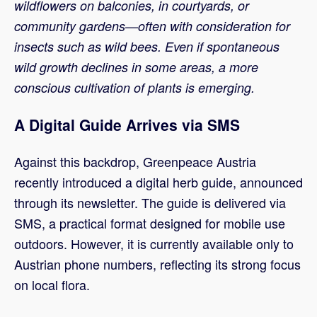
wildflowers on balconies, in courtyards, or
community gardens—often with consideration for
insects such as wild bees. Even if spontaneous
wild growth declines in some areas, a more
conscious cultivation of plants is emerging.
A Digital Guide Arrives via SMS
Against this backdrop, Greenpeace Austria
recently introduced a digital herb guide, announced
through its newsletter. The guide is delivered via
SMS, a practical format designed for mobile use
outdoors. However, it is currently available only to
Austrian phone numbers, reflecting its strong focus
on local flora.