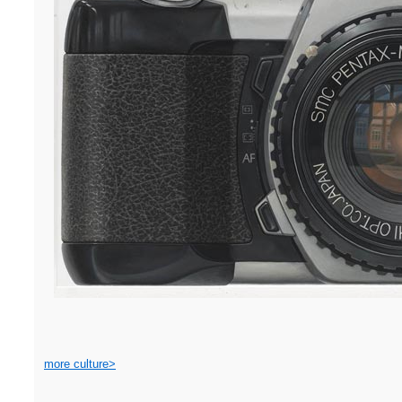
more culture>