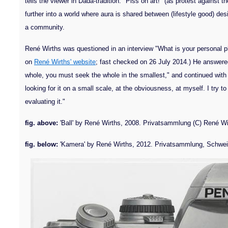
tells the viewer in Dada-tradition: "Piss on art!" (as protest against t
further into a world where aura is shared between (lifestyle good) des
a community.
René Wirths was questioned in an interview "What is your personal p
on
René Wirths' website
; fast checked on 26 July 2014.) He answered 
whole, you must seek the whole in the smallest," and continued with
looking for it on a small scale, at the obviousness, at myself. I try 
evaluating it."
fig. above:
'Ball' by René Wirths, 2008. Privatsammlung (C) René Wi
fig. below:
'Kamera' by René Wirths, 2012. Privatsammlung, Schweiz