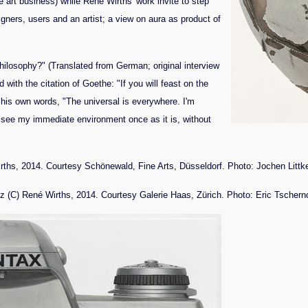
he art business) while René Wirths' work invite to step
igners, users and an artist; a view on aura as product of
hilosophy?" (Translated from German; original interview
with the citation of Goethe: "If you will feast on the
 his own words, "The universal is everywhere. I'm
to see my immediate environment once as it is, without
rths, 2014. Courtesy Schönewald, Fine Arts, Düsseldorf. Photo: Jochen Litt
 (C) René Wirths, 2014. Courtesy Galerie Haas, Zürich. Photo: Eric Tschern