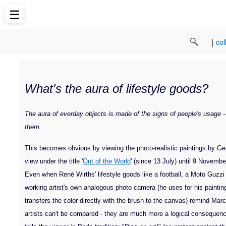
☰
|
col
What's the aura of lifestyle goods?
The aura of everday objects is made of the signs of people's usage -
them.
This becomes obvious by viewing the photo-realistic paintings by Ge
view under the title '
Out of the World
' (since 13 July) until 9 Novemb
Even when René Wirths' lifestyle goods like a football, a Moto Guzzi 
working artist's own analogous photo camera (he uses for his paintin
transfers the color directly with the brush to the canvas) remind 
artists can't be compared - they are much more a logical consequenc