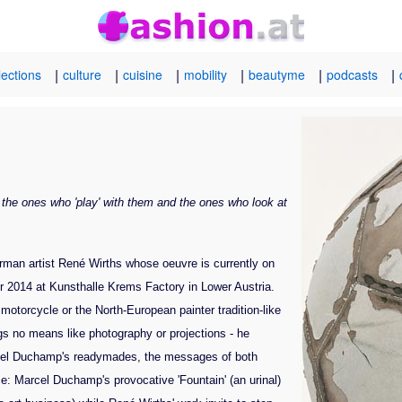
|
|
|
|
|
|
lections
culture
cuisine
mobility
beautyme
podcasts
 the ones who 'play' with them and the ones who look at
rman artist René Wirths whose oeuvre is currently on
er 2014 at Kunsthalle Krems Factory in Lower Austria.
motorcycle or the North-European painter tradition-like
gs no means like photography or projections - he
Marcel Duchamp's readymades, the messages of both
e: Marcel Duchamp's provocative 'Fountain' (an urinal)