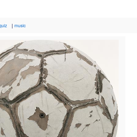
|
quiz
music