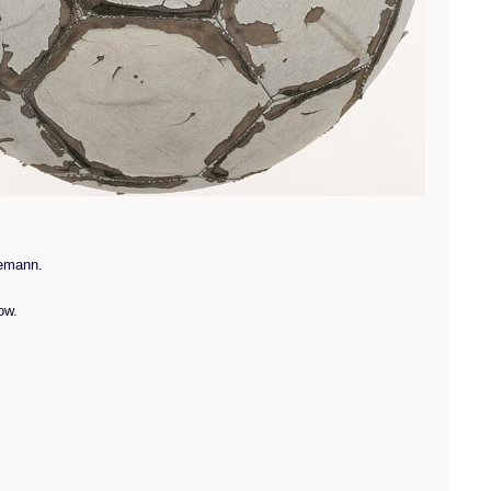
kemann.
ow.