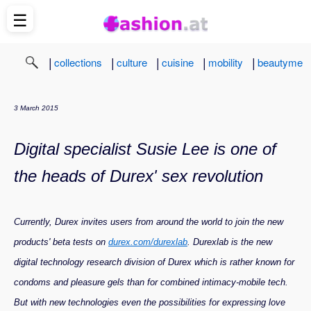
☰
|
|
|
|
|
collections
culture
cuisine
mobility
beautyme
3 March 2015
Digital specialist Susie Lee is one of
the heads of Durex' sex revolution
Currently, Durex invites users from around the world to join the new
products' beta tests on
durex.com/durexlab
. Durexlab is the new
digital technology research division of Durex which is rather known for
condoms and pleasure gels than for combined intimacy-mobile tech.
But with new technologies even the possibilities for expressing love