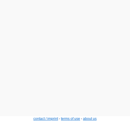
contact / imprint
-
terms of use
-
about us