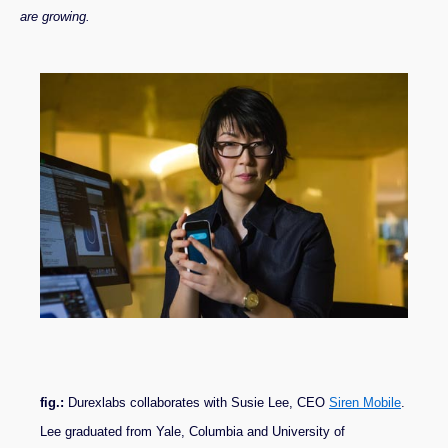
are growing.
fig.:
Durexlabs collaborates with Susie Lee, CEO
Siren Mobile
.
Lee graduated from Yale, Columbia and University of