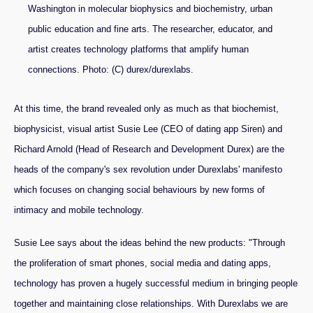
Washington in molecular biophysics and biochemistry, urban
public education and fine arts. The researcher, educator, and
artist creates technology platforms that amplify human
connections. Photo: (C) durex/durexlabs.
At this time, the brand revealed only as much as that biochemist,
biophysicist, visual artist Susie Lee (CEO of dating app Siren) and
Richard Arnold (Head of Research and Development Durex) are the
heads of the company's sex revolution under Durexlabs' manifesto
which focuses on changing social behaviours by new forms of
intimacy and mobile technology.
Susie Lee says about the ideas behind the new products: "Through
the proliferation of smart phones, social media and dating apps,
technology has proven a hugely successful medium in bringing people
together and maintaining close relationships. With Durexlabs we are