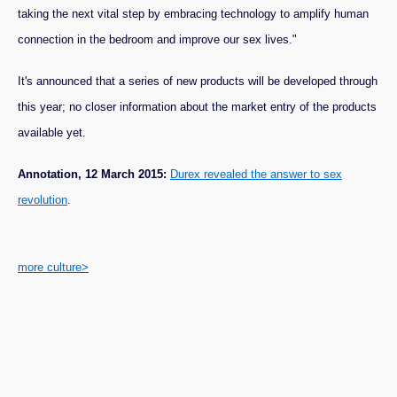
taking the next vital step by embracing technology to amplify human
connection in the bedroom and improve our sex lives."
It's announced that a series of new products will be developed through
this year; no closer information about the market entry of the products
available yet.
Annotation, 12 March 2015:
Durex revealed the answer to sex
revolution
.
more culture>