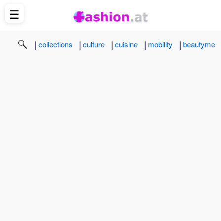
☰
|
|
|
|
|
collections
culture
cuisine
mobility
beautyme