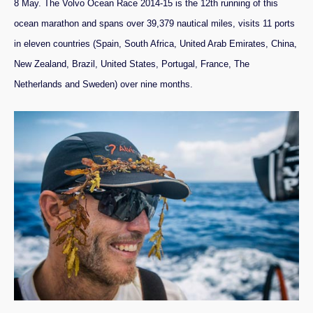
8 May. The Volvo Ocean Race 2014-15 is the 12th running of this
ocean marathon and spans over 39,379 nautical miles, visits 11 ports
in eleven countries (Spain, South Africa, United Arab Emirates, China,
New Zealand, Brazil, United States, Portugal, France, The
Netherlands and Sweden) over nine months.