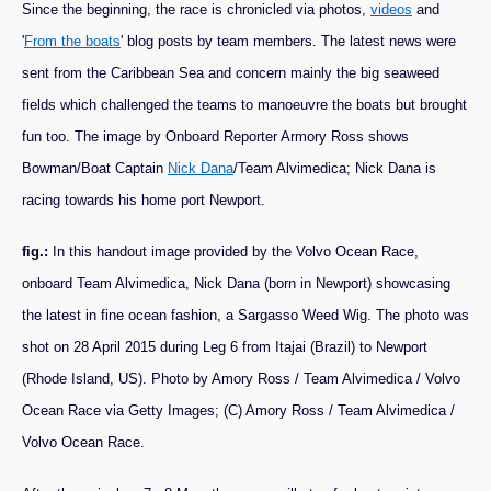
Since the beginning, the race is chronicled via photos,
videos
and
'
From the boats
' blog posts by team members. The latest news were
sent from the Caribbean Sea and concern mainly the big seaweed
fields which challenged the teams to manoeuvre the boats but brought
fun too. The image by Onboard Reporter Armory Ross shows
Bowman/Boat Captain
Nick Dana
/Team Alvimedica; Nick Dana is
racing towards his home port Newport.
fig.:
In this handout image provided by the Volvo Ocean Race,
onboard Team Alvimedica, Nick Dana (born in Newport) showcasing
the latest in fine ocean fashion, a Sargasso Weed Wig. The photo was
shot on 28 April 2015 during Leg 6 from Itajai (Brazil) to Newport
(Rhode Island, US). Photo by Amory Ross / Team Alvimedica / Volvo
Ocean Race via Getty Images; (C) Amory Ross / Team Alvimedica /
Volvo Ocean Race.