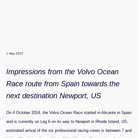
1 May 2015
Impressions from the Volvo Ocean
Race route from Spain towards the
next destination Newport, US
On 4 October 2014, the Volvo Ocean Race started in Alicante in Spain
and is currently on Leg 6 on its way to Newport in Rhode Island, US;
estimated arrival of the six professional racing crews is between 7 and