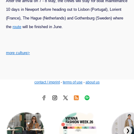
After the arrival on 7 - 8 May, the crews will stay for boat maintenance
10 days in Newport before heading out to Lisbon (Portugal), Lorient
(France), The Hague (Netherlands) and Gothenburg (Sweden) where
the
route
will be finished in June.
more culture>
contact / imprint
-
terms of use
-
about us
❯