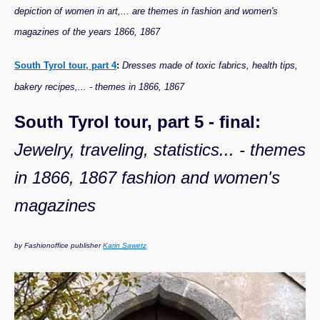
depiction of women in art,... are themes in fashion and women's
magazines of the years 1866, 1867
South Tyrol tour, part 4
:
Dresses made of toxic fabrics, health tips,
bakery recipes,... - themes in 1866, 1867
South Tyrol tour, part 5 - final:
Jewelry, traveling, statistics... - themes
in 1866, 1867 fashion and women's
magazines
by Fashionoffice publisher
Karin Sawetz