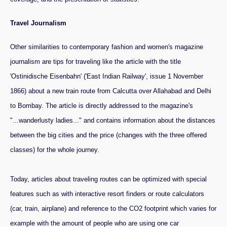
Travel Journalism
Other similarities to contemporary fashion and women's magazine
journalism are tips for traveling like the article with the title
'Ostinidische Eisenbahn' ('East Indian Railway', issue 1 November
1866) about a new train route from Calcutta over Allahabad and Delhi
to Bombay. The article is directly addressed to the magazine's
"...wanderlusty ladies..." and contains information about the distances
between the big cities and the price (changes with the three offered
classes) for the whole journey.
Today, articles about traveling routes can be optimized with special
features such as with interactive resort finders or route calculators
(car, train, airplane) and reference to the CO2 footprint which varies for
example with the amount of people who are using one car