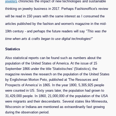
jewelers
chronicles the impact of new technologies and sustainable
thinking on jewelry business in 2017. Perhaps Fashionoffice's review
will be read in 150 years with the same interest as I consumed the
articles published by the fashion and women's magazine in the mid-
19th century - and perhaps the future readers will say
"This was the
time when arts & crafts began to use digital technologies!"
Statistics
Also statistical reports can be found such as numbers about the
population of the United States of America. At the issue of 15
September 1866 under the title 'Statistisches' (Statistics), the
magazine reviews the research on the population of the United States
by Englishman Morton Peto, published at 'The Resources and
Prospects of America' in 1865. In the year 1800, 5,305,925 people
were counted in US. Sixty years later, the population had grown to
31,429,000 people. In 1860, 21,000,000 of the population of the USA
were migrants and their descendants. Several states like Minnesota,
Wisconsin or Indiana are mentioned as extraordinarily fast growing
during the observation period.