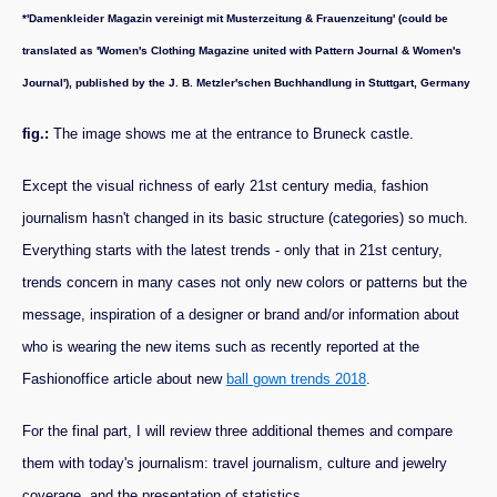
*'Damenkleider Magazin vereinigt mit Musterzeitung & Frauenzeitung' (could be
translated as 'Women's Clothing Magazine united with Pattern Journal & Women's
Journal'), published by the J. B. Metzler'schen Buchhandlung in Stuttgart, Germany
fig.:
The image shows me at the entrance to Bruneck castle.
Except the visual richness of early 21st century media, fashion
journalism hasn't changed in its basic structure (categories) so much.
Everything starts with the latest trends - only that in 21st century,
trends concern in many cases not only new colors or patterns but the
message, inspiration of a designer or brand and/or information about
who is wearing the new items such as recently reported at the
Fashionoffice article about new
ball gown trends 2018
.
For the final part, I will review three additional themes and compare
them with today's journalism: travel journalism, culture and jewelry
coverage, and the presentation of statistics.