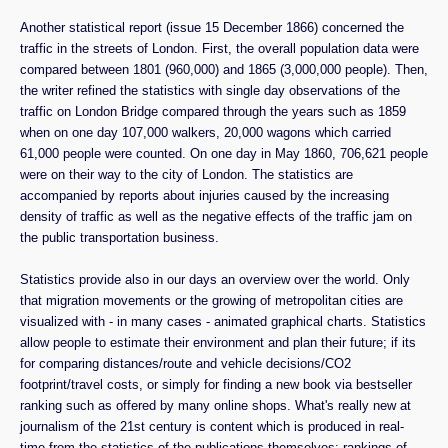
Another statistical report (issue 15 December 1866) concerned the
traffic in the streets of London. First, the overall population data were
compared between 1801 (960,000) and 1865 (3,000,000 people). Then,
the writer refined the statistics with single day observations of the
traffic on London Bridge compared through the years such as 1859
when on one day 107,000 walkers, 20,000 wagons which carried
61,000 people were counted. On one day in May 1860, 706,621 people
were on their way to the city of London. The statistics are
accompanied by reports about injuries caused by the increasing
density of traffic as well as the negative effects of the traffic jam on
the public transportation business.
Statistics provide also in our days an overview over the world. Only
that migration movements or the growing of metropolitan cities are
visualized with - in many cases - animated graphical charts. Statistics
allow people to estimate their environment and plan their future; if its
for comparing distances/route and vehicle decisions/CO2
footprint/travel costs, or simply for finding a new book via bestseller
ranking such as offered by many online shops. What's really new at
journalism of the 21st century is content which is produced in real-
time from the statistics of the publications themselves: rankings of