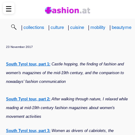
☰
|
|
|
|
|
collections
culture
cuisine
mobility
beautyme
23 November 2017
South Tyrol tour, part 1:
Castle hopping, the finding of fashion and
women's magazines of the mid-19th century, and the comparison to
nowadays' fashion communication
South Tyrol tour, part 2:
After walking through nature, I relaxed while
reading at mid-19th century fashion magazines about women's
movement activities
South Tyrol tour, part 3:
Women as drivers of cabriolets, the