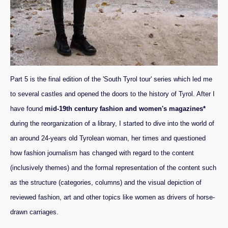
Part 5 is the final edition of the 'South Tyrol tour' series which led me
to several castles and opened the doors to the history of Tyrol. After I
have found
mid-19th century fashion and women's magazines*
during the reorganization of a library, I started to dive into the world of
an around 24-years old Tyrolean woman, her times and questioned
how fashion journalism has changed with regard to the content
(inclusively themes) and the formal representation of the content such
as the structure (categories, columns) and the visual depiction of
reviewed fashion, art and other topics like women as drivers of horse-
drawn carriages.