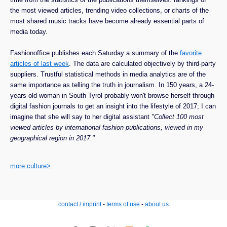
the most viewed articles, trending video collections, or charts of the
most shared music tracks have become already essential parts of
media today.
Fashionoffice publishes each Saturday a summary of the
favorite
articles of last week
. The data are calculated objectively by third-party
suppliers. Trustful statistical methods in media analytics are of the
same importance as telling the truth in journalism. In 150 years, a 24-
years old woman in South Tyrol probably won't browse herself through
digital fashion journals to get an insight into the lifestyle of 2017; I can
imagine that she will say to her digital assistant
"Collect 100 most
viewed articles by international fashion publications, viewed in my
geographical region in 2017."
more culture>
contact / imprint
-
terms of use
-
about us