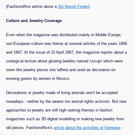
(Fashionoffice article about a
Ski Resort Finder
).
Culture and Jewelry Coverage
Even when the magazine was distributed mainly in Middle Europe,
non-European culture was theme at several articles of the years 1866
and 1867. At the issue of 15 April 1867, the magazine reports about a
zoological lecture about glowing beetles named 'cucujo' which were
sewn like jewelry pieces into taffeta and used as decoration on
evening gowns by women in Mexico.
Decorations or jewelry made of living animals won't be accepted
nowadays - neither by the wearer nor animal rights activists. But new
approaches to jewelry are still high ranking themes in fashion
magazines such as 3D digital modelling or making new jewelry from
old pieces. Fashionoffice's
article about the activities of Viennese