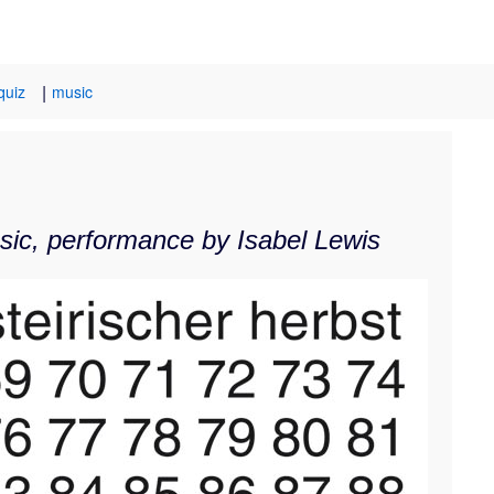
|
quiz
music
usic, performance by Isabel Lewis