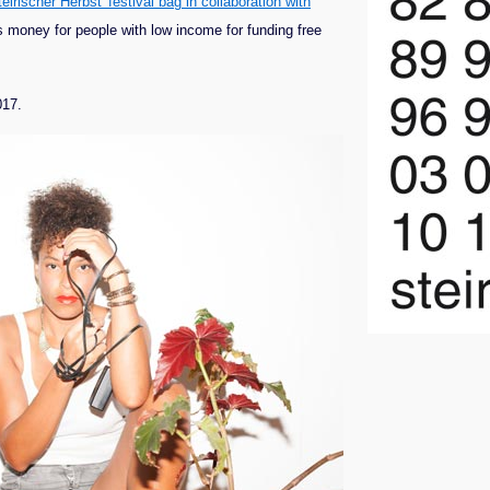
eirischer Herbst' festival bag in collaboration with
ts money for people with low income for funding free
017.