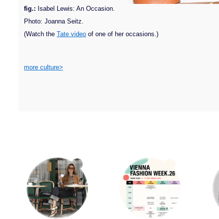
fig.:
Isabel Lewis: An Occasion.
Photo: Joanna Seitz.
(Watch the
Tate video
of one of her occasions.)
more culture>