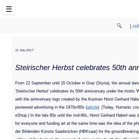
☰
|
col
11 July 2017
Steirischer Herbst celebrates 50th an
From 22 September until 15 October in Graz (Styria), the annual dance
'Steirischer Herbst' celebrates its 50th anniversary under the motto
with the anniversary logo created by the Austrian Horst Gerhard Hab
pioneered advertising in the 1970s/80s (
article
). (Today, Humanic cou
eShop.) In the late 80s until the mid-90s, Horst Gerhard Haberl was di
for everyone and funding art at the same time was the idea of the phil
der Bildenden Künste Saarbrücken (HBKsaar) for the groundbreaking a