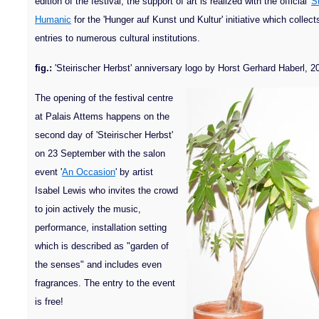
edition of the festival, the support of art is realized with the official '
St
Humanic
for the 'Hunger auf Kunst und Kultur' initiative which collec
entries to numerous cultural institutions.
fig.:
'Steirischer Herbst' anniversary logo by Horst Gerhard Haberl, 2
The opening of the festival centre
at Palais Attems happens on the
second day of 'Steirischer Herbst'
on 23 September with the salon
event '
An Occasion
' by artist
Isabel Lewis who invites the crowd
to join actively the music,
performance, installation setting
which is described as "garden of
the senses" and includes even
fragrances. The entry to the event
is free!