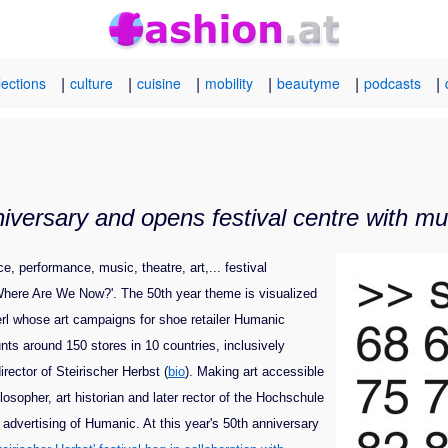
|
|
|
|
|
|
lections
culture
cuisine
mobility
beautyme
podcasts
niversary and opens festival centre with m
, performance, music, theatre, art,... festival
 'Where Are We Now?'. The 50th year theme is visualized
erl whose art campaigns for shoe retailer Humanic
nts around 150 stores in 10 countries, inclusively
rector of Steirischer Herbst (
bio
). Making art accessible
osopher, art historian and later
rector of the Hochschule
dvertising of Humanic. At this year's 50th anniversary