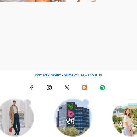
contact / imprint
-
terms of use
-
about us