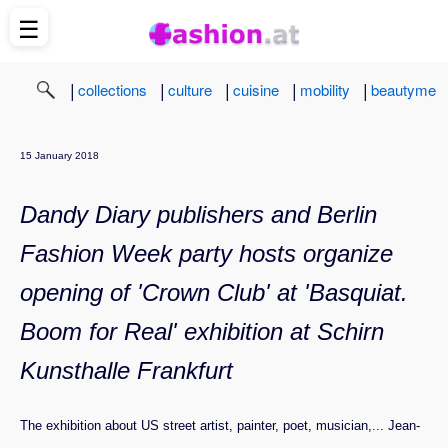
☰
|
|
|
|
|
collections
culture
cuisine
mobility
beautyme
15 January 2018
Dandy Diary publishers and Berlin
Fashion Week party hosts organize
opening of 'Crown Club' at 'Basquiat.
Boom for Real' exhibition at Schirn
Kunsthalle Frankfurt
The exhibition about US street artist, painter, poet, musician,... Jean-