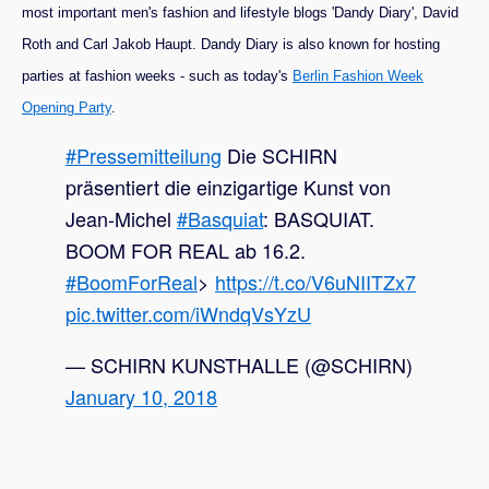
most important men's fashion and lifestyle blogs 'Dandy Diary', David
Roth and Carl Jakob Haupt. Dandy Diary is also known for hosting
parties at fashion weeks - such as today's
Berlin Fashion Week
Opening Party
.
#Pressemitteilung
Die SCHIRN
präsentiert die einzigartige Kunst von
Jean-Michel
#Basquiat
: BASQUIAT.
BOOM FOR REAL ab 16.2.
#BoomForReal
>
https://t.co/V6uNIITZx7
pic.twitter.com/iWndqVsYzU
— SCHIRN KUNSTHALLE (@SCHIRN)
January 10, 2018