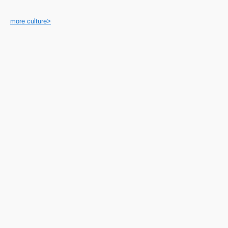
more culture>