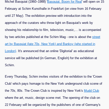
Michel Basquiat (1960–1988) '
Basquiat. Boom for Real
' will open on 15
February at Schirn Kunsthalle in Frankfurt (on view from 16 February
until 27 May). The exhibition preview with introduction into the
approach of the curators who throw light on Basquiat's work by
showing his relationship to film, television, music,... is accompanied
by two articles published at the Schirn Mag - one is about the
street
art by Basquiat (late 70s, New York) and Banksy (who started in
London)
. It's announced that an online 'Digitorial' as educational
service will be published (in German, English) for the exhibition at
Schirn.
Every Thursday, Schirn invites visitors of the exhibition to the 'Crown
Club' which pays homage to the New York underground club scene of
the 70s, 80s. The Crown Club is inspired by New York's
Mudd Club
where the art, music, design scene met. The opening of the club on
22 February will be organized by the publishers of one of Germany's