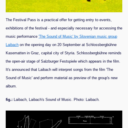
The Festival Pass is a practical offer for getting entry to events,
exhibitions of the festival - and especially necessary for accessing the
music performance
'The Sound of Music' by Slovenian music group
Laibach
on the opening day on 20 September at Schlossbergbühne
Kasematten in Graz, capital city of Styria. Schlossbergbühne reminds
the open-air stage of Salzburger Festspiele which appears in the film.
It's announced that Laibach will interpret songs from the film 'The
Sound of Music' and perform material as preview of the group's new
album.
fig.:
Laibach, Laibach's Sound of Music. Photo: Laibach.