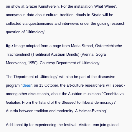
on show at Grazer Kunstverein. For the installation 'What Where',
anonymous data about culture, tradition, rituals in Styria will be
collected via questionnaires and interviews under the guiding research
question of 'Ultimology'.
fig.:
Image adapted from a page from Maria Strnad, Österreichische
Trachtendirndl (Traditional Austrian Dirndls) (Vienna: Sogra
Modeverlag, 1950). Courtesy Department of Ultimology.
The 'Department of Ultimology' will also be part of the discursive
program '
Ideas
'; on 13 October, the art-culture researchers will speak -
among other discussants, about the Austrian musicians "Conchita vs.
Gabalier. From the 'Island of the Blessed' to illiberal democracy?
Austria between tradition and modernity. A Heimat-Evening".
Additional tip for experiencing the festival: Visitors can join guided