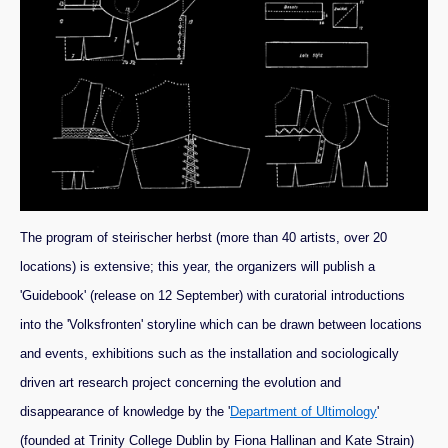
The program of steirischer herbst (more than 40 artists, over 20
locations) is extensive; this year, the organizers will publish a
'Guidebook' (release on 12 September) with curatorial introductions
into the 'Volksfronten' storyline which can be drawn between locations
and events, exhibitions such as the installation and sociologically
driven art research project concerning the evolution and
disappearance of knowledge by the '
Department of Ultimology
'
(founded at Trinity College Dublin by Fiona Hallinan and Kate Strain)