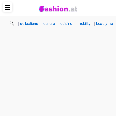
☰
|
|
|
|
|
collections
culture
cuisine
mobility
beautyme