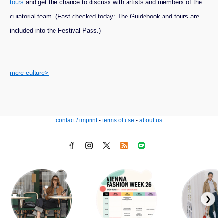
tours
and get the chance to discuss with artists and members of the
curatorial team. (Fast checked today: The Guidebook and tours are
included into the Festival Pass.)
more culture>
contact / imprint
-
terms of use
-
about us
❯