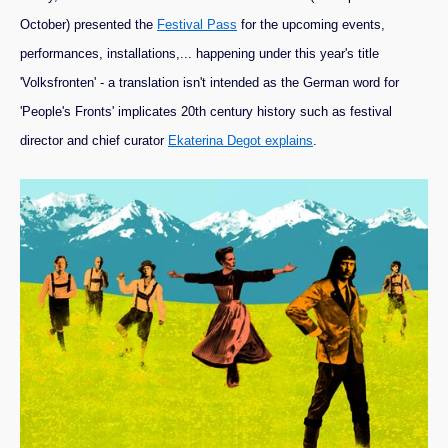
October) presented the
Festival Pass
for the upcoming events,
performances, installations,... happening under this year's title
'Volksfronten' - a translation isn't intended as the German word for
'People's Fronts' implicates 20th century history such as festival
director and chief curator
Ekaterina Degot explains
.