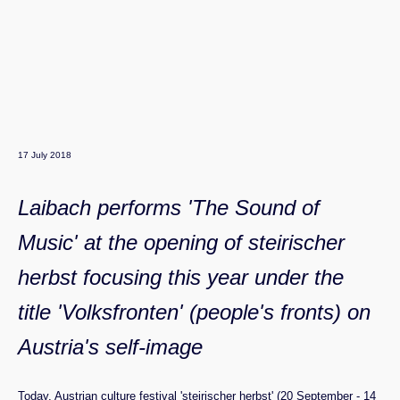
17 July 2018
Laibach performs 'The Sound of
Music' at the opening of steirischer
herbst focusing this year under the
title 'Volksfronten' (people's fronts) on
Austria's self-image
Today, Austrian culture festival 'steirischer herbst' (20 September - 14