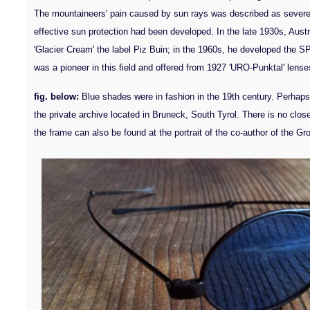
The mountaineers' pain caused by sun rays was described as severe a
effective sun protection had been developed. In the late 1930s, Aust
'Glacier Cream' the label Piz Buin; in the 1960s, he developed the S
was a pioneer in this field and offered from 1927 'URO-Punktal' lenses 
fig. below:
Blue shades were in fashion in the 19th century. Perhap
the private archive located in Bruneck, South Tyrol. There is no clos
the frame can also be found at the portrait of the co-author of the G