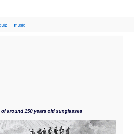
|
quiz
music
le of around 150 years old sunglasses