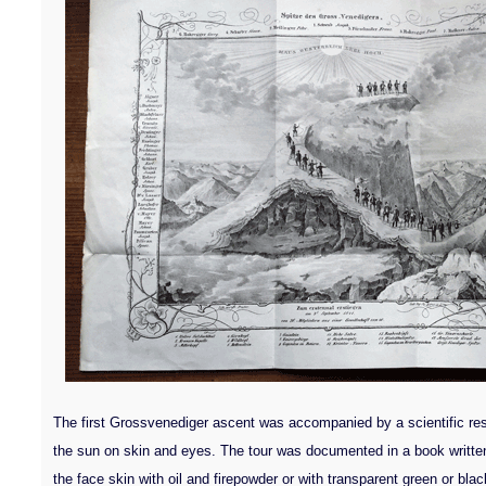
The first Grossvenediger ascent was accompanied by a scientific rese
the sun on skin and eyes. The tour was documented in a book written 
the face skin with oil and firepowder or with transparent green or bla