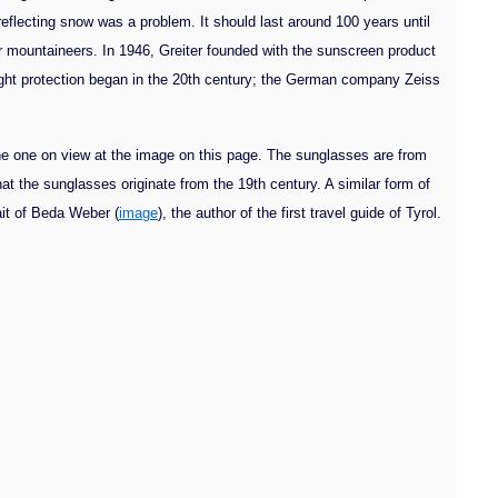
flecting snow was a problem. It should last around 100 years until
r mountaineers. In 1946, Greiter founded with the sunscreen product
light protection began in the 20th century; the German company Zeiss
he one on view at the image on this page. The sunglasses are from
at the sunglasses originate from the 19th century. A similar form of
rait of Beda Weber (
image
), the author of the first travel guide of Tyrol.