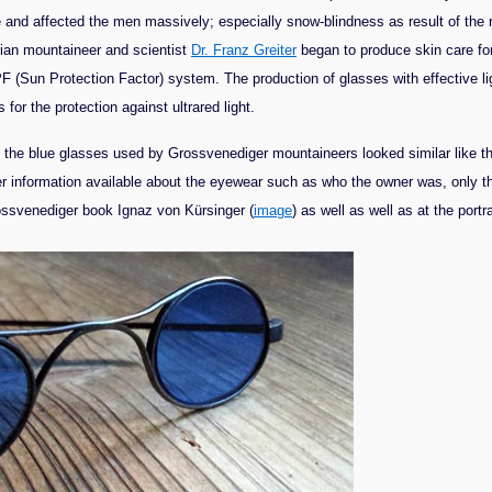
nd affected the men massively; especially snow-blindness as result of the re
rian mountaineer and scientist
Dr. Franz Greiter
began to produce skin care fo
PF (Sun Protection Factor) system. The production of glasses with effective 
for the protection against ultrared light.
s the blue glasses used by Grossvenediger mountaineers looked similar like t
er information available about the eyewear such as who the owner was, only th
rossvenediger book Ignaz von Kürsinger (
image
) as well as well as at the port