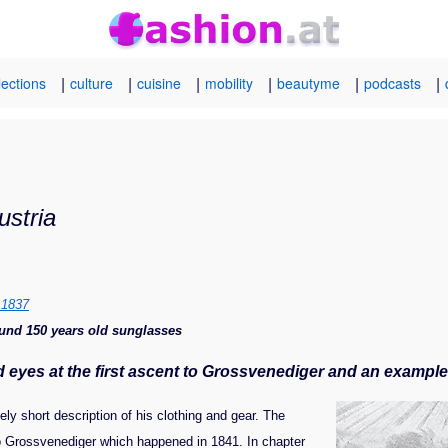
|
|
|
|
|
|
lections
culture
cuisine
mobility
beautyme
podcasts
ustria
m 1837
round 150 years old sunglasses
nd eyes at the first ascent to Grossvenediger and an examp
ely short description of his clothing and gear. The
 to Grossvenediger which happened in 1841. In chapter