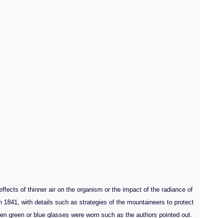
ects of thinner air on the organism or the impact of the radiance of
 1841, with details such as strategies of the mountaineers to protect
 even green or blue glasses were worn such as the authors pointed out.