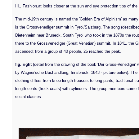
III., Fashion.at looks closer at the sun and eye protection tips of the
The mid-19th century is named the 'Golden Era of Alpinism' as many
is the Grossvenediger summit in Tyrol/Salzburg. The song (describe
Dietenheim near Bruneck, South Tyrol who took in the 1870s the route
there to the Grossvenediger (Great Venetian) summit. In 1841, the Gr
ascended; from a group of 40 people, 26 reached the peak.
fig. right
(detail from the drawing of the book 'Der Gross-Venediger' w
by Wagner'sche Buchandlung, Innsbruck, 1843 - picture below): Th
clothing differs from knee-length trousers to long pants, traditional t
length coats (frock coats) with cylinders. The group members came fr
social classes.