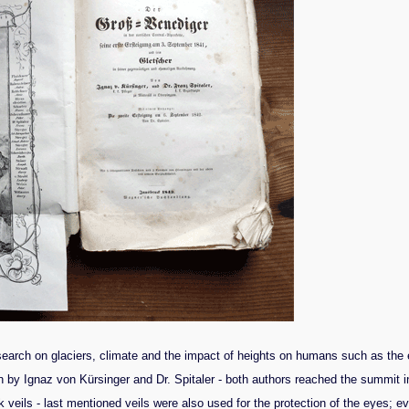
arch on glaciers, climate and the impact of heights on humans such as the eff
by Ignaz von Kürsinger and Dr. Spitaler - both authors reached the summit in
ck veils - last mentioned veils were also used for the protection of the eyes;