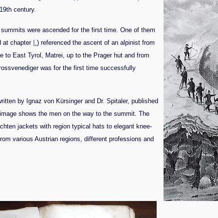
 19th century.
 summits were ascended for the first time. One of them
d at chapter
I.
) referenced the ascent of an alpinist from
 to East Tyrol, Matrei, up to the Prager hut and from
ossvenediger was for the first time successfully
ritten by Ignaz von Kürsinger and Dr. Spitaler, published
e image shows the men on the way to the summit. The
rachten jackets with region typical hats to elegant knee-
om various Austrian regions, different professions and