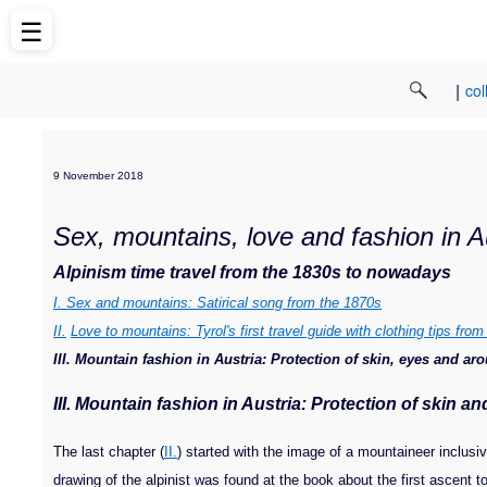
☰
|
col
9 November 2018
Sex, mountains, love and fashion in A
Alpinism time travel from the 1830s to nowadays
I. Sex and mountains: Satirical song from the 1870s
II.
Love to mountains: Tyrol's first travel guide with clothing tips fro
III. Mountain fashion in Austria: Protection of skin, eyes and a
III. Mountain fa
shion in Austria: Protection of skin a
The last chapter (
II.
) started with the image of a mountaineer inclusiv
drawing of the alpinist was found at the book about the first ascent