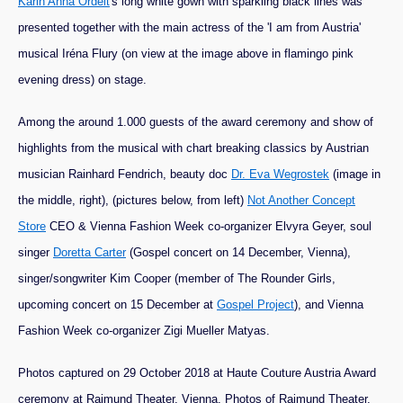
Karin Anna Ordelt
's long white gown with sparkling black lines was
presented together with the main actress of the 'I am from Austria'
musical Iréna Flury (on view at the image above in flamingo pink
evening dress) on stage.
Among the around 1.000 guests of the award ceremony and show of
highlights from the musical with chart breaking classics by Austrian
musician Rainhard Fendrich, beauty doc
Dr. Eva Wegrostek
(image in
the middle, right), (pictures below, from left)
Not Another Concept
Store
CEO & Vienna Fashion Week co-organizer Elvyra Geyer, soul
singer
Doretta Carter
(Gospel concert on 14 December, Vienna),
singer/songwriter Kim Cooper (member of The Rounder Girls,
upcoming concert on 15 December at
Gospel Project
), and Vienna
Fashion Week co-organizer Zigi Mueller Matyas.
Photos captured on 29 October 2018 at Haute Couture Austria Award
ceremony at Raimund Theater, Vienna. Photos of Raimund Theater,