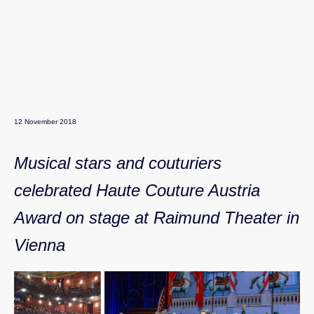
12 November 2018
Musical stars and couturiers
celebrated Haute Couture Austria
Award on stage at Raimund Theater in
Vienna