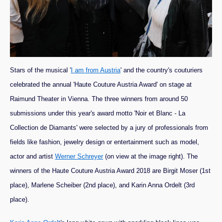
Stars of the musical '
I am from Austria
' and the country's couturiers
celebrated the annual 'Haute Couture Austria Award' on stage at
Raimund Theater in Vienna. The three winners from around 50
submissions under this year's award motto 'Noir et Blanc - La
Collection de Diamants' were selected by a jury of professionals from
fields like fashion, jewelry design or entertainment such as model,
actor and artist
Werner Schreyer
(on view at the image right).
The
winners of the Haute Couture Austria Award 2018 are Birgit Moser (1st
place), Marlene Scheiber (2nd place), and Karin Anna Ordelt (3rd
place).