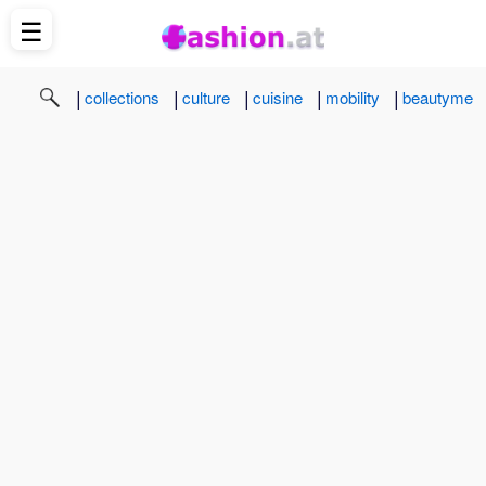
☰
|
|
|
|
|
collections
culture
cuisine
mobility
beautyme