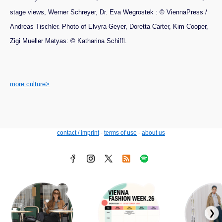
stage views, Werner Schreyer, Dr. Eva Wegrostek : © ViennaPress /
Andreas Tischler. Photo of Elvyra Geyer, Doretta Carter, Kim Cooper,
Zigi Mueller Matyas: © Katharina Schiffl.
more culture>
contact / imprint
-
terms of use
-
about us
❯