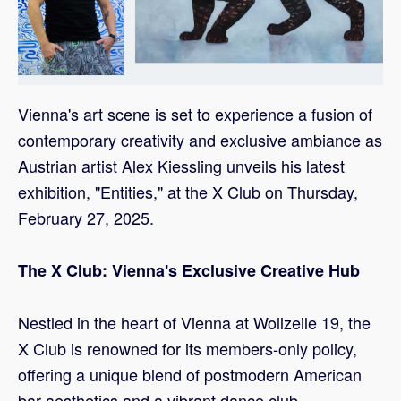
Vienna's art scene is set to experience a fusion of
contemporary creativity and exclusive ambiance as
Austrian artist Alex Kiessling unveils his latest
exhibition, "Entities," at the X Club on Thursday,
February 27, 2025.
The X Club: Vienna's Exclusive Creative Hub
Nestled in the heart of Vienna at Wollzeile 19, the
X Club is renowned for its members-only policy,
offering a unique blend of postmodern American
bar aesthetics and a vibrant dance club