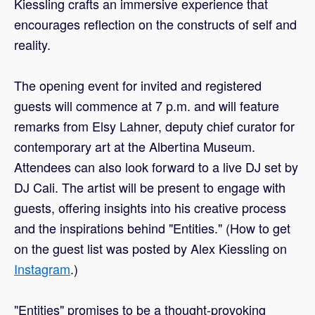
Kiessling crafts an immersive experience that
encourages reflection on the constructs of self and
reality.
The opening event for invited and registered
guests will commence at 7 p.m. and will feature
remarks from Elsy Lahner, deputy chief curator for
contemporary art at the Albertina Museum.
Attendees can also look forward to a live DJ set by
DJ Cali. The artist will be present to engage with
guests, offering insights into his creative process
and the inspirations behind "Entities." (How to get
on the guest list was posted by Alex Kiessling on
Instagram
.)
"Entities" promises to be a thought-provoking