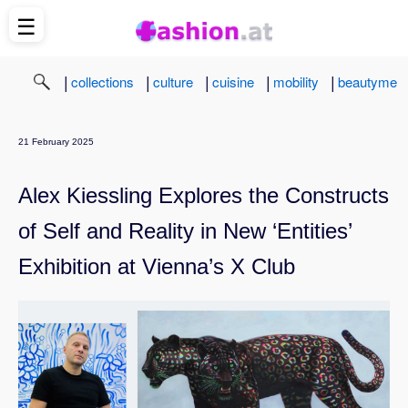
☰
|
|
|
|
|
collections
culture
cuisine
mobility
beautyme
21 February 2025
Alex Kiessling Explores the Constructs
of Self and Reality in New ‘Entities’
Exhibition at Vienna’s X Club