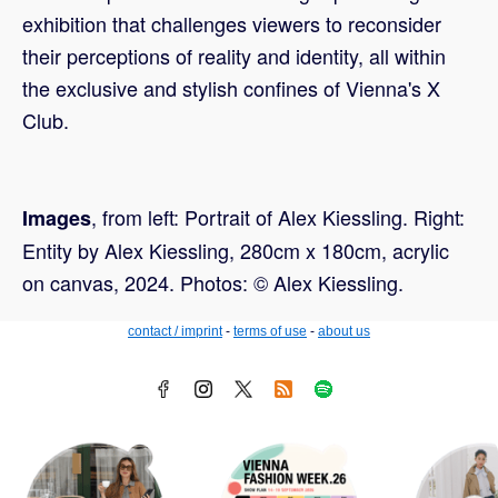
exhibition that challenges viewers to reconsider
their perceptions of reality and identity, all within
the exclusive and stylish confines of Vienna's X
Club.
, from left: Portrait of Alex Kiessling. Right:
Images
Entity by Alex Kiessling, 280cm x 180cm, acrylic
on canvas, 2024. Photos: © Alex Kiessling.
contact / imprint
-
terms of use
-
about us