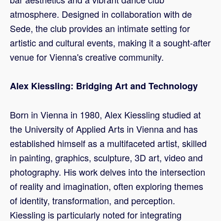
atmosphere. Designed in collaboration with de
Sede, the club provides an intimate setting for
artistic and cultural events, making it a sought-after
venue for Vienna's creative community.
Alex Kiessling: Bridging Art and Technology
Born in Vienna in 1980, Alex Kiessling studied at
the University of Applied Arts in Vienna and has
established himself as a multifaceted artist, skilled
in painting, graphics, sculpture, 3D art, video and
photography. His work delves into the intersection
of reality and imagination, often exploring themes
of identity, transformation, and perception.
Kiessling is particularly noted for integrating