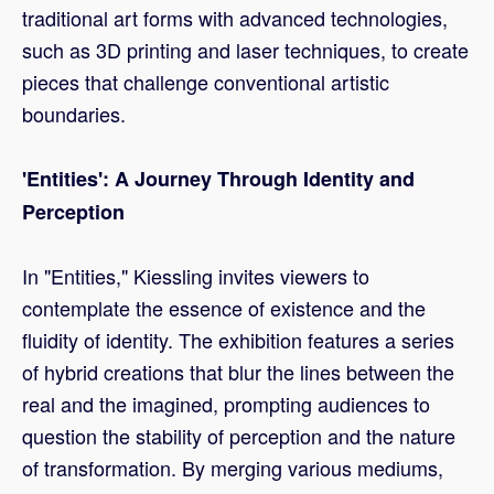
traditional art forms with advanced technologies,
such as 3D printing and laser techniques, to create
pieces that challenge conventional artistic
boundaries.
'Entities': A Journey Through Identity and
Perception
In "Entities," Kiessling invites viewers to
contemplate the essence of existence and the
fluidity of identity. The exhibition features a series
of hybrid creations that blur the lines between the
real and the imagined, prompting audiences to
question the stability of perception and the nature
of transformation. By merging various mediums,