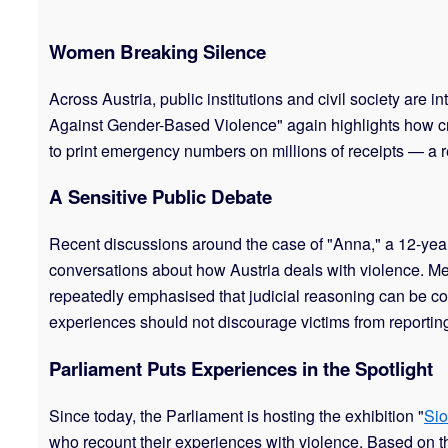
Women Breaking Silence
Across Austria, public institutions and civil society are
Against Gender-Based Violence" again highlights how cruc
to print emergency numbers on millions of receipts — a r
A Sensitive Public Debate
Recent discussions around the case of "Anna," a 12-ye
conversations about how Austria deals with violence. Med
repeatedly emphasised that judicial reasoning can be co
experiences should not discourage victims from reporting 
Parliament Puts Experiences in the Spotlight
Since today, the Parliament is hosting the exhibition "
Sio
who recount their experiences with violence. Based on the 