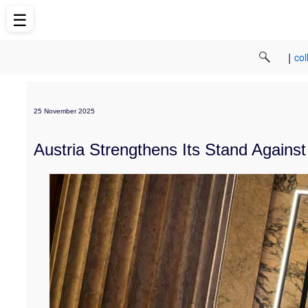
☰
|
col
25 November 2025
Austria Strengthens Its Stand Again