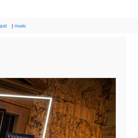
|
quiz
music