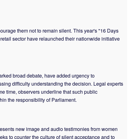
ncourage them not to remain silent. This year's "16 Days
etail sector have relaunched their nationwide initiative
parked broad debate, have added urgency to
sing difficulty understanding the decision. Legal experts
e time, observers underline that such public
in the responsibility of Parliament.
n presents new image and audio testimonies from women
eks to counter the culture of silent acceptance and to