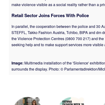
make violence visible as a social reality rather than a pr
Retail Sector Joins Forces With Police
In parallel, the cooperation between the police and 3
STEFFL, Takko Fashion Austria, Tchibo, BIPA and dm drog
the Violence Protection Centres (0800 700 217) and the Vic
seeking help and to make support services more visible a
Image:
Multimedia installation of the 'Siolence' exhibit
surrounds the display. Photo: © Parlamentsdirektion/Mi