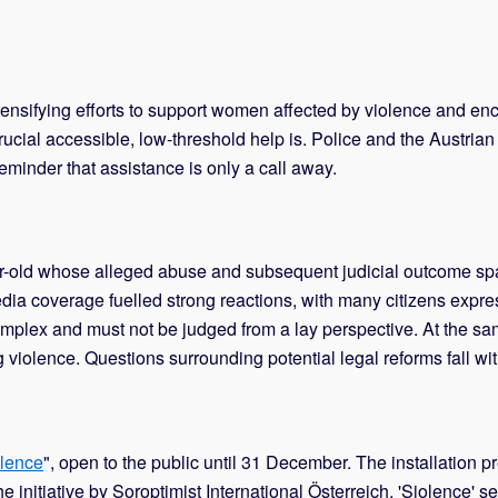
 intensifying efforts to support women affected by violence and e
ial accessible, low-threshold help is. Police and the Austrian r
eminder that assistance is only a call away.
ar-old whose alleged abuse and subsequent judicial outcome s
ia coverage fuelled strong reactions, with many citizens expres
mplex and must not be judged from a lay perspective. At the sam
violence. Questions surrounding potential legal reforms fall with
lence
", open to the public until 31 December. The installatio
initiative by Soroptimist International Österreich, 'Siolence' se