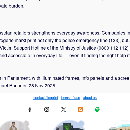
ivate burden.
0 Austrian retailers strengthens everyday awareness. Compani
erie markt print not only the police emergency line (133), but 
tim Support Hotline of the Ministry of Justice (0800 112 112) on 
nd accessible in everyday life — even if finding the right help
ion in Parliament, with illuminated frames, info panels and a scr
chael Buchner, 25 Nov 2025.
contact / imprint
-
terms of use
-
about us