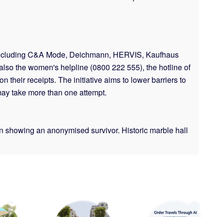
es including C&A Mode, Deichmann, HERVIS, Kaufhaus
also the women's helpline (0800 222 555), the hotline of
their receipts. The initiative aims to lower barriers to
 may take more than one attempt.
een showing an anonymised survivor. Historic marble hall