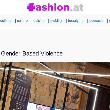
|
|
|
|
|
|
lections
culture
cuisine
mobility
beautyme
podcasts
st Gender-Based Violence