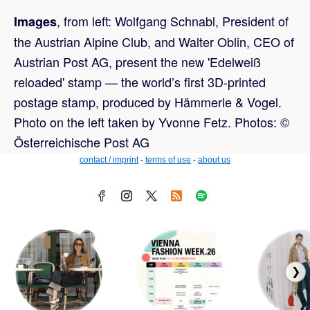
, from left: Wolfgang Schnabl, President of
Images
the Austrian Alpine Club, and Walter Oblin, CEO of
Austrian Post AG, present the new 'Edelweiß
reloaded' stamp — the world’s first 3D-printed
postage stamp, produced by Hämmerle & Vogel.
Photo on the left taken by Yvonne Fetz. Photos: ©
Österreichische Post AG
contact / imprint
-
terms of use
-
about us
❯