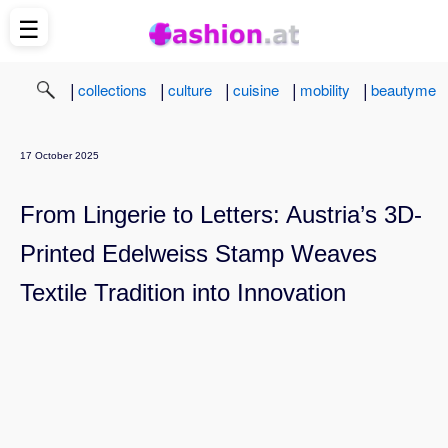
☰
|
|
|
|
|
collections
culture
cuisine
mobility
beautyme
17 October 2025
From Lingerie to Letters: Austria’s 3D-
Printed Edelweiss Stamp Weaves
Textile Tradition into Innovation