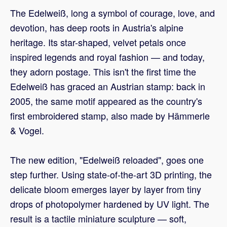
The Edelweiß, long a symbol of courage, love, and
devotion, has deep roots in Austria's alpine
heritage. Its star-shaped, velvet petals once
inspired legends and royal fashion — and today,
they adorn postage. This isn't the first time the
Edelweiß has graced an Austrian stamp: back in
2005, the same motif appeared as the country's
first embroidered stamp, also made by Hämmerle
& Vogel.
The new edition, "Edelweiß reloaded", goes one
step further. Using state-of-the-art 3D printing, the
delicate bloom emerges layer by layer from tiny
drops of photopolymer hardened by UV light. The
result is a tactile miniature sculpture — soft,