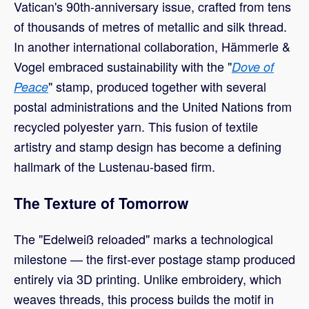
Vatican's 90th-anniversary issue, crafted from tens
of thousands of metres of metallic and silk thread.
In another international collaboration, Hämmerle &
Vogel embraced sustainability with the "
Dove of
" stamp, produced together with several
Peace
postal administrations and the United Nations from
recycled polyester yarn. This fusion of textile
artistry and stamp design has become a defining
hallmark of the Lustenau-based firm.
The Texture of Tomorrow
The "Edelweiß reloaded" marks a technological
milestone — the first-ever postage stamp produced
entirely via 3D printing. Unlike embroidery, which
weaves threads, this process builds the motif in