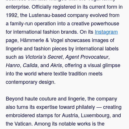
enterprise. Officially registered in its current form in
1992, the Lustenau-based company evolved from
a family-run operation into a creative powerhouse
for international fashion brands. On its
Instagram
page, Hämmerle & Vogel showcases images of
lingerie and fashion pieces by international labels
such as
,
,
Victoria’s Secret
Agent Provocateur
,
, and
, offering a visual glimpse
Hanro
Calida
Akris
into the world where textile tradition meets
contemporary design.
Beyond haute couture and lingerie, the company
also turns its expertise toward philately — creating
embroidered stamps for Austria, Luxembourg, and
the Vatican. Among its notable works is the