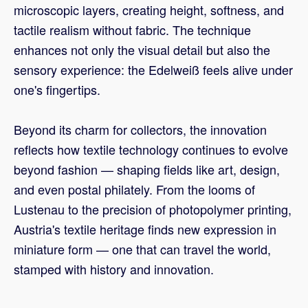
microscopic layers, creating height, softness, and
tactile realism without fabric. The technique
enhances not only the visual detail but also the
sensory experience: the Edelweiß feels alive under
one's fingertips.
Beyond its charm for collectors, the innovation
reflects how textile technology continues to evolve
beyond fashion — shaping fields like art, design,
and even postal philately. From the looms of
Lustenau to the precision of photopolymer printing,
Austria's textile heritage finds new expression in
miniature form — one that can travel the world,
stamped with history and innovation.