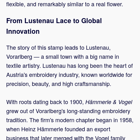
flexible, and remarkably similar to a real flower.
From Lustenau Lace to Global
Innovation
The story of this stamp leads to Lustenau,
Vorarlberg — a small town with a big name in
textile artistry. Lustenau has long been the heart of
Austria's embroidery industry, known worldwide for
precision, beauty, and high craftsmanship.
With roots dating back to 1900,
Hämmerle & Vogel
grew out of Vorarlberg's long-standing embroidery
tradition. The firm's modern chapter began in 1958,
when Heinz Hämmerle founded an export
business that later merged with the Vogel family