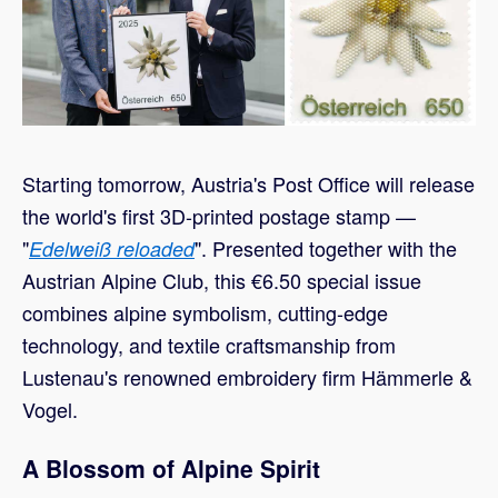
Starting tomorrow, Austria's Post Office will release
the world's first 3D-printed postage stamp —
"
". Presented together with the
Edelweiß reloaded
Austrian Alpine Club, this €6.50 special issue
combines alpine symbolism, cutting-edge
technology, and textile craftsmanship from
Lustenau's renowned embroidery firm Hämmerle &
Vogel.
A Blossom of Alpine Spirit