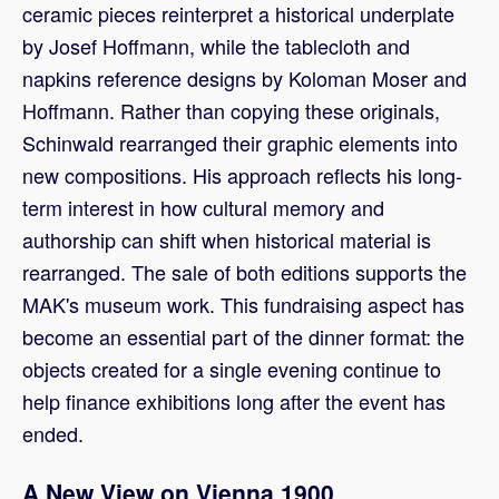
ceramic pieces reinterpret a historical underplate
by Josef Hoffmann, while the tablecloth and
napkins reference designs by Koloman Moser and
Hoffmann. Rather than copying these originals,
Schinwald rearranged their graphic elements into
new compositions. His approach reflects his long-
term interest in how cultural memory and
authorship can shift when historical material is
rearranged. The sale of both editions supports the
MAK's museum work. This fundraising aspect has
become an essential part of the dinner format: the
objects created for a single evening continue to
help finance exhibitions long after the event has
ended.
A New View on Vienna 1900