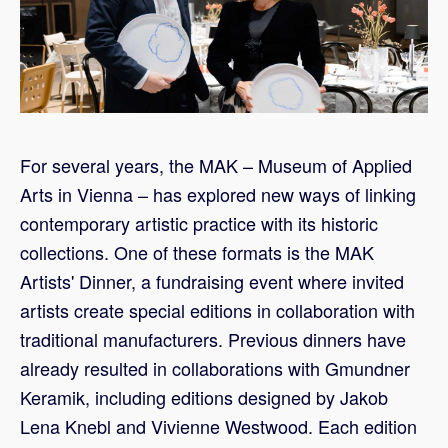
For several years, the MAK – Museum of Applied
Arts in Vienna – has explored new ways of linking
contemporary artistic practice with its historic
collections. One of these formats is the MAK
Artists' Dinner, a fundraising event where invited
artists create special editions in collaboration with
traditional manufacturers. Previous dinners have
already resulted in collaborations with Gmundner
Keramik, including editions designed by Jakob
Lena Knebl and Vivienne Westwood. Each edition