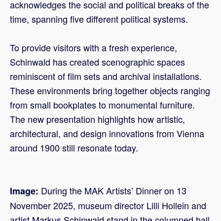
acknowledges the social and political breaks of the
time, spanning five different political systems.
To provide visitors with a fresh experience,
Schinwald has created scenographic spaces
reminiscent of film sets and archival installations.
These environments bring together objects ranging
from small bookplates to monumental furniture.
The new presentation highlights how artistic,
architectural, and design innovations from Vienna
around 1900 still resonate today.
During the MAK Artists’ Dinner on 13
Image:
November 2025, museum director Lilli Hollein and
artist Markus Schinwald stand in the columned hall