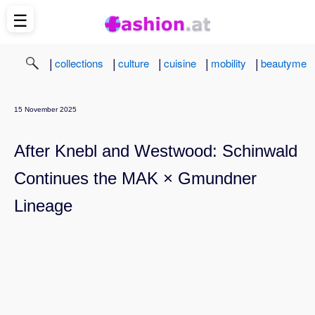
☰
|
|
|
|
|
collections
culture
cuisine
mobility
beautyme
15 November 2025
After Knebl and Westwood: Schinwald
Continues the MAK × Gmundner
Lineage