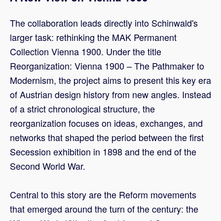
The collaboration leads directly into Schinwald's
larger task: rethinking the MAK Permanent
Collection Vienna 1900. Under the title
Reorganization: Vienna 1900 – The Pathmaker to
Modernism, the project aims to present this key era
of Austrian design history from new angles. Instead
of a strict chronological structure, the
reorganization focuses on ideas, exchanges, and
networks that shaped the period between the first
Secession exhibition in 1898 and the end of the
Second World War.
Central to this story are the Reform movements
that emerged around the turn of the century: the