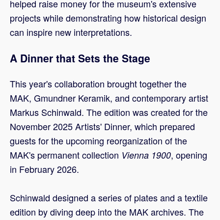
helped raise money for the museum's extensive
projects while demonstrating how historical design
can inspire new interpretations.
A Dinner that Sets the Stage
This year's collaboration brought together the
MAK, Gmundner Keramik, and contemporary artist
Markus Schinwald. The edition was created for the
November 2025 Artists' Dinner, which prepared
guests for the upcoming reorganization of the
MAK's permanent collection
, opening
Vienna 1900
in February 2026.
Schinwald designed a series of plates and a textile
edition by diving deep into the MAK archives. The