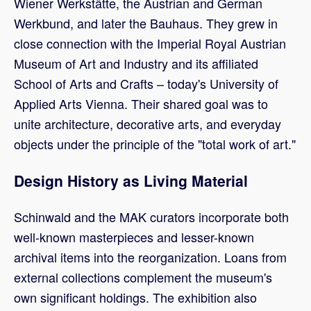
Wiener Werkstätte, the Austrian and German
Werkbund, and later the Bauhaus. They grew in
close connection with the Imperial Royal Austrian
Museum of Art and Industry and its affiliated
School of Arts and Crafts – today's University of
Applied Arts Vienna. Their shared goal was to
unite architecture, decorative arts, and everyday
objects under the principle of the "total work of art."
Design History as Living Material
Schinwald and the MAK curators incorporate both
well-known masterpieces and lesser-known
archival items into the reorganization. Loans from
external collections complement the museum's
own significant holdings. The exhibition also