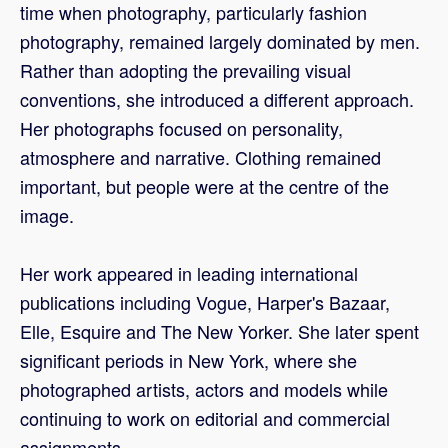
time when photography, particularly fashion
photography, remained largely dominated by men.
Rather than adopting the prevailing visual
conventions, she introduced a different approach.
Her photographs focused on personality,
atmosphere and narrative. Clothing remained
important, but people were at the centre of the
image.
Her work appeared in leading international
publications including Vogue, Harper's Bazaar,
Elle, Esquire and The New Yorker. She later spent
significant periods in New York, where she
photographed artists, actors and models while
continuing to work on editorial and commercial
assignments.