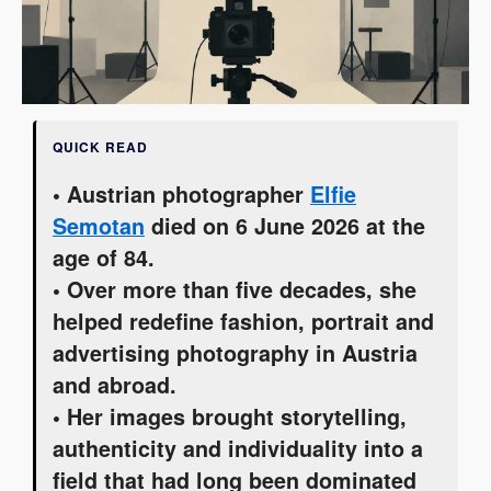
QUICK READ
• Austrian photographer
Elfie
Semotan
died on 6 June 2026 at the
age of 84.
• Over more than five decades, she
helped redefine fashion, portrait and
advertising photography in Austria
and abroad.
• Her images brought storytelling,
authenticity and individuality into a
field that had long been dominated