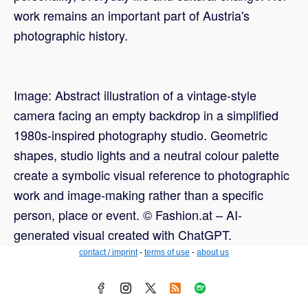
work remains an important part of Austria's
photographic history.
Image: Abstract illustration of a vintage-style
camera facing an empty backdrop in a simplified
1980s-inspired photography studio. Geometric
shapes, studio lights and a neutral colour palette
create a symbolic visual reference to photographic
work and image-making rather than a specific
person, place or event. © Fashion.at – AI-
generated visual created with ChatGPT.
contact / imprint
-
terms of use
-
about us