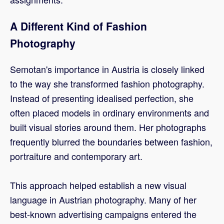
A Different Kind of Fashion
Photography
Semotan's importance in Austria is closely linked
to the way she transformed fashion photography.
Instead of presenting idealised perfection, she
often placed models in ordinary environments and
built visual stories around them. Her photographs
frequently blurred the boundaries between fashion,
portraiture and contemporary art.
This approach helped establish a new visual
language in Austrian photography. Many of her
best-known advertising campaigns entered the