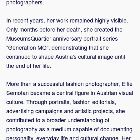
photographers.
In recent years, her work remained highly visible.
Only months before her death, she created the
MuseumsQuartier anniversary portrait series
"Generation MQ", demonstrating that she
continued to shape Austria's cultural image until
the end of her life.
More than a successful fashion photographer, Elfie
Semotan became a central figure in Austrian visual
culture. Through portraits, fashion editorials,
advertising campaigns and artistic projects, she
contributed to a broader understanding of
photography as a medium capable of documenting
personality, everyday life and cultural change. Her