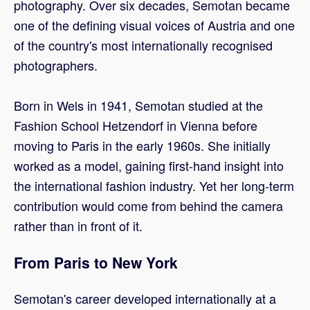
photography. Over six decades, Semotan became
one of the defining visual voices of Austria and one
of the country's most internationally recognised
photographers.
Born in Wels in 1941, Semotan studied at the
Fashion School Hetzendorf in Vienna before
moving to Paris in the early 1960s. She initially
worked as a model, gaining first-hand insight into
the international fashion industry. Yet her long-term
contribution would come from behind the camera
rather than in front of it.
From Paris to New York
Semotan's career developed internationally at a