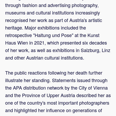
through fashion and advertising photography,
museums and cultural institutions increasingly
recognised her work as part of Austria's artistic
heritage. Major exhibitions included the
retrospective "Haltung und Pose" at the Kunst
Haus Wien in 2021, which presented six decades
of her work, as well as exhibitions in Salzburg, Linz
and other Austrian cultural institutions.
The public reactions following her death further
illustrate her standing. Statements issued through
the APA distribution network by the City of Vienna
and the Province of Upper Austria described her as
one of the country's most important photographers
and highlighted her influence on generations of