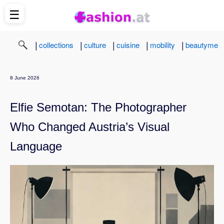
☰
|
|
|
|
|
collections
culture
cuisine
mobility
beautyme
8 June 2026
Elfie Semotan: The Photographer
Who Changed Austria’s Visual
Language