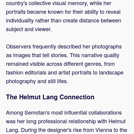
country's collective visual memory, while her
portraits became known for their ability to reveal
individuality rather than create distance between
subject and viewer.
Observers frequently described her photographs
as images that tell stories. This narrative quality
remained visible across different genres, from
fashion editorials and artist portraits to landscape
photography and still lifes.
The Helmut Lang Connection
Among Semotan's most influential collaborations
was her long professional relationship with Helmut
Lang. During the designer's rise from Vienna to the