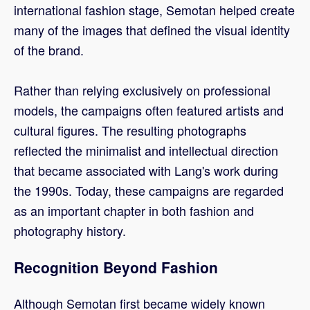
international fashion stage, Semotan helped create
many of the images that defined the visual identity
of the brand.
Rather than relying exclusively on professional
models, the campaigns often featured artists and
cultural figures. The resulting photographs
reflected the minimalist and intellectual direction
that became associated with Lang's work during
the 1990s. Today, these campaigns are regarded
as an important chapter in both fashion and
photography history.
Recognition Beyond Fashion
Although Semotan first became widely known