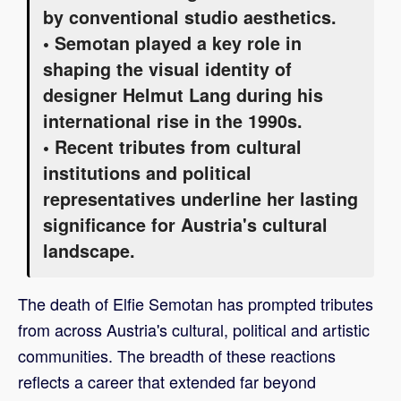
by conventional studio aesthetics.
• Semotan played a key role in
shaping the visual identity of
designer Helmut Lang during his
international rise in the 1990s.
• Recent tributes from cultural
institutions and political
representatives underline her lasting
significance for Austria's cultural
landscape.
The death of Elfie Semotan has prompted tributes
from across Austria's cultural, political and artistic
communities. The breadth of these reactions
reflects a career that extended far beyond