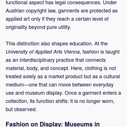
functional aspect has legal consequences. Under
Austrian copyright law, garments are protected as
applied art only if they reach a certain level of
originality beyond pure utility.
This distinction also shapes education. At the
, fashion is taught
University of Applied Arts Vienna
as an interdisciplinary practice that connects
material, body, and concept. Here, clothing is not
treated solely as a market product but as a cultural
medium—one that can move between everyday
use and museum display. Once a garment enters a
collection, its function shifts: it is no longer worn,
but observed.
Fashion on Display: Museums in