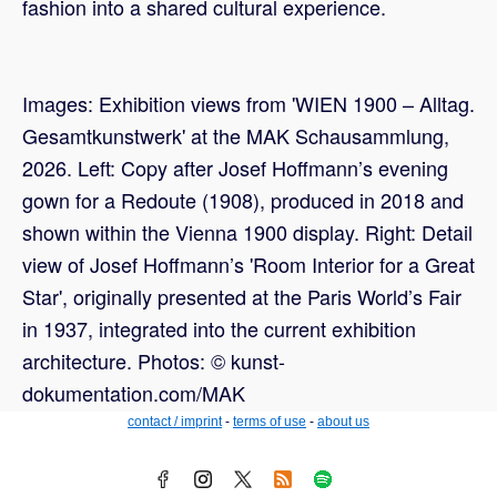
fashion into a shared cultural experience.
Images: Exhibition views from 'WIEN 1900 – Alltag.
Gesamtkunstwerk' at the MAK Schausammlung,
2026. Left: Copy after Josef Hoffmann’s evening
gown for a Redoute (1908), produced in 2018 and
shown within the Vienna 1900 display. Right: Detail
view of Josef Hoffmann’s 'Room Interior for a Great
Star', originally presented at the Paris World’s Fair
in 1937, integrated into the current exhibition
architecture. Photos: © kunst-
dokumentation.com/MAK
contact / imprint
-
terms of use
-
about us