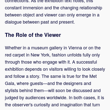
connections. As the exhibition text notes, this
constant immersion and the changing relationship
between object and viewer can only emerge in a
dialogue between past and present.
The Role of the Viewer
Whether in a museum gallery in Vienna or on the
red carpet in New York, fashion unfolds fully only
through those who engage with it. A successful
exhibition depends on visitors willing to look closely
and follow a story. The same is true for the Met
Gala, where guests—and the designers and
stylists behind them—will soon be discussed and
judged by audiences worldwide. In both cases, it is
the observer's curiosity and imagination that turn