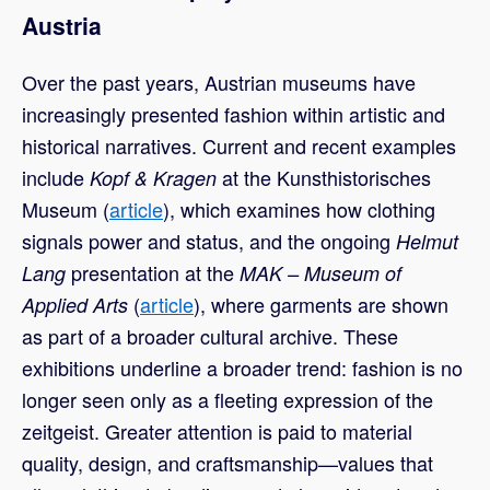
Austria
Over the past years, Austrian museums have
increasingly presented fashion within artistic and
historical narratives. Current and recent examples
include
at the Kunsthistorisches
Kopf & Kragen
Museum (
article
), which examines how clothing
signals power and status, and the ongoing
Helmut
presentation at the
Lang
MAK – Museum of
(
article
), where garments are shown
Applied Arts
as part of a broader cultural archive. These
exhibitions underline a broader trend: fashion is no
longer seen only as a fleeting expression of the
zeitgeist. Greater attention is paid to material
quality, design, and craftsmanship—values that