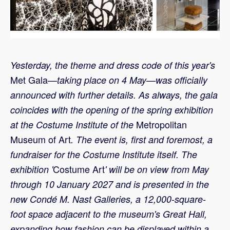
Yesterday, the theme and dress code
of this year's
Met Gala
—taking place on 4 May—was officially
announced with further details. As always, the gala
coincides with the opening of the spring exhibition
Metropolitan
at the Costume Institute of the
Museum of Art
. The event is, first and foremost, a
fundraiser for the Costume Institute itself. The
Costume Art
exhibition '
' will be on view from May
through 10 January 2027 and is presented in the
new Condé M. Nast Galleries, a 12,000-square-
foot space adjacent to the museum's Great Hall,
expanding how fashion can be displayed within a