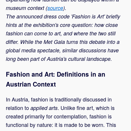
museum context (
source
).
The announced dress code 'Fashion is Art' briefly
hints at the exhibition's core question: how close
fashion can come to art, and where the two still
differ. While the Met Gala turns this debate into a
global media spectacle, similar discussions have
long been part of Austria's cultural landscape.
Fashion and Art: Definitions in an
Austrian Context
In Austria, fashion is traditionally discussed in
relation to
. Unlike fine art, which is
applied arts
created primarily for contemplation, fashion is
functional by nature: it is made to be worn. This