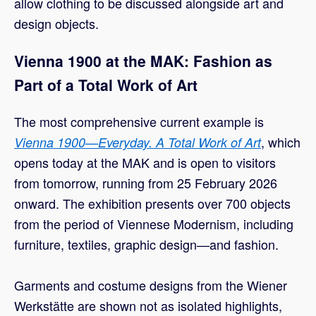
allow clothing to be discussed alongside art and
design objects.
Vienna 1900 at the MAK: Fashion as
Part of a Total Work of Art
The most comprehensive current example is
, which
Vienna 1900—Everyday. A Total Work of Art
opens today at the MAK and is open to visitors
from tomorrow, running from 25 February 2026
onward. The exhibition presents over 700 objects
from the period of Viennese Modernism, including
furniture, textiles, graphic design—and fashion.
Garments and costume designs from the Wiener
Werkstätte are shown not as isolated highlights,