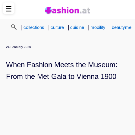
☰
|
|
|
|
|
collections
culture
cuisine
mobility
beautyme
24 February 2026
When Fashion Meets the Museum:
From the Met Gala to Vienna 1900