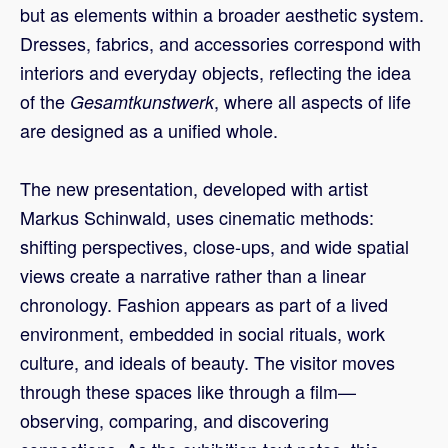
but as elements within a broader aesthetic system.
Dresses, fabrics, and accessories correspond with
interiors and everyday objects, reflecting the idea
of the
, where all aspects of life
Gesamtkunstwerk
are designed as a unified whole.
The new presentation, developed with artist
Markus Schinwald, uses cinematic methods:
shifting perspectives, close-ups, and wide spatial
views create a narrative rather than a linear
chronology. Fashion appears as part of a lived
environment, embedded in social rituals, work
culture, and ideals of beauty. The visitor moves
through these spaces like through a film—
observing, comparing, and discovering