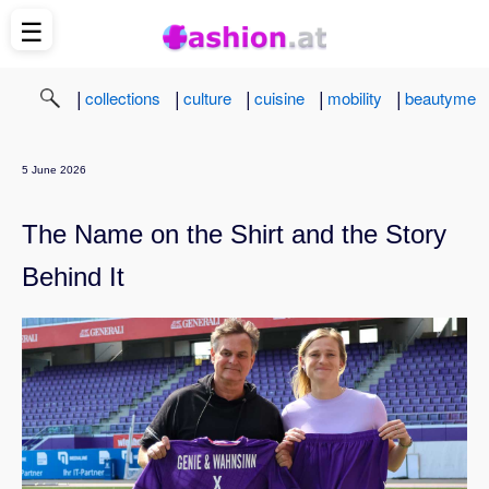
☰
|
|
|
|
|
collections
culture
cuisine
mobility
beautyme
5 June 2026
The Name on the Shirt and the Story
Behind It