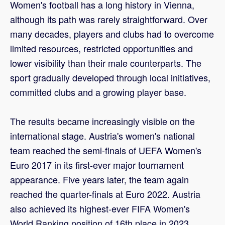
Women's football has a long history in Vienna,
although its path was rarely straightforward. Over
many decades, players and clubs had to overcome
limited resources, restricted opportunities and
lower visibility than their male counterparts. The
sport gradually developed through local initiatives,
committed clubs and a growing player base.
The results became increasingly visible on the
international stage. Austria's women's national
team reached the semi-finals of UEFA Women's
Euro 2017 in its first-ever major tournament
appearance. Five years later, the team again
reached the quarter-finals at Euro 2022. Austria
also achieved its highest-ever FIFA Women's
World Ranking position of 16th place in 2023.