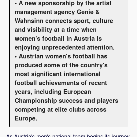
• A new sponsorship by the artist
management agency Genie &
Wahnsinn connects sport, culture
and visibility at a time when
women's football in Austria is
enjoying unprecedented attention.
• Austrian women's football has
produced some of the country's
most significant international
football achievements of recent
years, including European
Championship success and players
competing at elite clubs across
Europe.
As Austria's men's national team begins its journey