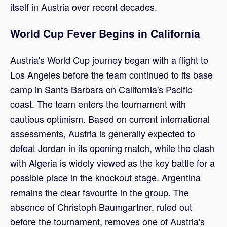
itself in Austria over recent decades.
World Cup Fever Begins in California
Austria's World Cup journey began with a flight to
Los Angeles before the team continued to its base
camp in Santa Barbara on California's Pacific
coast. The team enters the tournament with
cautious optimism. Based on current international
assessments, Austria is generally expected to
defeat Jordan in its opening match, while the clash
with Algeria is widely viewed as the key battle for a
possible place in the knockout stage. Argentina
remains the clear favourite in the group. The
absence of Christoph Baumgartner, ruled out
before the tournament, removes one of Austria's