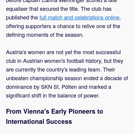
equaliser that secured the title. The club has
published the
full match and celebrations online
,
offering supporters a chance to relive one of the
defining moments of the season.
Austria's women are not yet the most successful
club in Austrian women's football history, but they
are currently the country's leading team. Their
unbeaten championship season ended a decade of
dominance by SKN St. Pölten and marked a
significant shift in the balance of power.
From Vienna's Early Pioneers to
International Success