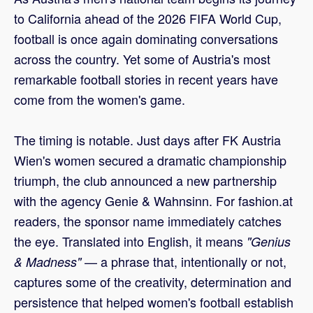
to California ahead of the 2026 FIFA World Cup,
football is once again dominating conversations
across the country. Yet some of Austria's most
remarkable football stories in recent years have
come from the women's game.
The timing is notable. Just days after FK Austria
Wien's women secured a dramatic championship
triumph, the club announced a new partnership
with the agency Genie & Wahnsinn. For fashion.at
readers, the sponsor name immediately catches
the eye. Translated into English, it means
"Genius
— a phrase that, intentionally or not,
& Madness"
captures some of the creativity, determination and
persistence that helped women's football establish