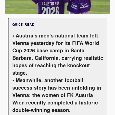
QUICK READ
• Austria's men's national team left
Vienna yesterday for its FIFA World
Cup 2026 base camp in Santa
Barbara, California, carrying realistic
hopes of reaching the knockout
stage.
• Meanwhile, another football
success story has been unfolding in
Vienna: the women of FK Austria
Wien recently completed a historic
double-winning season.