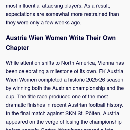
most influential attacking players. As a result,
expectations are somewhat more restrained than
they were only a few weeks ago.
Austria Wien Women Write Their Own
Chapter
While attention shifts to North America, Vienna has
been celebrating a milestone of its own. FK Austria
Wien Women completed a historic 2025/26 season
by winning both the Austrian championship and the
cup. The title race produced one of the most
dramatic finishes in recent Austrian football history.
In the final match against SKN St. Pölten, Austria
appeared on the verge of losing the championship
before captain
scored a late
Carina Wenninger