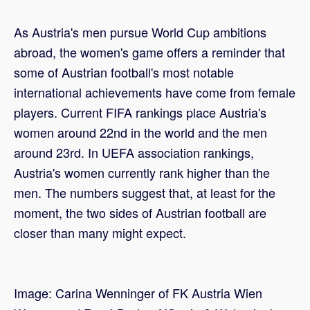
As Austria's men pursue World Cup ambitions
abroad, the women's game offers a reminder that
some of Austrian football's most notable
international achievements have come from female
players. Current FIFA rankings place Austria's
women around 22nd in the world and the men
around 23rd. In UEFA association rankings,
Austria's women currently rank higher than the
men. The numbers suggest that, at least for the
moment, the two sides of Austrian football are
closer than many might expect.
Image: Carina Wenninger of FK Austria Wien