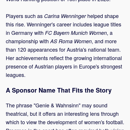
Players such as
helped shape
Carina Wenninger
this rise. Wenninger's career includes league titles
in Germany with
, a
FC Bayern Munich Women
championship with
, and more
AS Roma Women
than 120 appearances for Austria's national team.
Her achievements reflect the growing international
presence of Austrian players in Europe's strongest
leagues.
A Sponsor Name That Fits the Story
The phrase "Genie & Wahnsinn" may sound
theatrical, but it offers an interesting lens through
which to view the development of women's football.