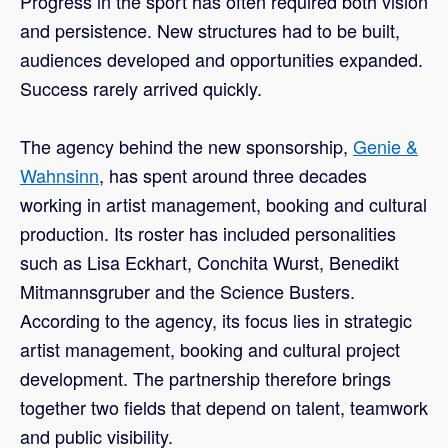
Progress in the sport has often required both vision
and persistence. New structures had to be built,
audiences developed and opportunities expanded.
Success rarely arrived quickly.
The agency behind the new sponsorship,
Genie &
Wahnsinn
, has spent around three decades
working in artist management, booking and cultural
production. Its roster has included personalities
such as Lisa Eckhart, Conchita Wurst, Benedikt
Mitmannsgruber and the Science Busters.
According to the agency, its focus lies in strategic
artist management, booking and cultural project
development. The partnership therefore brings
together two fields that depend on talent, teamwork
and public visibility.