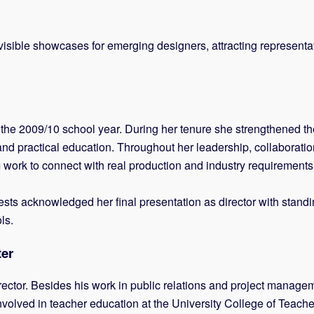
sible showcases for emerging designers, attracting representati
e 2009/10 school year. During her tenure she strengthened the s
and practical education. Throughout her leadership, collaborati
m work to connect with real production and industry requirements
sts acknowledged her final presentation as director with standin
ls.
ter
ector. Besides his work in public relations and project managem
nvolved in teacher education at the University College of Teach