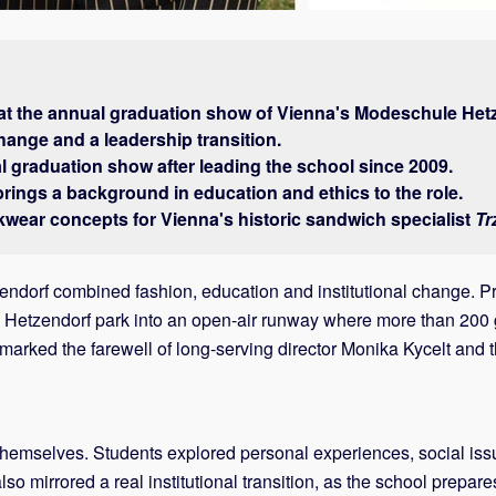
at the annual graduation show of Vienna's Modeschule Het
change and a leadership transition.
l graduation show after leading the school since 2009.
rings a background in education and ethics to the role.
kwear concepts for Vienna's historic sandwich specialist
Tr
dorf combined fashion, education and institutional change. Pre
 Hetzendorf park into an open-air runway where more than 200 ga
 marked the farewell of long-serving director Monika Kycelt an
mselves. Students explored personal experiences, social issue
also mirrored a real institutional transition, as the school prepa