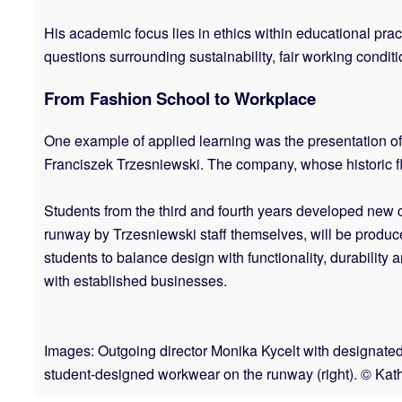
His academic focus lies in ethics within educational prac
questions surrounding sustainability, fair working condi
From Fashion School to Workplace
One example of applied learning was the presentation of
Franciszek Trzesniewski. The company, whose historic f
Students from the third and fourth years developed new 
runway by Trzesniewski staff themselves, will be produ
students to balance design with functionality, durabilit
with established businesses.
Images: Outgoing director Monika Kycelt with designate
student-designed workwear on the runway (right). © Kath