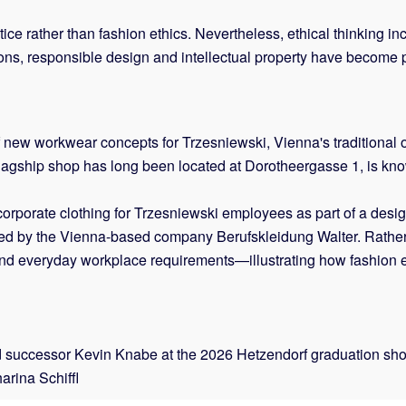
tice rather than fashion ethics. Nevertheless, ethical thinking i
tions, responsible design and intellectual property have become 
 new workwear concepts for Trzesniewski, Vienna's traditional
lagship shop has long been located at Dorotheergasse 1, is kn
corporate clothing for Trzesniewski employees as part of a desi
ced by the Vienna-based company Berufskleidung Walter. Rather 
y and everyday workplace requirements—illustrating how fashion e
d successor Kevin Knabe at the 2026 Hetzendorf graduation sho
arina Schiffl