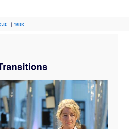
|
quiz
music
Transitions