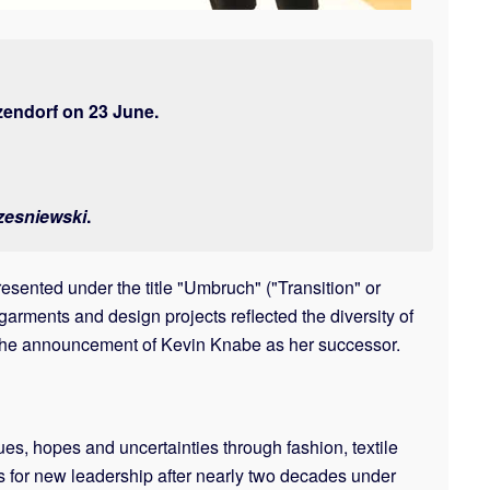
zendorf on 23 June.
zesniewski
.
sented under the title "Umbruch" ("Transition" or
rments and design projects reflected the diversity of
d the announcement of Kevin Knabe as her successor.
s, hopes and uncertainties through fashion, textile
res for new leadership after nearly two decades under