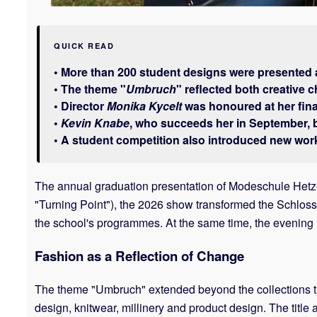
QUICK READ
• More than 200 student designs were presented 
• The theme "
Umbruch
" reflected both creative 
• Director
Monika Kycelt
was honoured at her fina
•
Kevin Knabe
, who succeeds her in September, b
• A student competition also introduced new wor
The annual graduation presentation of Modeschule Hetzen
"Turning Point"), the 2026 show transformed the Schloss
the school's programmes. At the same time, the evening
Fashion as a Reflection of Change
The theme "Umbruch" extended beyond the collections the
design, knitwear, millinery and product design. The title 