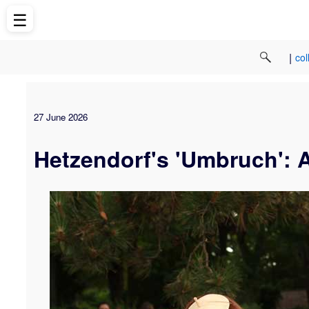
☰
|
col
27 June 2026
Hetzendorf's 'Umbruch': 