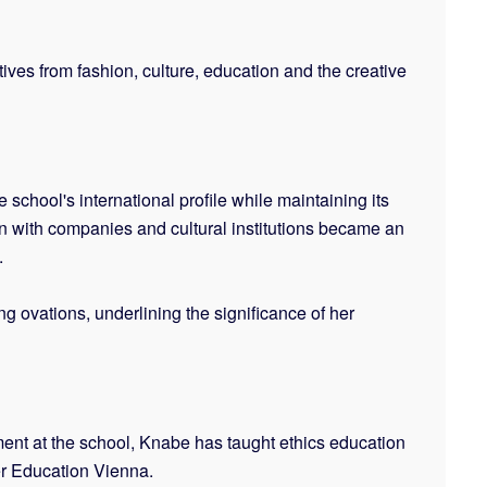
ves from fashion, culture, education and the creative
chool's international profile while maintaining its
on with companies and cultural institutions became an
.
g ovations, underlining the significance of her
ent at the school, Knabe has taught ethics education
er Education Vienna.