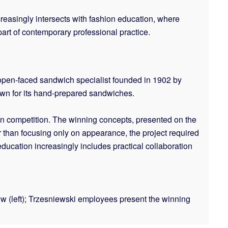
ncreasingly intersects with fashion education, where
part of contemporary professional practice.
 open-faced sandwich specialist founded in 1902 by
own for its hand-prepared sandwiches.
gn competition. The winning concepts, presented on the
than focusing only on appearance, the project required
ducation increasingly includes practical collaboration
w (left); Trzesniewski employees present the winning