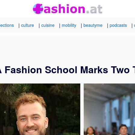
|
|
|
|
|
|
lections
culture
cuisine
mobility
beautyme
podcasts
A Fashion School Marks Two 