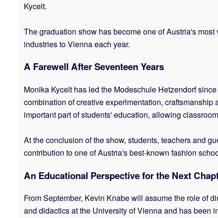
Kycelt.
The graduation show has become one of Austria's most vi
industries to Vienna each year.
A Farewell After Seventeen Years
Monika Kycelt has led the Modeschule Hetzendorf since th
combination of creative experimentation, craftsmanship 
important part of students' education, allowing classroo
At the conclusion of the show, students, teachers and gue
contribution to one of Austria's best-known fashion schoo
An Educational Perspective for the Next Chap
From September, Kevin Knabe will assume the role of dir
and didactics at the University of Vienna and has been i