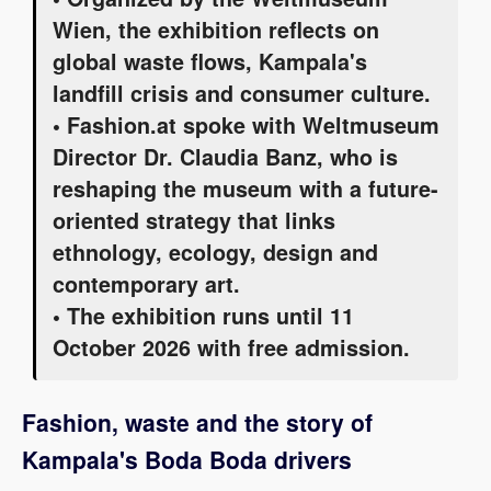
Wien, the exhibition reflects on
global waste flows, Kampala's
landfill crisis and consumer culture.
• Fashion.at spoke with Weltmuseum
Director Dr. Claudia Banz, who is
reshaping the museum with a future-
oriented strategy that links
ethnology, ecology, design and
contemporary art.
• The exhibition runs until 11
October 2026 with free admission.
Fashion, waste and the story of
Kampala's Boda Boda drivers