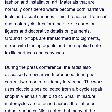
fashion and installation art. Materials that are
normally considered waste become both narrative
tools and visual surfaces. Thin threads cut from car
and motorcycle tires form hair-like textures on
figures and decorative details on garments.
Ground flip-flops are transformed into pigments,
mixed with binding agents and then applied onto
textile surfaces and canvases.
During the press conference, the artist also
discussed a new artwork produced during her
current two-month residency in Vienna. The work
uses bicycle tubes collected from a bicycle repair
shop in Vienna's 18th district. Small miniature
motorcycles are attached across the flattened
rubber surfaces. Njola noted that many of the