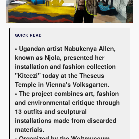
QUICK READ
• Ugandan artist Nabukenya Allen,
known as Njola, presented her
installation and fashion collection
"Kiteezi" today at the Theseus
Temple in Vienna's Volksgarten.
• The project combines art, fashion
and environmental critique through
13 outfits and sculptural
installations made from discarded
materials.
• Organized by the Weltmuseum