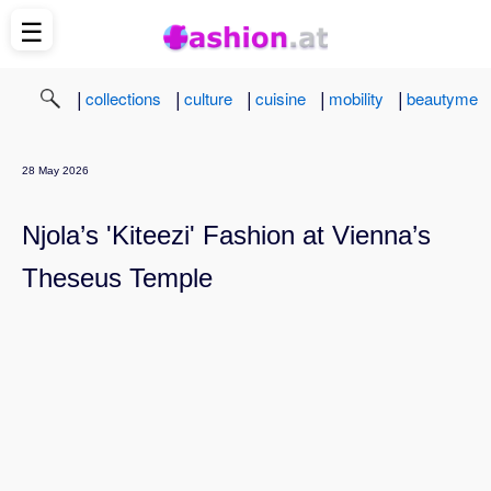
☰
|
|
|
|
|
collections
culture
cuisine
mobility
beautyme
28 May 2026
Njola’s 'Kiteezi' Fashion at Vienna’s
Theseus Temple