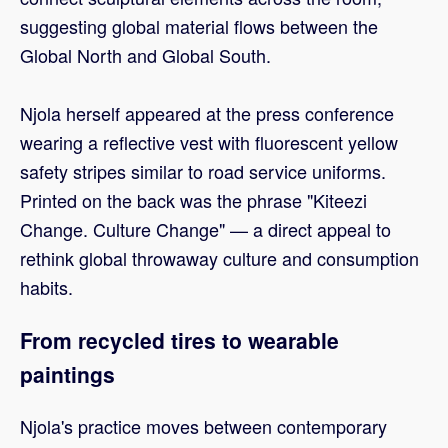
suggesting global material flows between the
Global North and Global South.
Njola herself appeared at the press conference
wearing a reflective vest with fluorescent yellow
safety stripes similar to road service uniforms.
Printed on the back was the phrase "Kiteezi
Change. Culture Change" — a direct appeal to
rethink global throwaway culture and consumption
habits.
From recycled tires to wearable
paintings
Njola's practice moves between contemporary