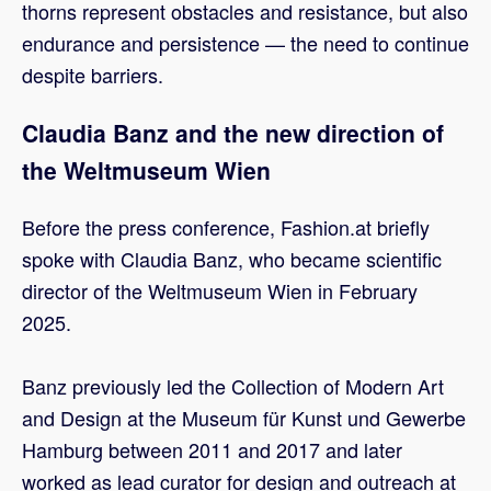
thorns represent obstacles and resistance, but also
endurance and persistence — the need to continue
despite barriers.
Claudia Banz and the new direction of
the Weltmuseum Wien
Before the press conference, Fashion.at briefly
spoke with Claudia Banz, who became scientific
director of the Weltmuseum Wien in February
2025.
Banz previously led the Collection of Modern Art
and Design at the Museum für Kunst und Gewerbe
Hamburg between 2011 and 2017 and later
worked as lead curator for design and outreach at