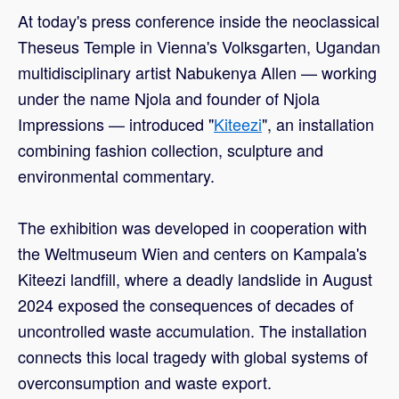
At today's press conference inside the neoclassical
Theseus Temple in Vienna's Volksgarten, Ugandan
multidisciplinary artist Nabukenya Allen — working
under the name Njola and founder of Njola
Impressions — introduced "
Kiteezi
", an installation
combining fashion collection, sculpture and
environmental commentary.
The exhibition was developed in cooperation with
the Weltmuseum Wien and centers on Kampala's
Kiteezi landfill, where a deadly landslide in August
2024 exposed the consequences of decades of
uncontrolled waste accumulation. The installation
connects this local tragedy with global systems of
overconsumption and waste export.