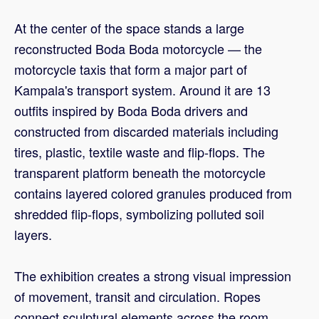
At the center of the space stands a large
reconstructed Boda Boda motorcycle — the
motorcycle taxis that form a major part of
Kampala's transport system. Around it are 13
outfits inspired by Boda Boda drivers and
constructed from discarded materials including
tires, plastic, textile waste and flip-flops. The
transparent platform beneath the motorcycle
contains layered colored granules produced from
shredded flip-flops, symbolizing polluted soil
layers.
The exhibition creates a strong visual impression
of movement, transit and circulation. Ropes
connect sculptural elements across the room,