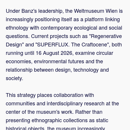
Under Banz's leadership, the Weltmuseum Wien is
increasingly positioning itself as a platform linking
ethnology with contemporary ecological and social
questions. Current projects such as "Regenerative
Design" and "SUPERFLUX. The Craftocene", both
running until 16 August 2026, examine circular
economies, environmental futures and the
relationship between design, technology and
society.
This strategy places collaboration with
communities and interdisciplinary research at the
center of the museum's work. Rather than
presenting ethnographic collections as static
historical objects, the museum increasingly