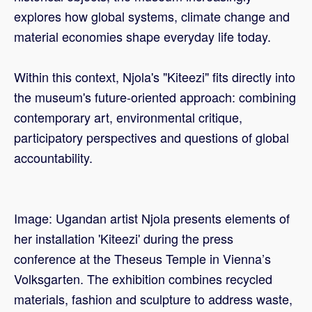
explores how global systems, climate change and
material economies shape everyday life today.
Within this context, Njola's "Kiteezi" fits directly into
the museum's future-oriented approach: combining
contemporary art, environmental critique,
participatory perspectives and questions of global
accountability.
Image: Ugandan artist Njola presents elements of
her installation 'Kiteezi' during the press
conference at the Theseus Temple in Vienna’s
Volksgarten. The exhibition combines recycled
materials, fashion and sculpture to address waste,