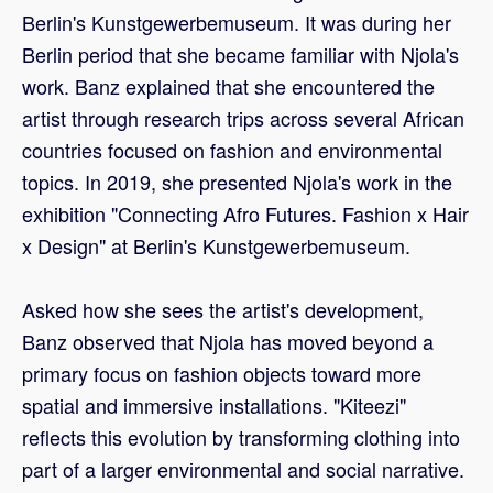
Berlin's Kunstgewerbemuseum. It was during her
Berlin period that she became familiar with Njola's
work. Banz explained that she encountered the
artist through research trips across several African
countries focused on fashion and environmental
topics. In 2019, she presented Njola's work in the
exhibition "Connecting Afro Futures. Fashion x Hair
x Design" at Berlin's Kunstgewerbemuseum.
Asked how she sees the artist's development,
Banz observed that Njola has moved beyond a
primary focus on fashion objects toward more
spatial and immersive installations. "Kiteezi"
reflects this evolution by transforming clothing into
part of a larger environmental and social narrative.