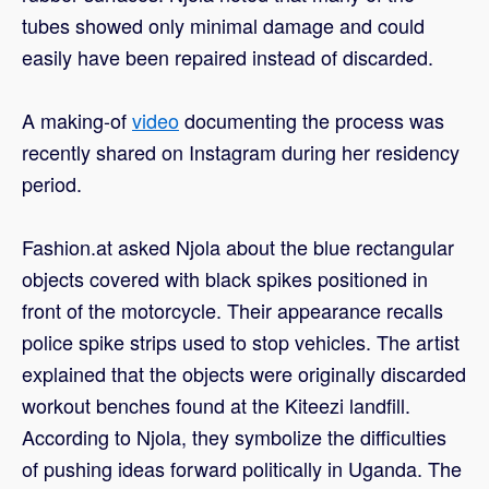
tubes showed only minimal damage and could
easily have been repaired instead of discarded.
A making-of
video
documenting the process was
recently shared on Instagram during her residency
period.
Fashion.at asked Njola about the blue rectangular
objects covered with black spikes positioned in
front of the motorcycle. Their appearance recalls
police spike strips used to stop vehicles. The artist
explained that the objects were originally discarded
workout benches found at the Kiteezi landfill.
According to Njola, they symbolize the difficulties
of pushing ideas forward politically in Uganda. The