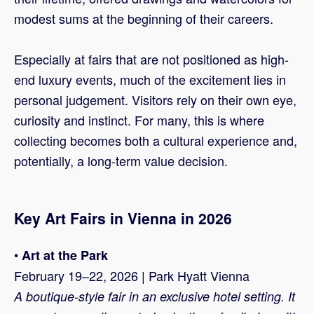
modest sums at the beginning of their careers.
Especially at fairs that are not positioned as high-
end luxury events, much of the excitement lies in
personal judgement. Visitors rely on their own eye,
curiosity and instinct. For many, this is where
collecting becomes both a cultural experience and,
potentially, a long-term value decision.
Key Art Fairs in Vienna in 2026
•
Art at the Park
February 19–22, 2026 | Park Hyatt Vienna
A boutique-style fair in an exclusive hotel setting. It