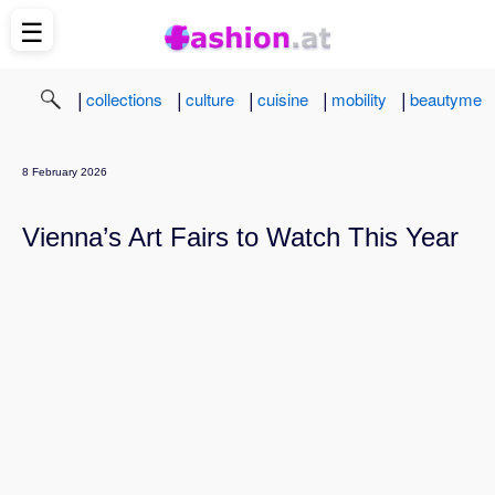
☰
|
|
|
|
|
collections
culture
cuisine
mobility
beautyme
8 February 2026
Vienna’s Art Fairs to Watch This Year