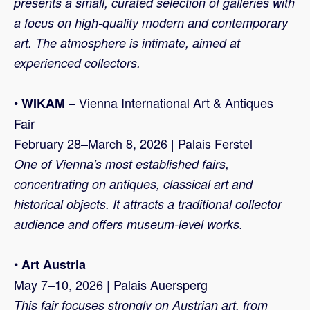
presents a small, curated selection of galleries with
a focus on high-quality modern and contemporary
art. The atmosphere is intimate, aimed at
experienced collectors.
•
– Vienna International Art & Antiques
WIKAM
Fair
February 28–March 8, 2026 | Palais Ferstel
One of Vienna's most established fairs,
concentrating on antiques, classical art and
historical objects. It attracts a traditional collector
audience and offers museum-level works.
•
Art Austria
May 7–10, 2026 | Palais Auersperg
This fair focuses strongly on Austrian art, from