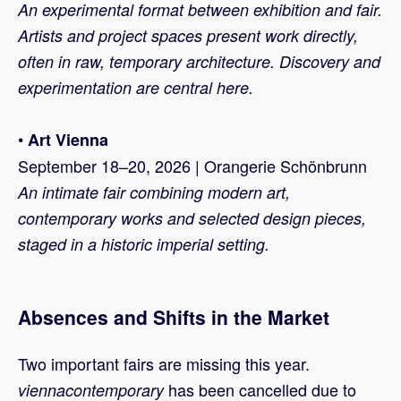
An experimental format between exhibition and fair.
Artists and project spaces present work directly,
often in raw, temporary architecture. Discovery and
experimentation are central here.
•
Art Vienna
September 18–20, 2026 | Orangerie Schönbrunn
An intimate fair combining modern art,
contemporary works and selected design pieces,
staged in a historic imperial setting.
Absences and Shifts in the Market
Two important fairs are missing this year.
has been cancelled due to
viennacontemporary