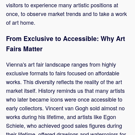
visitors to experience many artistic positions at
once, to observe market trends and to take a work
of art home.
From Exclusive to Accessible: Why Art
Fairs Matter
Vienna's art fair landscape ranges from highly
exclusive formats to fairs focused on affordable
works. This diversity reflects the reality of the art
market itself. History reminds us that many artists
who later became icons were once accessible to
early collectors. Vincent van Gogh sold almost no
works during his lifetime, and artists like Egon
Schiele, who achieved good sales figures during
their lifetime, offered drawings and watercolors for