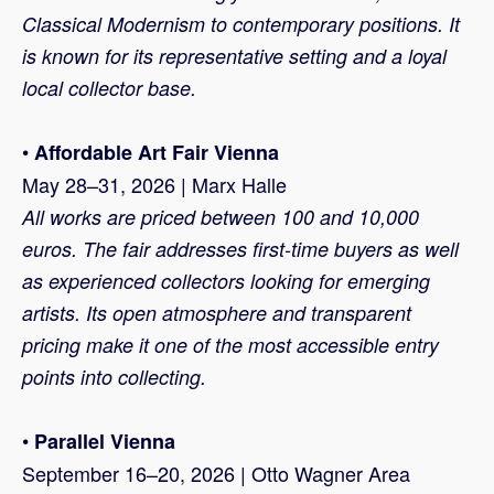
Classical Modernism to contemporary positions. It
is known for its representative setting and a loyal
local collector base.
•
Affordable Art Fair Vienna
May 28–31, 2026 | Marx Halle
All works are priced between 100 and 10,000
euros. The fair addresses first-time buyers as well
as experienced collectors looking for emerging
artists. Its open atmosphere and transparent
pricing make it one of the most accessible entry
points into collecting.
•
Parallel Vienna
September 16–20, 2026 | Otto Wagner Area