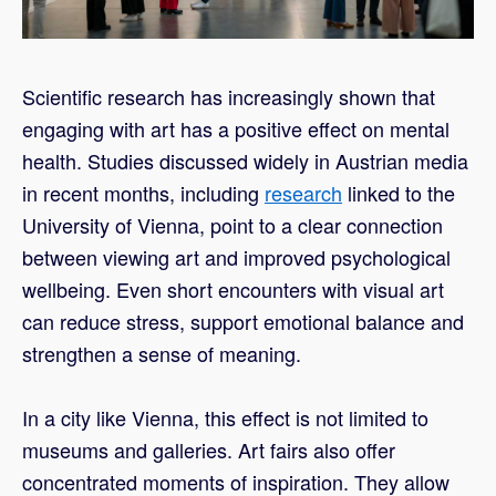
Scientific research has increasingly shown that
engaging with art has a positive effect on mental
health. Studies discussed widely in Austrian media
in recent months, including
research
linked to the
University of Vienna, point to a clear connection
between viewing art and improved psychological
wellbeing. Even short encounters with visual art
can reduce stress, support emotional balance and
strengthen a sense of meaning.
In a city like Vienna, this effect is not limited to
museums and galleries. Art fairs also offer
concentrated moments of inspiration. They allow