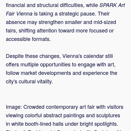
financial and structural difficulties, while
SPARK Art
is taking a strategic pause. Their
Fair Vienna
absence may strengthen smaller and mid-sized
fairs, shifting attention toward more focused or
accessible formats.
Despite these changes, Vienna's calendar still
offers multiple opportunities to engage with art,
follow market developments and experience the
city's cultural vitality.
Image: Crowded contemporary art fair with visitors
viewing colorful abstract paintings and sculptures
in white booth-lined halls under bright spotlights.