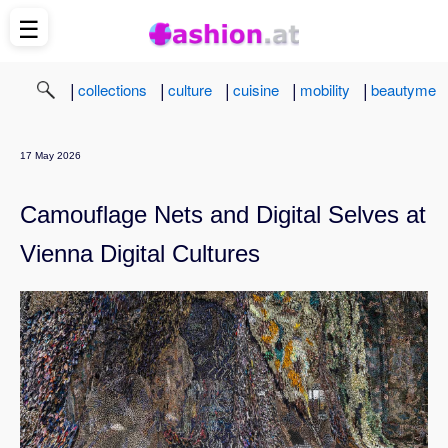
☰
|
|
|
|
|
collections
culture
cuisine
mobility
beautyme
17 May 2026
Camouflage Nets and Digital Selves at
Vienna Digital Cultures