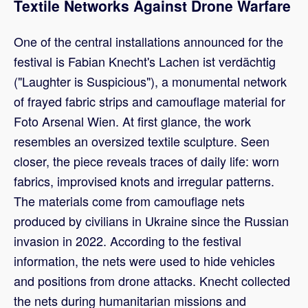
Textile Networks Against Drone Warfare
One of the central installations announced for the
festival is Fabian Knecht's Lachen ist verdächtig
("Laughter is Suspicious"), a monumental network
of frayed fabric strips and camouflage material for
Foto Arsenal Wien. At first glance, the work
resembles an oversized textile sculpture. Seen
closer, the piece reveals traces of daily life: worn
fabrics, improvised knots and irregular patterns.
The materials come from camouflage nets
produced by civilians in Ukraine since the Russian
invasion in 2022. According to the festival
information, the nets were used to hide vehicles
and positions from drone attacks. Knecht collected
the nets during humanitarian missions and