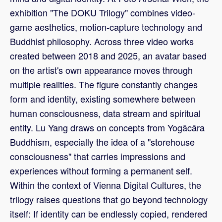
exhibition "The DOKU Trilogy" combines video-
game aesthetics, motion-capture technology and
Buddhist philosophy. Across three video works
created between 2018 and 2025, an avatar based
on the artist's own appearance moves through
multiple realities. The figure constantly changes
form and identity, existing somewhere between
human consciousness, data stream and spiritual
entity. Lu Yang draws on concepts from Yogācāra
Buddhism, especially the idea of a "storehouse
consciousness" that carries impressions and
experiences without forming a permanent self.
Within the context of Vienna Digital Cultures, the
trilogy raises questions that go beyond technology
itself: If identity can be endlessly copied, rendered