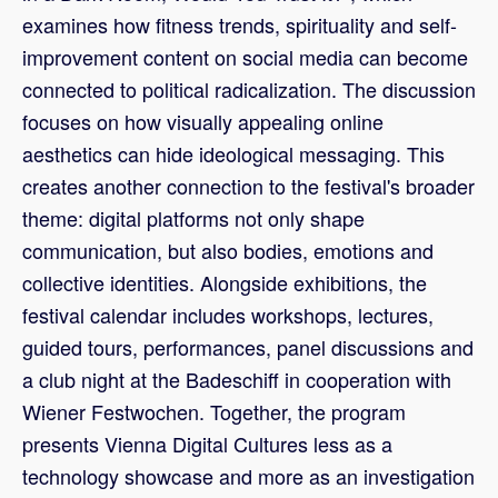
examines how fitness trends, spirituality and self-
improvement content on social media can become
connected to political radicalization. The discussion
focuses on how visually appealing online
aesthetics can hide ideological messaging. This
creates another connection to the festival's broader
theme: digital platforms not only shape
communication, but also bodies, emotions and
collective identities. Alongside exhibitions, the
festival calendar includes workshops, lectures,
guided tours, performances, panel discussions and
a club night at the Badeschiff in cooperation with
Wiener Festwochen. Together, the program
presents Vienna Digital Cultures less as a
technology showcase and more as an investigation