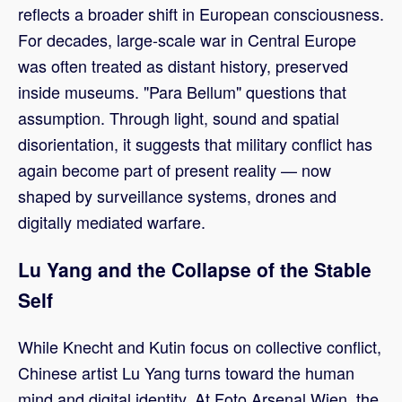
reflects a broader shift in European consciousness.
For decades, large-scale war in Central Europe
was often treated as distant history, preserved
inside museums. "Para Bellum" questions that
assumption. Through light, sound and spatial
disorientation, it suggests that military conflict has
again become part of present reality — now
shaped by surveillance systems, drones and
digitally mediated warfare.
Lu Yang and the Collapse of the Stable
Self
While Knecht and Kutin focus on collective conflict,
Chinese artist Lu Yang turns toward the human
mind and digital identity. At Foto Arsenal Wien, the