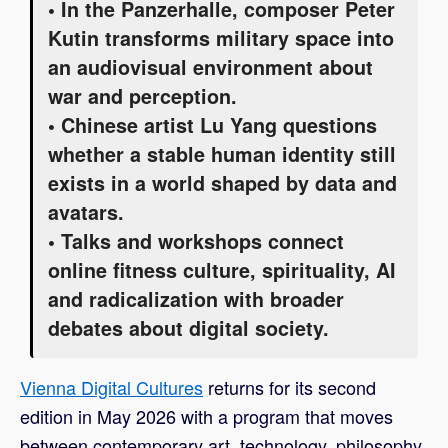
• In the Panzerhalle, composer Peter
Kutin transforms military space into
an audiovisual environment about
war and perception.
• Chinese artist Lu Yang questions
whether a stable human identity still
exists in a world shaped by data and
avatars.
• Talks and workshops connect
online fitness culture, spirituality, AI
and radicalization with broader
debates about digital society.
Vienna Digital Cultures
returns for its second
edition in May 2026 with a program that moves
between contemporary art, technology, philosophy