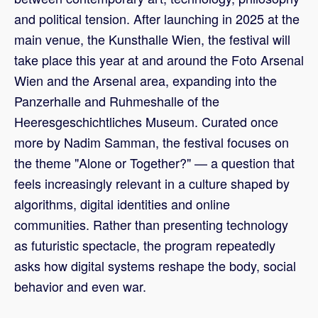
and political tension. After launching in 2025 at the
main venue, the Kunsthalle Wien, the festival will
take place this year at and around the Foto Arsenal
Wien and the Arsenal area, expanding into the
Panzerhalle and Ruhmeshalle of the
Heeresgeschichtliches Museum. Curated once
more by Nadim Samman, the festival focuses on
the theme "Alone or Together?" — a question that
feels increasingly relevant in a culture shaped by
algorithms, digital identities and online
communities. Rather than presenting technology
as futuristic spectacle, the program repeatedly
asks how digital systems reshape the body, social
behavior and even war.