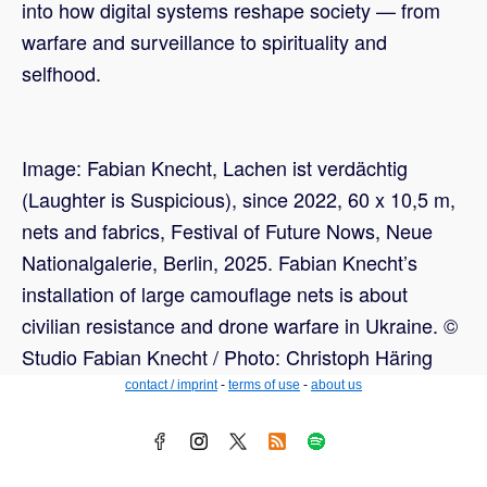
into how digital systems reshape society — from
warfare and surveillance to spirituality and
selfhood.
Image: Fabian Knecht, Lachen ist verdächtig
(Laughter is Suspicious), since 2022, 60 x 10,5 m,
nets and fabrics, Festival of Future Nows, Neue
Nationalgalerie, Berlin, 2025. Fabian Knecht’s
installation of large camouflage nets is about
civilian resistance and drone warfare in Ukraine. ©
Studio Fabian Knecht / Photo: Christoph Häring
contact / imprint
-
terms of use
-
about us