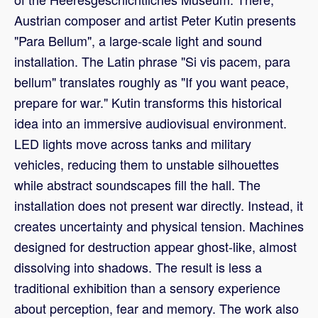
Austrian composer and artist Peter Kutin presents
"Para Bellum", a large-scale light and sound
installation. The Latin phrase "Si vis pacem, para
bellum" translates roughly as "If you want peace,
prepare for war." Kutin transforms this historical
idea into an immersive audiovisual environment.
LED lights move across tanks and military
vehicles, reducing them to unstable silhouettes
while abstract soundscapes fill the hall. The
installation does not present war directly. Instead, it
creates uncertainty and physical tension. Machines
designed for destruction appear ghost-like, almost
dissolving into shadows. The result is less a
traditional exhibition than a sensory experience
about perception, fear and memory. The work also