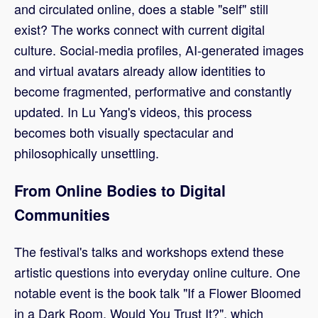
and circulated online, does a stable "self" still
exist? The works connect with current digital
culture. Social-media profiles, AI-generated images
and virtual avatars already allow identities to
become fragmented, performative and constantly
updated. In Lu Yang's videos, this process
becomes both visually spectacular and
philosophically unsettling.
From Online Bodies to Digital
Communities
The festival's talks and workshops extend these
artistic questions into everyday online culture. One
notable event is the book talk "If a Flower Bloomed
in a Dark Room, Would You Trust It?", which