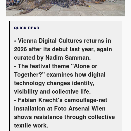
QUICK READ
• Vienna Digital Cultures returns in
2026 after its debut last year, again
curated by Nadim Samman.
• The festival theme "Alone or
Together?" examines how digital
technology changes identity,
visibility and collective life.
• Fabian Knecht's camouflage-net
installation at Foto Arsenal Wien
shows resistance through collective
textile work.