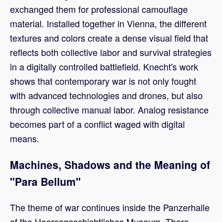
exchanged them for professional camouflage
material. Installed together in Vienna, the different
textures and colors create a dense visual field that
reflects both collective labor and survival strategies
in a digitally controlled battlefield. Knecht's work
shows that contemporary war is not only fought
with advanced technologies and drones, but also
through collective manual labor. Analog resistance
becomes part of a conflict waged with digital
means.
Machines, Shadows and the Meaning of
"Para Bellum"
The theme of war continues inside the Panzerhalle
of the Heeresgeschichtliches Museum. There,