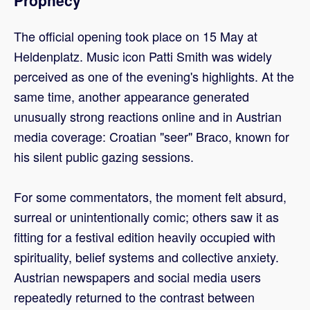
The official opening took place on 15 May at
Heldenplatz. Music icon Patti Smith was widely
perceived as one of the evening's highlights. At the
same time, another appearance generated
unusually strong reactions online and in Austrian
media coverage: Croatian "seer" Braco, known for
his silent public gazing sessions.
For some commentators, the moment felt absurd,
surreal or unintentionally comic; others saw it as
fitting for a festival edition heavily occupied with
spirituality, belief systems and collective anxiety.
Austrian newspapers and social media users
repeatedly returned to the contrast between