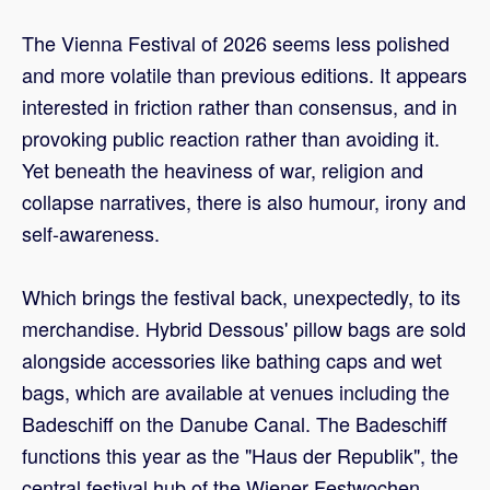
The Vienna Festival of 2026 seems less polished
and more volatile than previous editions. It appears
interested in friction rather than consensus, and in
provoking public reaction rather than avoiding it.
Yet beneath the heaviness of war, religion and
collapse narratives, there is also humour, irony and
self-awareness.
Which brings the festival back, unexpectedly, to its
merchandise. Hybrid Dessous' pillow bags are sold
alongside accessories like bathing caps and wet
bags, which are available at venues including the
Badeschiff on the Danube Canal. The Badeschiff
functions this year as the "Haus der Republik", the
central festival hub of the Wiener Festwochen