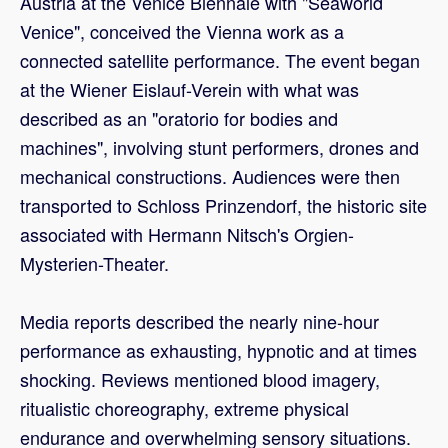
Austria at the Venice Biennale with "Seaworld
Venice", conceived the Vienna work as a
connected satellite performance. The event began
at the Wiener Eislauf-Verein with what was
described as an "oratorio for bodies and
machines", involving stunt performers, drones and
mechanical constructions. Audiences were then
transported to Schloss Prinzendorf, the historic site
associated with Hermann Nitsch's Orgien-
Mysterien-Theater.
Media reports described the nearly nine-hour
performance as exhausting, hypnotic and at times
shocking. Reviews mentioned blood imagery,
ritualistic choreography, extreme physical
endurance and overwhelming sensory situations.