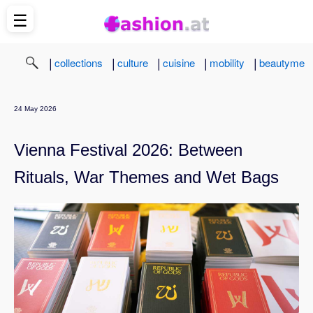
☰
|
|
|
|
|
collections
culture
cuisine
mobility
beautyme
24 May 2026
Vienna Festival 2026: Between
Rituals, War Themes and Wet Bags