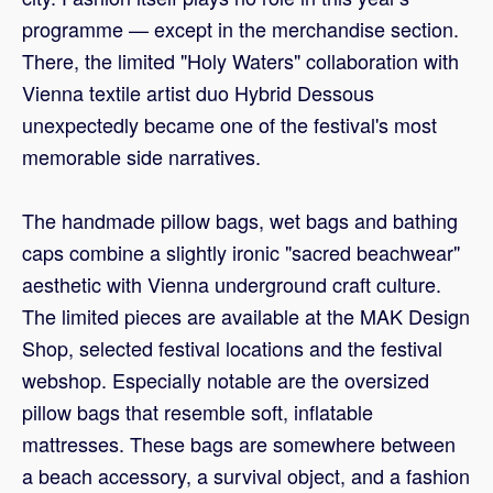
programme — except in the merchandise section.
There, the limited "Holy Waters" collaboration with
Vienna textile artist duo Hybrid Dessous
unexpectedly became one of the festival's most
memorable side narratives.
The handmade pillow bags, wet bags and bathing
caps combine a slightly ironic "sacred beachwear"
aesthetic with Vienna underground craft culture.
The limited pieces are available at the MAK Design
Shop, selected festival locations and the festival
webshop. Especially notable are the oversized
pillow bags that resemble soft, inflatable
mattresses. These bags are somewhere between
a beach accessory, a survival object, and a fashion