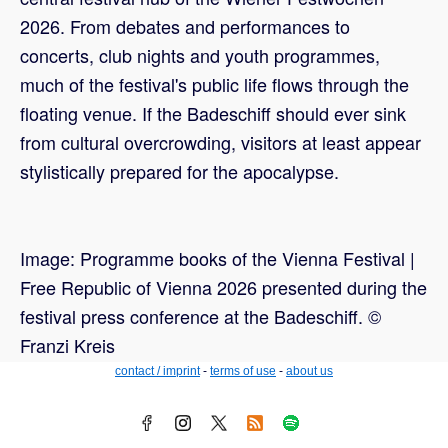
2026. From debates and performances to
concerts, club nights and youth programmes,
much of the festival's public life flows through the
floating venue. If the Badeschiff should ever sink
from cultural overcrowding, visitors at least appear
stylistically prepared for the apocalypse.
Image: Programme books of the Vienna Festival |
Free Republic of Vienna 2026 presented during the
festival press conference at the Badeschiff. ©
Franzi Kreis
contact / imprint
-
terms of use
-
about us