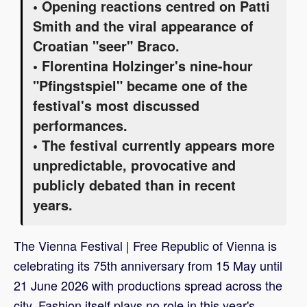
• Opening reactions centred on Patti
Smith and the viral appearance of
Croatian "seer" Braco.
• Florentina Holzinger's nine-hour
"Pfingstspiel" became one of the
festival's most discussed
performances.
• The festival currently appears more
unpredictable, provocative and
publicly debated than in recent
years.
The Vienna Festival | Free Republic of Vienna is
celebrating its 75th anniversary from 15 May until
21 June 2026 with productions spread across the
city. Fashion itself plays no role in this year's