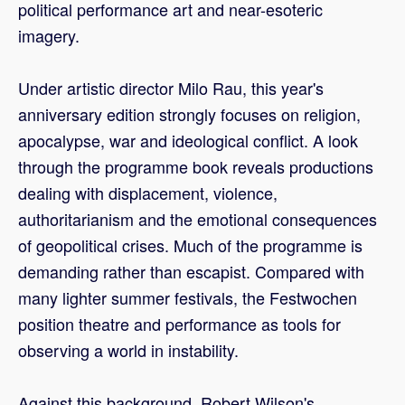
political performance art and near-esoteric
imagery.
Under artistic director Milo Rau, this year's
anniversary edition strongly focuses on religion,
apocalypse, war and ideological conflict. A look
through the programme book reveals productions
dealing with displacement, violence,
authoritarianism and the emotional consequences
of geopolitical crises. Much of the programme is
demanding rather than escapist. Compared with
many lighter summer festivals, the Festwochen
position theatre and performance as tools for
observing a world in instability.
Against this background, Robert Wilson's