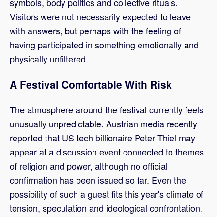
symbols, body politics and collective rituals.
Visitors were not necessarily expected to leave
with answers, but perhaps with the feeling of
having participated in something emotionally and
physically unfiltered.
A Festival Comfortable With Risk
The atmosphere around the festival currently feels
unusually unpredictable. Austrian media recently
reported that US tech billionaire Peter Thiel may
appear at a discussion event connected to themes
of religion and power, although no official
confirmation has been issued so far. Even the
possibility of such a guest fits this year's climate of
tension, speculation and ideological confrontation.