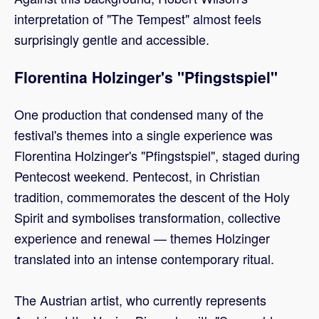
interpretation of "The Tempest" almost feels
surprisingly gentle and accessible.
Florentina Holzinger's "Pfingstspiel"
One production that condensed many of the
festival's themes into a single experience was
Florentina Holzinger's "Pfingstspiel", staged during
Pentecost weekend. Pentecost, in Christian
tradition, commemorates the descent of the Holy
Spirit and symbolises transformation, collective
experience and renewal — themes Holzinger
translated into an intense contemporary ritual.
The Austrian artist, who currently represents