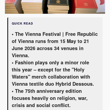
QUICK READ
• The Vienna Festival | Free Republic
of Vienna runs from 15 May to 21
June 2026 across 34 venues in
Vienna.
• Fashion plays only a minor role
this year – except for the "Holy
Waters" merch collaboration with
Vienna textile duo Hybrid Dessous.
• The 75th anniversary edition
focuses heavily on religion, war,
crisis and social conflict.