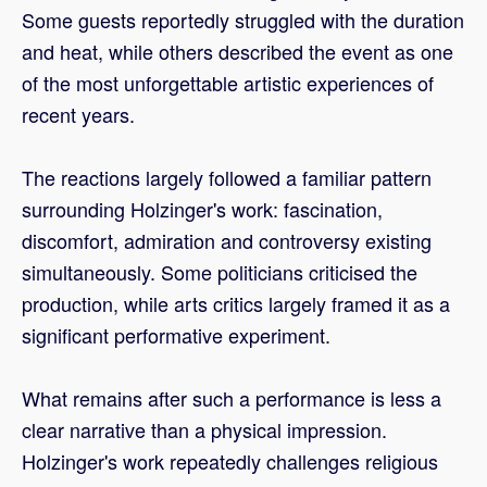
Some guests reportedly struggled with the duration
and heat, while others described the event as one
of the most unforgettable artistic experiences of
recent years.
The reactions largely followed a familiar pattern
surrounding Holzinger's work: fascination,
discomfort, admiration and controversy existing
simultaneously. Some politicians criticised the
production, while arts critics largely framed it as a
significant performative experiment.
What remains after such a performance is less a
clear narrative than a physical impression.
Holzinger's work repeatedly challenges religious