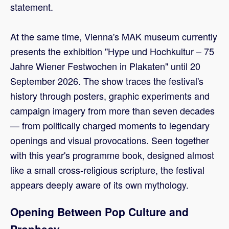
statement.
At the same time, Vienna's MAK museum currently
presents the exhibition "Hype und Hochkultur – 75
Jahre Wiener Festwochen in Plakaten" until 20
September 2026. The show traces the festival's
history through posters, graphic experiments and
campaign imagery from more than seven decades
— from politically charged moments to legendary
openings and visual provocations. Seen together
with this year's programme book, designed almost
like a small cross-religious scripture, the festival
appears deeply aware of its own mythology.
Opening Between Pop Culture and
Prophecy