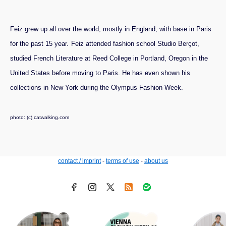
Feiz grew up all over the world, mostly in England, with base in Paris
for the past 15 year.
Feiz attended fashion school Studio Berçot,
studied French Literature at Reed College in Portland, Oregon in the
United States before moving to Paris. He has even shown his
collections in New York during the Olympus Fashion Week.
photo: (c) catwalking.com
contact / imprint
-
terms of use
-
about us