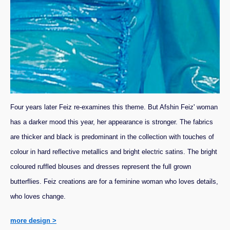
Four years later Feiz re-examines this theme. But Afshin Feiz' woman
has a darker mood this year, her appearance is stronger. The fabrics
are thicker and black is predominant in the collection with touches of
colour in hard reflective metallics and bright electric satins. The bright
coloured ruffled blouses and dresses represent the full grown
butterflies. Feiz creations are for a feminine woman who loves details,
who loves change.
more design >