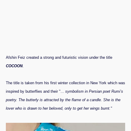
Afshin Feiz created a strong and futuristic vision under the title
COCOON
.
The title is taken from his first winter collection in New York which was
inspired by butterflies and their "...
symbolism in Persian poet Rumi’s
poetry. The butterly is attracted by the flame of a candle. She is the
lover who is drawn to her beloved, only to get her wings burnt."