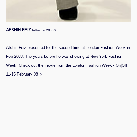
AFSHIN FEIZ
fall/winter 2008/9
Afshin Feiz presented for the second time at London Fashion Week in
Feb 2008. The years before he was showing at New York Fashion
Week.
Check out the movie from the London Fashion Week - On|Off
>
11-15 February 08