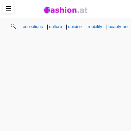
☰
|
|
|
|
|
collections
culture
cuisine
mobility
beautyme