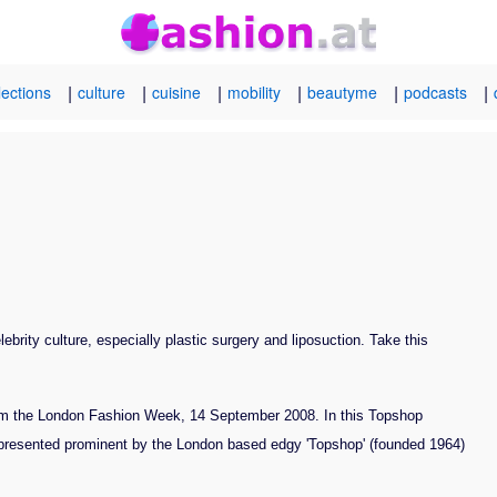
|
|
|
|
|
|
lections
culture
cuisine
mobility
beautyme
podcasts
brity culture, especially plastic surgery and liposuction. Take this
om the London Fashion Week, 14 September 2008. In this Topshop
 presented prominent by the London based edgy 'Topshop' (founded 1964)