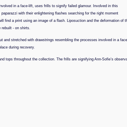
ved in a face-lift, uses frills to signify failed glamour. Involved in this
y: paparazzi with their enlightening flashes searching for the right moment
ll find a print using an image of a flash.
Liposuction and the deformation of t
ebuilt - on shirts.
ut and stretched with drawstrings resembling the processes involved in a face-
place during recovery.
nd tops throughout the collection. The frills are signifying Ann-Sofie’s observa