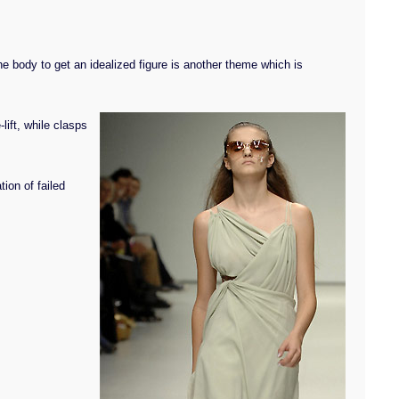
he body to get an idealized figure is another theme which is
lift, while clasps
tion of failed