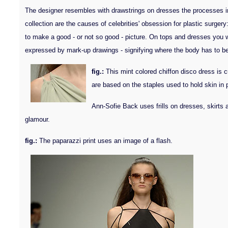
The designer resembles with drawstrings on dresses the processes invol
collection are the causes of celebrities' obsession for plastic surger
to make a good - or not so good - picture. On tops and dresses you wi
expressed by mark-up drawings - signifying where the body has to be r
fig.:
This mint colored chiffon disco dress is c
are based on the staples used to hold skin in 
Ann-Sofie Back uses frills on dresses, skirts a
glamour.
fig.:
The paparazzi print uses an image of a flash.