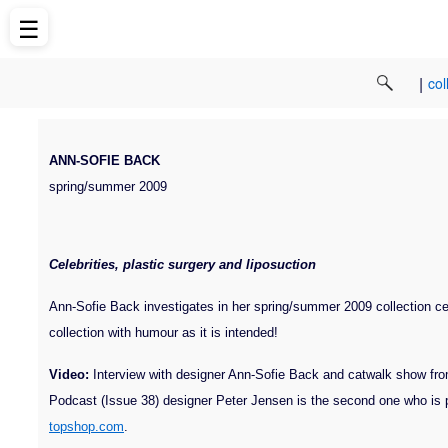
☰
|
col
ANN-SOFIE BACK
spring/summer 2009
Celebrities, plastic surgery and liposuction
Ann-Sofie Back investigates in her spring/summer 2009 collection cele
collection with humour as it is intended!
Video:
Interview with designer Ann-Sofie Back and catwalk show fr
Podcast (Issue 38) designer Peter Jensen is the second one who is
topshop.com
.