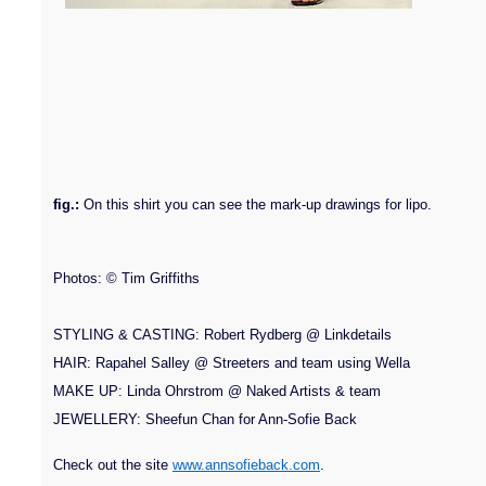
fig.:
On this shirt you can see the mark-up drawings for lipo.
Photos: © Tim Griffiths
STYLING & CASTING: Robert Rydberg @ Linkdetails
HAIR: Rapahel Salley @ Streeters and team using Wella
MAKE UP: Linda Ohrstrom @ Naked Artists & team
JEWELLERY: Sheefun Chan for Ann-Sofie Back
Check out the site
www.annsofieback.com
.