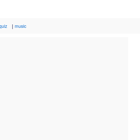
|
quiz
music