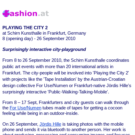
PLAYING THE CITY 2
at Schirn Kunsthalle in Frankfurt, Germany
8 (opening day) - 26 September 2010
Surprisingly interactive city-playground
From 8 to 26 September 2010, the Schirn Kunsthalle coordinates
public art events with more than 20 international artists in
Frankfurt. The city-people will be involved into 'Playing the City 2'
with projects like the 'Tape Installation' by the Austrian-Croatian
design collective For Use/Numen or Frankfurt-native Jördis Hille's
surprisingly interactive 'Public-Walking-Talking-Mobile'.
From 8 – 17 Sept, Frankfurters and city guests can walk through
the
For Use/Numen
tubes made of tapes for getting a cocoon
feeling while being in an outdoor-inside.
On 26 September,
Jördis Hille
is taking photos with the mobile
phone and sends it via bluetooth to another person. Her work is