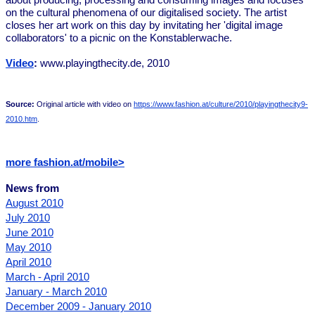
about producing, processing and consuming images and focuses
on the cultural phenomena of our digitalised society. The artist
closes her art work on this day by invitating her 'digital image
collaborators' to a picnic on the Konstablerwache.
Video
:
www.playingthecity.de, 2010
Source:
Original article with video on
https://www.fashion.at/culture/2010/playingthecity9-
2010.htm
.
more fashion.at/mobile>
News from
August 2010
July 2010
June 2010
May 2010
April 2010
March - April 2010
January - March 2010
December 2009 - January 2010