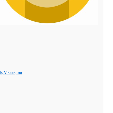
h, Vinson, etc