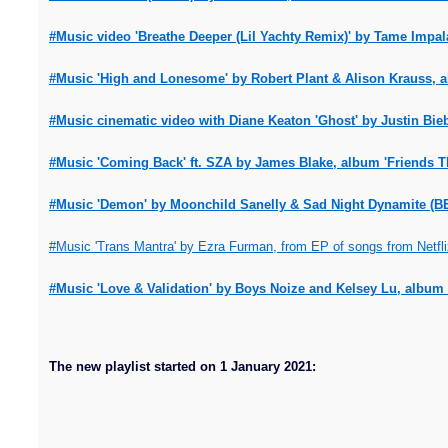
#Music video 'Breathe Deeper (Lil Yachty Remix)' by Tame Impal
#Music 'High and Lonesome' by Robert Plant & Alison Krauss, a
#Music cinematic video with Diane Keaton 'Ghost' by Justin Bieb
#Music 'Coming Back' ft. SZA by James Blake, album 'Friends Th
#Music 'Demon' by Moonchild Sanelly & Sad Night Dynamite (BB
#Music 'Trans Mantra' by Ezra Furman, from EP of songs from Netflix
#Music 'Love & Validation' by Boys Noize and Kelsey Lu, album 
The new playlist started on 1 January 2021: