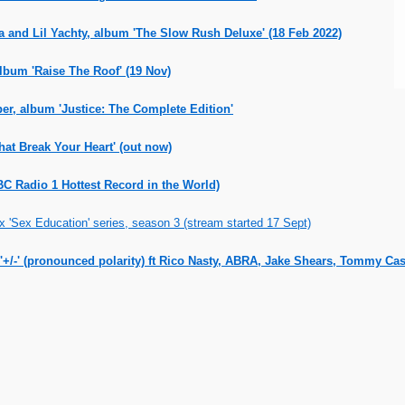
a and Lil Yachty, album 'The Slow Rush Deluxe' (18 Feb 2022)
lbum 'Raise The Roof' (19 Nov)
er, album 'Justice: The Complete Edition'
at Break Your Heart' (out now)
C Radio 1 Hottest Record in the World)
 'Sex Education' series, season 3 (stream started 17 Sept)
'+/-' (pronounced polarity) ft Rico Nasty, ABRA, Jake Shears, Tommy Cas