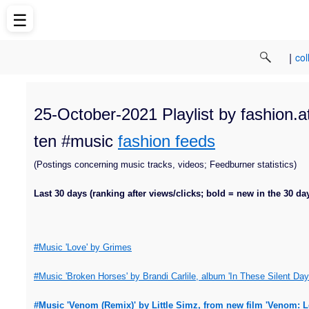
☰
|
col
25-October-2021 Playlist by fashion.a
ten #music
fashion feeds
(Postings concerning music tracks, videos; Feedburner statistics)
Last 30 days (ranking after views/clicks; bold = new in the 30 da
#Music 'Love' by Grimes
#Music 'Broken Horses' by Brandi Carlile, album 'In These Silent Day
#Music 'Venom (Remix)' by Little Simz, from new film 'Venom: 