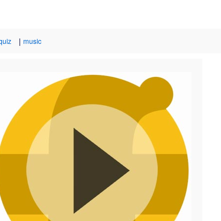
|
quiz
music