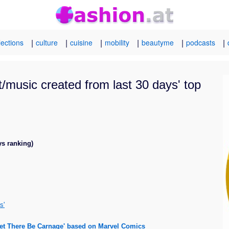
|
|
|
|
|
|
lections
culture
cuisine
mobility
beautyme
podcasts
t/music created from last 30 days' top
ys ranking)
s'
Let There Be Carnage' based on Marvel Comics