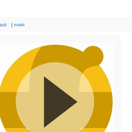
|
quiz
music