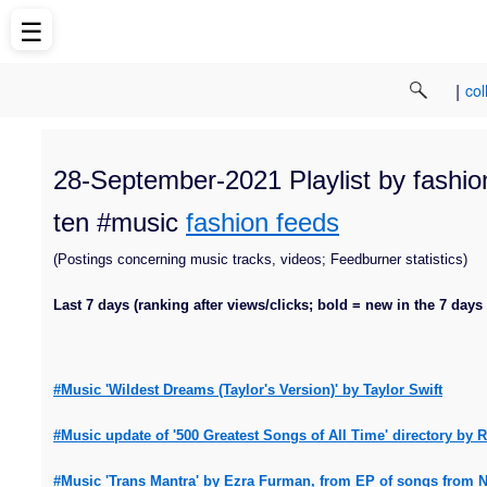
☰
|
col
28-September-2021 Playlist by fashion
ten #music
fashion feeds
(Postings concerning music tracks, videos; Feedburner statistics)
Last 7 days (ranking after views/clicks; bold = new in the 7 days
#Music 'Wildest Dreams (Taylor's Version)' by Taylor Swift
#Music update of '500 Greatest Songs of All Time' directory by
#Music 'Trans Mantra' by Ezra Furman, from EP of songs from Net