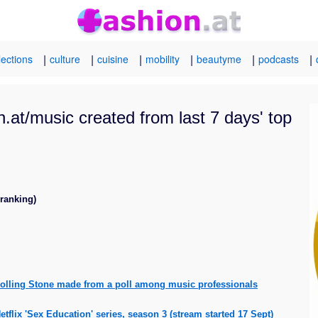
|
|
|
|
|
|
lections
culture
cuisine
mobility
beautyme
podcasts
.at/music created from last 7 days' top
 ranking)
 Rolling Stone made from a poll among music professionals
flix 'Sex Education' series, season 3 (stream started 17 Sept)