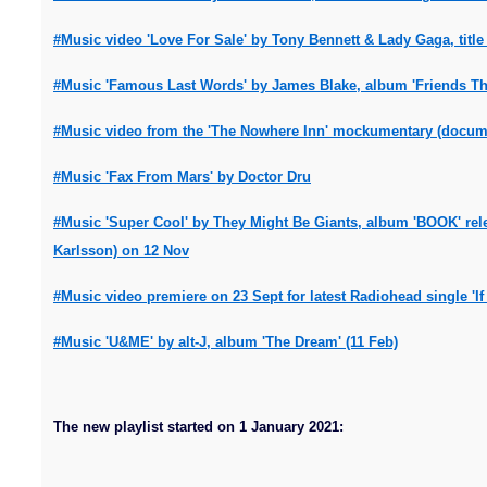
#Music video 'Love For Sale' by Tony Bennett & Lady Gaga, title 
#Music 'Famous Last Words' by James Blake, album 'Friends That
#Music video from the 'The Nowhere Inn' mockumentary (documen
#Music 'Fax From Mars' by Doctor Dru
#Music 'Super Cool' by They Might Be Giants, album 'BOOK' rel
Karlsson) on 12 Nov
#Music video premiere on 23 Sept for latest Radiohead single '
#Music 'U&ME' by alt-J, album 'The Dream' (11 Feb)
The new playlist started on 1 January 2021: