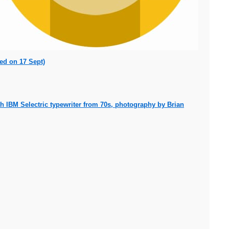
ed on 17 Sept)
 IBM Selectric typewriter from 70s, photography by Brian