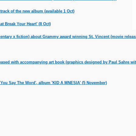
track of the new album (available 1 Oct)
 Break Your Heart' (8 Oct)
tary x fiction) about Grammy award winning St. Vincent (movie releas
eased with accompanying art book (graphics designed by Paul Sahre with
If You Say The Word', album 'KID A MNESIA' (5 November)