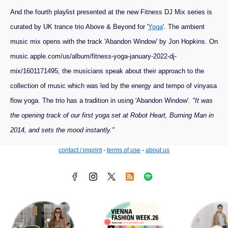
And the fourth playlist presented at the new Fitness DJ Mix series is
curated by UK trance trio Above & Beyond for '
Yoga
'. The ambient
music mix opens with the track 'Abandon Window' by Jon Hopkins. On
music.apple.com/us/album/fitness-yoga-january-2022-dj-
mix/1601171495, the musicians speak about their approach to the
collection of music which was led by the energy and tempo of vinyasa
flow yoga. The trio has a tradition in using 'Abandon Window'.
"It was
the opening track of our first yoga set at Robot Heart, Burning Man in
2014, and sets the mood instantly."
contact / imprint
-
terms of use
-
about us