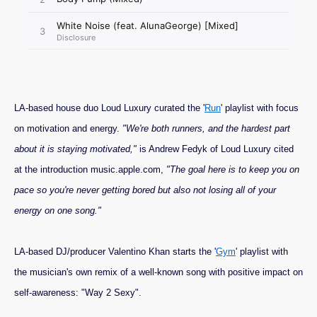
LA-based house duo Loud Luxury curated the '
Run
' playlist with focus
on motivation and energy.
"We're both runners, and the hardest part
about it is staying motivated,"
is Andrew Fedyk of Loud Luxury cited
at the introduction music.apple.com,
"The goal here is to keep you on
pace so you're never getting bored but also not losing all of your
energy on one song."
LA-based DJ/producer Valentino Khan starts the '
Gym
' playlist with
the musician's own remix of a well-known song with positive impact on
self-awareness: "Way 2 Sexy".