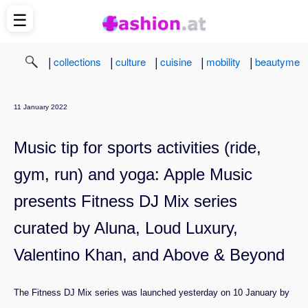
☰
|
|
|
|
|
collections
culture
cuisine
mobility
beautyme
11 January 2022
Music tip for sports activities (ride,
gym, run) and yoga: Apple Music
presents Fitness DJ Mix series
curated by Aluna, Loud Luxury,
Valentino Khan, and Above & Beyond
The Fitness DJ Mix series was launched yesterday on 10 January by