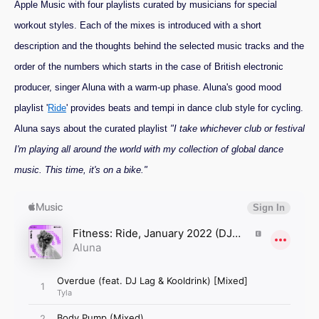
Apple Music with four playlists curated by musicians for special
workout styles. Each of the mixes is introduced with a short
description and the thoughts behind the selected music tracks and the
order of the numbers which starts in the case of British electronic
producer, singer Aluna with a warm-up phase. Aluna's good mood
playlist '
Ride
' provides beats and tempi in dance club style for cycling.
Aluna says about the curated playlist
"I take whichever club or festival
I'm playing all around the world with my collection of global dance
music. This time, it's on a bike."