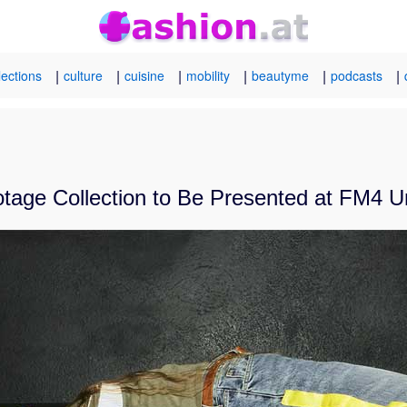
|
|
|
|
|
|
lections
culture
cuisine
mobility
beautyme
podcasts
otage Collection to Be Presented at FM4 U