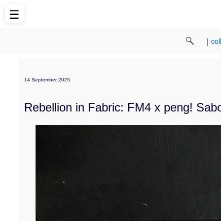
☰
|
col
14 September 2025
Rebellion in Fabric: FM4 x peng! Sab