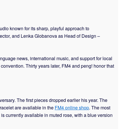
dio known for its sharp, playful approach to
Director, and Lenka Globanova as Head of Design –
language news, international music, and support for local
y convention. Thirty years later, FM4 and peng! honor that
rsary. The first pieces dropped earlier his year. The
bracelet are available in the
FM4 online shop
. The most
t is currently available in muted rose, with a blue version