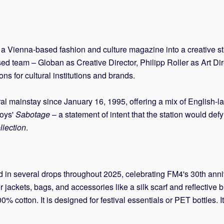
a Vienna-based fashion and culture magazine into a creative stu
used team – Globan as Creative Director, Philipp Roller as Art 
 for cultural institutions and brands.
ural mainstay since January 16, 1995, offering a mix of English-
Boys'
Sabotage
– a statement of intent that the station would def
lection
.
in several drops throughout 2025, celebrating FM4's 30th annive
r jackets, bags, and accessories like a silk scarf and reflective 
0% cotton. It is designed for festival essentials or PET bottles. I