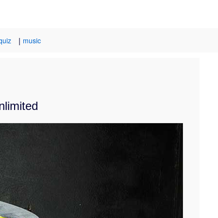
|
quiz
music
nlimited