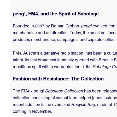
peng!, FM4, and the Spirit of Sabotage
Founded in 2007 by Roman Globan,
peng!
evolved from 
merchandise and art direction. Today, the small but foc
produces merchandise, campaigns, and capsule collections
FM4, Austria's alternative radio station, has been a cult
talent. Its first broadcast famously opened with Beastie 
rebellious spirit with a wearable tribute: the
Sabotage Col
Fashion with Resistance: The Collection
The FM4 x peng!
Sabotage Collection
has been released 
collection consisting of casual tape-striped jeans, outdoo
recent addition is the oversized
Recycle Bag
, made of 10
coming in November.