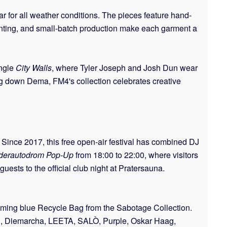
ear for all weather conditions. The pieces feature hand-
 printing, and small-batch production make each garment a
ingle
City Walls
, where Tyler Joseph and Josh Dun wear
ring down Dema, FM4's collection celebrates creative
 Since 2017, this free open-air festival has combined DJ
derautodrom Pop-Up
from 18:00 to 22:00, where visitors
uests to the official club night at Pratersauna.
oming blue Recycle Bag from the Sabotage Collection.
odl, Diemarcha, LEETA, SALÒ, Purple, Oskar Haag,