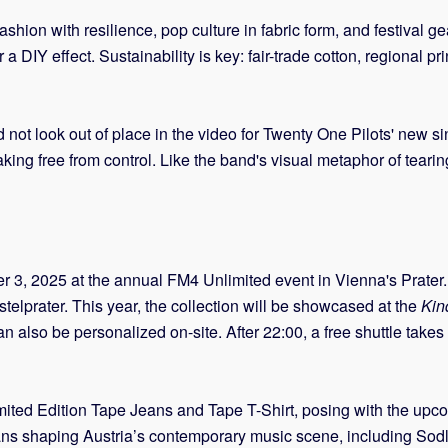
fashion with resilience, pop culture in fabric form, and festival g
r a DIY effect. Sustainability is key: fair-trade cotton, regional
d not look out of place in the video for Twenty One Pilots' new s
eaking free from control. Like the band's visual metaphor of tea
r 3, 2025 at the annual FM4 Unlimited event in Vienna's Prater.
stelprater. This year, the collection will be showcased at the
Kin
also be personalized on-site. After 22:00, a free shuttle takes g
ted Edition Tape Jeans and Tape T-Shirt, posing with the upc
ians shaping Austria’s contemporary music scene, including S