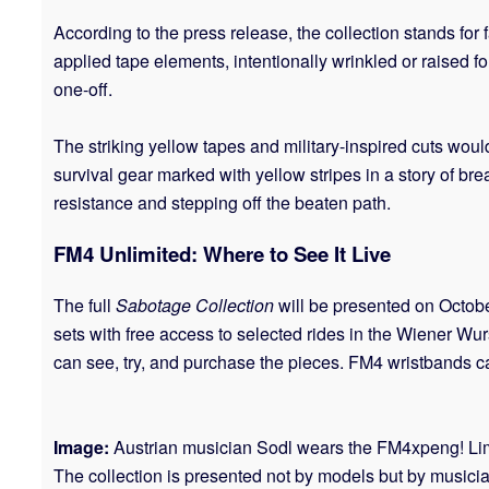
According to the press release, the collection stands for 
applied tape elements, intentionally wrinkled or raised fo
one-off.
The striking yellow tapes and military-inspired cuts woul
survival gear marked with yellow stripes in a story of br
resistance and stepping off the beaten path.
FM4 Unlimited: Where to See It Live
The full
Sabotage Collection
will be presented on Octobe
sets with free access to selected rides in the Wiener Wur
can see, try, and purchase the pieces. FM4 wristbands can 
Image:
Austrian musician Sodl wears the FM4xpeng! Limi
The collection is presented not by models but by music