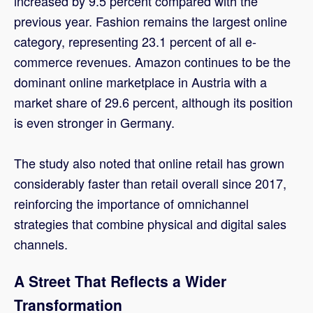
increased by 9.5 percent compared with the
previous year. Fashion remains the largest online
category, representing 23.1 percent of all e-
commerce revenues. Amazon continues to be the
dominant online marketplace in Austria with a
market share of 29.6 percent, although its position
is even stronger in Germany.
The study also noted that online retail has grown
considerably faster than retail overall since 2017,
reinforcing the importance of omnichannel
strategies that combine physical and digital sales
channels.
A Street That Reflects a Wider
Transformation