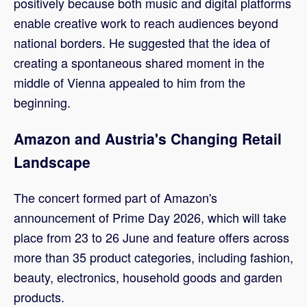
positively because both music and digital platforms
enable creative work to reach audiences beyond
national borders. He suggested that the idea of
creating a spontaneous shared moment in the
middle of Vienna appealed to him from the
beginning.
Amazon and Austria's Changing Retail
Landscape
The concert formed part of Amazon's
announcement of Prime Day 2026, which will take
place from 23 to 26 June and feature offers across
more than 35 product categories, including fashion,
beauty, electronics, household goods and garden
products.