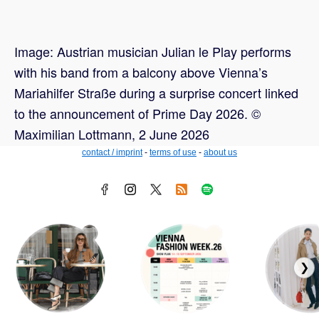
Image: Austrian musician Julian le Play performs
with his band from a balcony above Vienna’s
Mariahilfer Straße during a surprise concert linked
to the announcement of Prime Day 2026. ©
Maximilian Lottmann, 2 June 2026
contact / imprint
-
terms of use
-
about us
❯