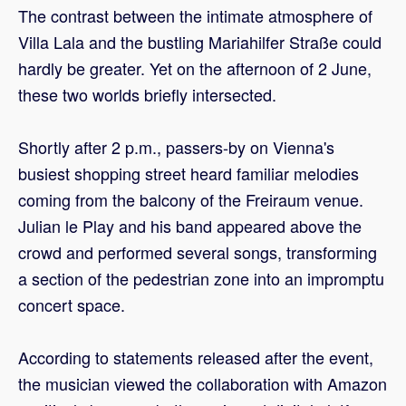
The contrast between the intimate atmosphere of
Villa Lala and the bustling Mariahilfer Straße could
hardly be greater. Yet on the afternoon of 2 June,
these two worlds briefly intersected.
Shortly after 2 p.m., passers-by on Vienna's
busiest shopping street heard familiar melodies
coming from the balcony of the Freiraum venue.
Julian le Play and his band appeared above the
crowd and performed several songs, transforming
a section of the pedestrian zone into an impromptu
concert space.
According to statements released after the event,
the musician viewed the collaboration with Amazon