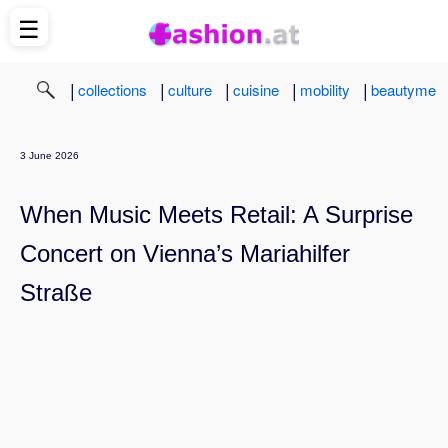
☰
|
|
|
|
|
collections
culture
cuisine
mobility
beautyme
3 June 2026
When Music Meets Retail: A Surprise
Concert on Vienna’s Mariahilfer
Straße