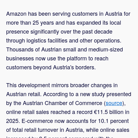
Amazon has been serving customers in Austria for
more than 25 years and has expanded its local
presence significantly over the past decade
through logistics facilities and other operations.
Thousands of Austrian small and medium-sized
businesses now use the platform to reach
customers beyond Austria's borders.
This development mirrors broader changes in
Austrian retail. According to a new study presented
by the Austrian Chamber of Commerce (
source
),
online retail sales reached a record €11.5 billion in
2025. E-commerce now accounts for 10.1 percent
of total retail turnover in Austria, while online sales