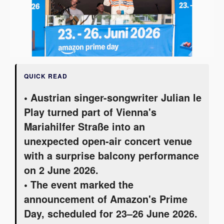
QUICK READ
• Austrian singer-songwriter Julian le
Play turned part of Vienna's
Mariahilfer Straße into an
unexpected open-air concert venue
with a surprise balcony performance
on 2 June 2026.
• The event marked the
announcement of Amazon's Prime
Day, scheduled for 23–26 June 2026.