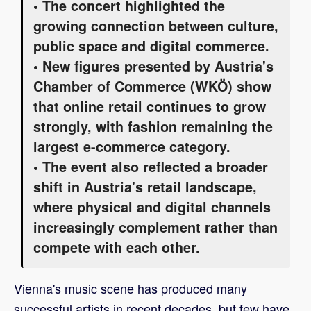
• The concert highlighted the
growing connection between culture,
public space and digital commerce.
• New figures presented by Austria's
Chamber of Commerce (WKÖ) show
that online retail continues to grow
strongly, with fashion remaining the
largest e-commerce category.
• The event also reflected a broader
shift in Austria's retail landscape,
where physical and digital channels
increasingly complement rather than
compete with each other.
Vienna's music scene has produced many
successful artists in recent decades, but few have