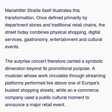
Mariahilfer Straße itself illustrates this
transformation. Once defined primarily by
department stores and traditional retail chains, the
street today combines physical shopping, digital
services, gastronomy, entertainment and cultural
events.
The surprise concert therefore carried a symbolic
dimension beyond its promotional purpose. A
musician whose work circulates through streaming
platforms performed live above one of Europe's
busiest shopping streets, while an e-commerce
company used a public cultural moment to
announce a major retail event.