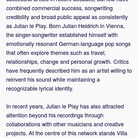
combined commercial success, songwriting
credibility and broad public appeal as consistently
as Julian le Play. Born Julian Heidrich in Vienna,
the singer-songwriter established himself with
emotionally resonant German-language pop songs
that often explore themes such as travel,
relationships, change and personal growth. Critics
have frequently described him as an artist willing to
reinvent his sound while maintaining a
recognizable lyrical identity.
In recent years, Julian le Play has also attracted
attention beyond his recordings through
collaborations with other musicians and creative
projects. At the centre of this network stands Villa