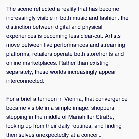
The scene reflected a reality that has become
increasingly visible in both music and fashion: the
distinction between digital and physical
experiences is becoming less clear-cut. Artists
move between live performances and streaming
platforms; retailers operate both storefronts and
online marketplaces. Rather than existing
separately, these worlds increasingly appear
interconnected.
For a brief afternoon in Vienna, that convergence
became visible in a simple image: shoppers
stopping in the middle of Mariahilfer Straße,
looking up from their daily routines, and finding
themselves unexpectedly at a concert.