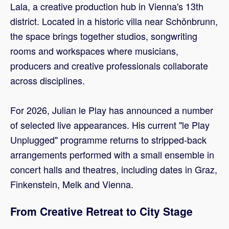
Lala, a creative production hub in Vienna's 13th
district. Located in a historic villa near Schönbrunn,
the space brings together studios, songwriting
rooms and workspaces where musicians,
producers and creative professionals collaborate
across disciplines.
For 2026, Julian le Play has announced a number
of selected live appearances. His current "le Play
Unplugged" programme returns to stripped-back
arrangements performed with a small ensemble in
concert halls and theatres, including dates in Graz,
Finkenstein, Melk and Vienna.
From Creative Retreat to City Stage